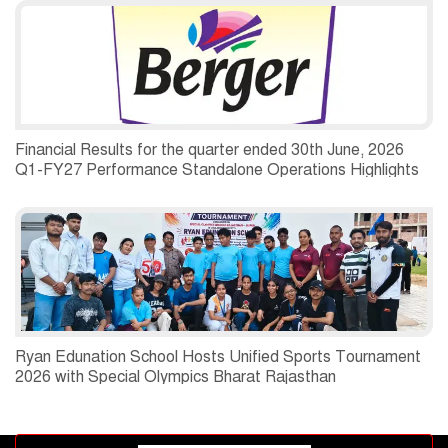
Financial Results for the quarter ended 30th June, 2026
Q1-FY27 Performance Standalone Operations Highlights
Ryan Edunation School Hosts Unified Sports Tournament
2026 with Special Olympics Bharat Rajasthan