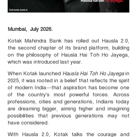
Mumbai,
July 2026.
Kotak Mahindra Bank has rolled out Hausla 2.0,
the second chapter of its brand platform, building
on the philosophy of Hausla Hai Toh Ho Jayega,
which was introduced last year.
When Kotak launched
Hausla Hai Toh Ho Jayega
in
2025, it was rooted in a belief that reflects the spirit
of modern India—that aspiration has become one
of the country's most powerful forces. Across
professions, cities and generations, Indians today
are dreaming bigger, aiming higher and imagining
possibilities that previous generations may not
have considered.
With Hausla 2.0, Kotak talks the courage and