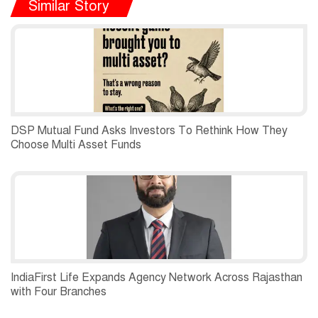
Similar Story
DSP Mutual Fund Asks Investors To Rethink How They
Choose Multi Asset Funds
IndiaFirst Life Expands Agency Network Across Rajasthan
with Four Branches