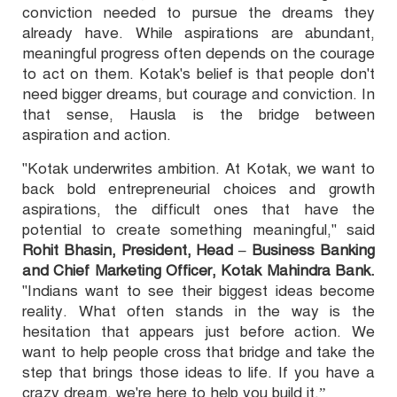
conviction needed to pursue the dreams they
already have. While aspirations are abundant,
meaningful progress often depends on the courage
to act on them. Kotak's belief is that people don't
need bigger dreams, but courage and conviction. In
that sense, Hausla is the bridge between
aspiration and action.
"Kotak underwrites ambition. At Kotak, we want to
back bold entrepreneurial choices and growth
aspirations, the difficult ones that have the
potential to create something meaningful," said
Rohit Bhasin, President, Head – Business Banking
and Chief Marketing Officer, Kotak Mahindra Bank.
"Indians want to see their biggest ideas become
reality. What often stands in the way is the
hesitation that appears just before action. We
want to help people cross that bridge and take the
step that brings those ideas to life. If you have a
crazy dream, we're here to help you build it.”