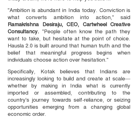
"Ambition is abundant in India today. Conviction is
what converts ambition into action," said
Ramakrishna Desiraju, CEO, Cartwheel Creative
Consultancy.
"People often know the path they
want to take, but hesitate at the point of choice.
Hausla 2.0 is built around that human truth and the
belief that meaningful progress begins when
individuals choose action over hesitation."
Specifically, Kotak believes that Indians are
increasingly looking to build and create at scale—
whether by making in India what is currently
imported or assembled, contributing to the
country's journey towards self-reliance, or seizing
opportunities emerging from a changing global
economic order.