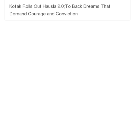
Kotak Rolls Out Hausla 2.0;To Back Dreams That
Demand Courage and Conviction