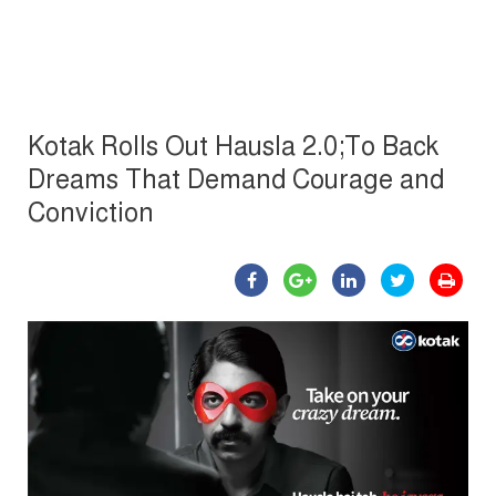
Kotak Rolls Out Hausla 2.0;To Back
Dreams That Demand Courage and
Conviction