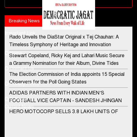
Advertisement block
Breaking News
Popular news
Important Link
Rado Unveils the DiaStar Original x Tej Chauhan: A
Contact Us
Timeless Symphony of Heritage and Innovation
Home
Stewart Copeland, Ricky Kej and Lahari Music Secure
democraticjagat@gmail.com
a Grammy Nomination for their Album, Divine Tides
Contact Us
Phone No.
The Election Commission of India appoints 15 Special
Observers for the Poll Going States
Privacy Policy
ADIDAS PARTNERS WITH INDIAN MEN’S
+91-8003488941
E-Paper
FOOTBALL VICE CAPTAIN - SANDESH JHINGAN
Current News
HERO MOTOCORP SELLS 3.8 LAKH UNITS OF
MOTORCYCLES AND SCOOTERS IN JANUARY
2022