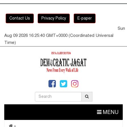
Contact Us
Privacy Policy
E-paper
Sun
Aug 09 2026 16:25:40 GMT+0000 (Coordinated Universal
Time)
MENU
»