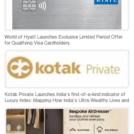
World of Hyatt Launches Exclusive Limited Period Offer
for Qualifying Visa Cardholders
Kotak Private Launches India’s first-of-a-kind indicator of
Luxury Index: Mapping How India’s Ultra-Wealthy Lives and
Spends