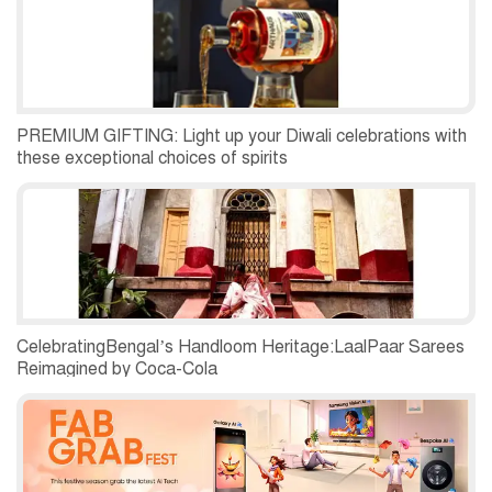
PREMIUM GIFTING: Light up your Diwali celebrations with
these exceptional choices of spirits
CelebratingBengal’s Handloom Heritage:LaalPaar Sarees
Reimagined by Coca-Cola