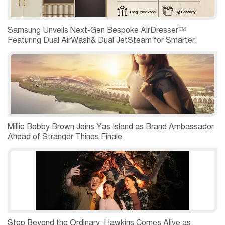
Samsung Unveils Next-Gen Bespoke AirDresser™
Featuring Dual AirWash& Dual JetSteam for Smarter,
Hygienic Clothing Care
Millie Bobby Brown Joins Yas Island as Brand Ambassador
Ahead of Stranger Things Finale
Step Beyond the Ordinary: Hawkins Comes Alive as