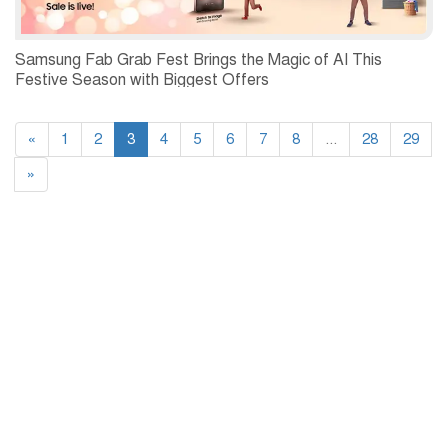
Samsung Fab Grab Fest Brings the Magic of AI This
Festive Season with Biggest Offers
«
1
2
3
4
5
6
7
8
...
28
29
»