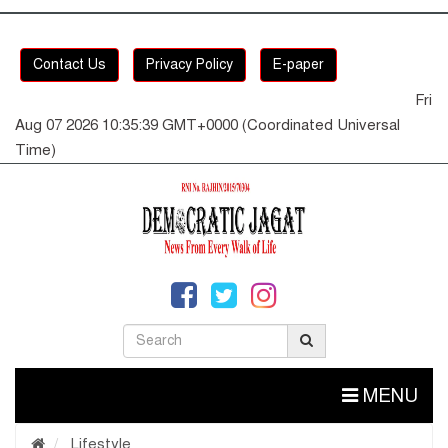
Contact Us
Privacy Policy
E-paper
Fri
Aug 07 2026 10:35:40 GMT+0000 (Coordinated Universal
Time)
MENU
Lifestyle