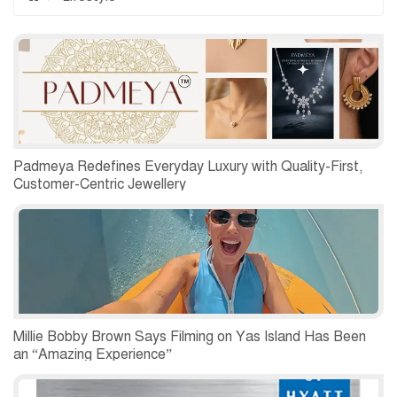
Padmeya Redefines Everyday Luxury with Quality-First,
Customer-Centric Jewellery
Millie Bobby Brown Says Filming on Yas Island Has Been
an “Amazing Experience”