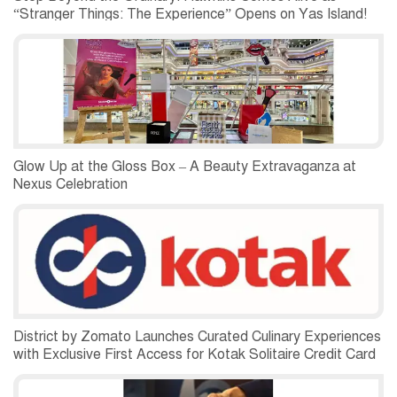
“Stranger Things: The Experience” Opens on Yas Island!
Glow Up at the Gloss Box – A Beauty Extravaganza at
Nexus Celebration
District by Zomato Launches Curated Culinary Experiences
with Exclusive First Access for Kotak Solitaire Credit Card
Customers