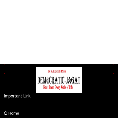
Advertisement block
Important Link
Contact Us
Home