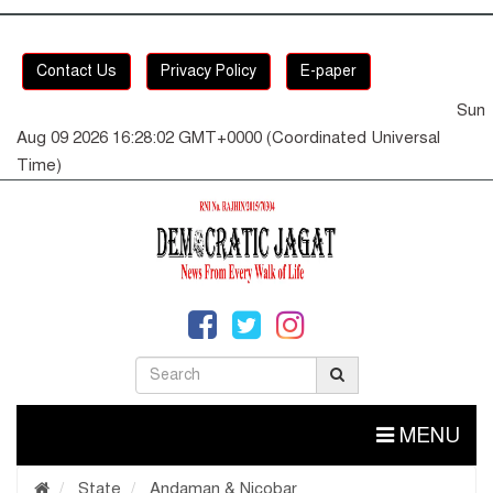
Contact Us
Privacy Policy
E-paper
Sun
Aug 09 2026 16:28:02 GMT+0000 (Coordinated Universal
Time)
MENU
State
Andaman & Nicobar