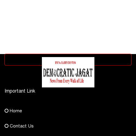
Advertisement block
Important Link
Contact Us
Home
democraticjagat@gmail.com
Contact Us
Phone No.