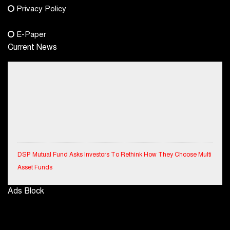
Privacy Policy
+91-8003488941
E-Paper
Current News
DSP Mutual Fund Asks Investors To Rethink How They Choose Multi
Asset Funds
IndiaFirst Life Expands Agency Network Across Rajasthan with Four
Ads Block
Branches
Financial Results for the quarter ended 30th June, 2026 Q1-FY27