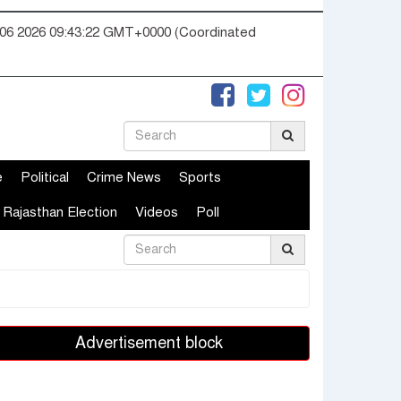
06 2026 09:43:22 GMT+0000 (Coordinated
e
Political
Crime News
Sports
Rajasthan Election
Videos
Poll
Advertisement block