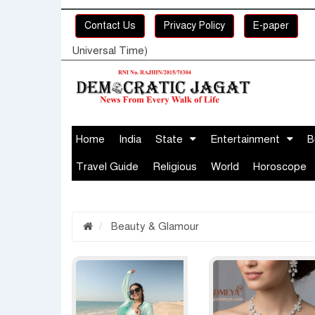
Contact Us
Privacy Policy
E-paper
Universal Time)
Home
India
State
Entertainment
B
Travel Guide
Religious
World
Horoscope
Beauty & Glamour