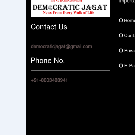
Importa
Hom
Contact Us
Cont
democraticjagat@gmail.com
Priva
Phone No.
E-Pa
+91-8003488941