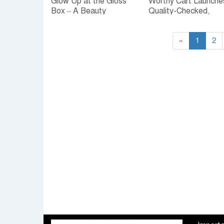
Glow Up at the Gloss
Worthy Cart Launche
Box – A Beauty
Quality-Checked,
Extravaganza at
Expert-Validated
Nexus Celebration
Beauty and Wellness
Platform — AI
«
1
2
Powered for Smarter
Choices