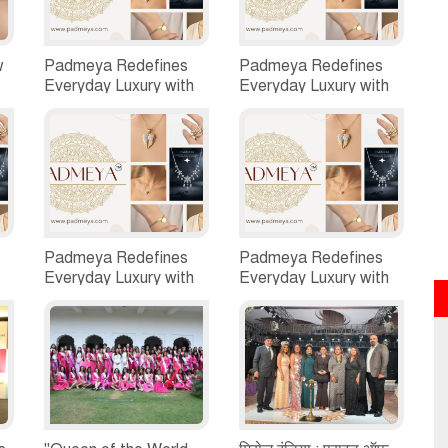
w
Padmeya Redefines
Padmeya Redefines
Everyday Luxury with
Everyday Luxury with
Quality-First,
Quality-First,
ed
Customer-Centric
Customer-Centric
Jewellery
Jewellery
Padmeya Redefines
Padmeya Redefines
Everyday Luxury with
Everyday Luxury with
Quality-First,
Quality-First,
Customer-Centric
Customer-Centric
Jewellery
Jewellery