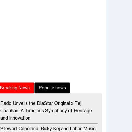
Breaking News
Popular news
Rado Unveils the DiaStar Original x Tej
Chauhan: A Timeless Symphony of Heritage
and Innovation
Stewart Copeland, Ricky Kej and Lahari Music