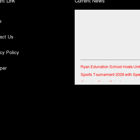
nt Link
Current News
e
act Us
cy Policy
Ryan Edunation School Hosts Uni
per
Sports Tournament 2026 with Spe
Olympics Bharat Rajasthan
Tata Hitachi Strengthens Presence
Rajasthan with theInauguration of
Regional Sales Office at Jobner, J
Shriram General Insurance Delive
Stellar Q1FY27 :23% YoY Premiu
Growth, Motor Insurance Surges t