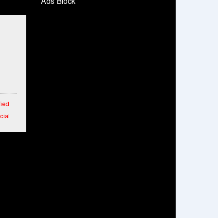
Ads Block
Snapchat presents exciting lenses to
celebrate Friendship Day
Tata Motors launches the all-new Ace Gold
Petrol CX at Rs. 3.99 lakh
डॉटपे ने 'फ्री डिलीवरी' पहल की घोषणा की; व्यापारियों को
डिलीवरी चार्ज नहीं चुकाना होगा
fied
cial
 in
 New
aipur
rs
m
o 25%