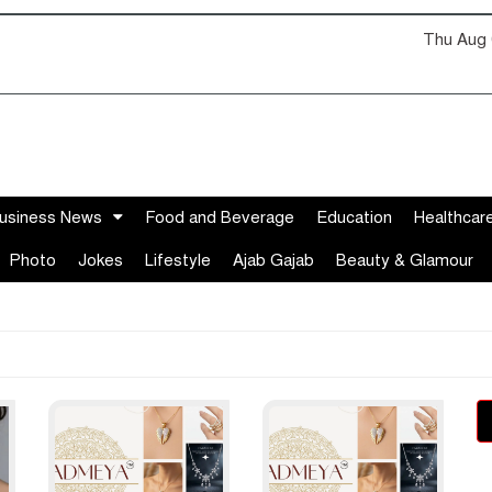
Thu Aug 
usiness News
Food and Beverage
Education
Healthcar
Photo
Jokes
Lifestyle
Ajab Gajab
Beauty & Glamour