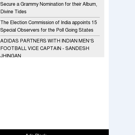
Secure a Grammy Nomination for their Album,
Divine Tides
The Election Commission of India appoints 15
Special Observers for the Poll Going States
ADIDAS PARTNERS WITH INDIAN MEN’S
FOOTBALL VICE CAPTAIN - SANDESH
JHINGAN
HERO MOTOCORP SELLS 3.8 LAKH UNITS
OF MOTORCYCLES AND SCOOTERS IN
JANUARY 2022
Apollo Hospitals Group and Microsoft India
redefine healthcare process for Microsoft
Teams users
DSP Investment Managers unveils OFO (Old
Fund Offering) of DSP Flexi Cap Fund