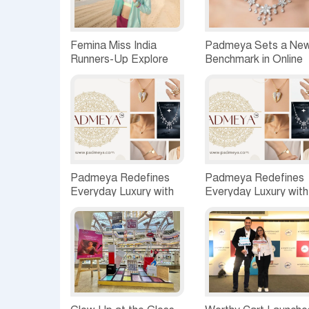
Femina Miss India
Padmeya Sets a Ne
Runners-Up Explore
Benchmark in Online
Shivrajpur’s Coastal
Jewellery with Its
Charm, Envision a
Distinctive and Curat
Vibrant Future by the
Collections
Sea
Padmeya Redefines
Padmeya Redefines
Everyday Luxury with
Everyday Luxury with
Quality-First,
Quality-First,
Customer-Centric
Customer-Centric
Jewellery
Jewellery