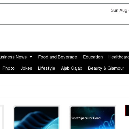
Sun Aug 
usiness News
Food and Beverage
Education
Healthcar
Photo
Jokes
Lifestyle
Ajab Gajab
Beauty & Glamour