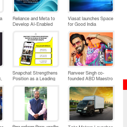
ia
Reliance and Meta to
Viasat launches Space
Develop AI-Enabled
for Good India
d
Data Centre in
Challenge 2026;Opens
Jamnagar, Gujarat
Application Nationwide
Snapchat Strengthens
Ranveer Singh co-
c,
Position as a Leading
founded ABD Maestro
Platform for Brand
brings its Luxury &
Growth in India,
Premium Spirits
Witnessing 10X
portfolio to Odisha
Advertiser Growth