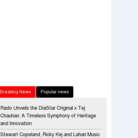
Breaking News
Popular news
Rado Unveils the DiaStar Original x Tej
Chauhan: A Timeless Symphony of Heritage
and Innovation
Stewart Copeland, Ricky Kej and Lahari Music