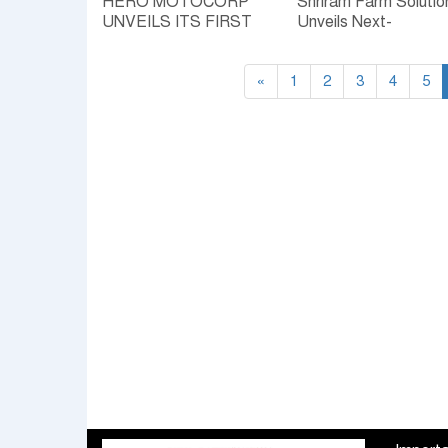
HERO MOTOCORP
Shriram Farm Solutio
UNVEILS ITS FIRST
Unveils Next-
FLEX FUEL
Generation Seed, Cr
MOTORCYCLES TO
Protection & Nutrition
POWER INDIA’S
«
1
Products to Boost
2
3
4
5
SELF-RELIANT
Farmer Productivity
MOBILITY FUTURE
LAUNCHES FLEX
FUEL READY
SPLENDOR+ AND HF
DELUXE