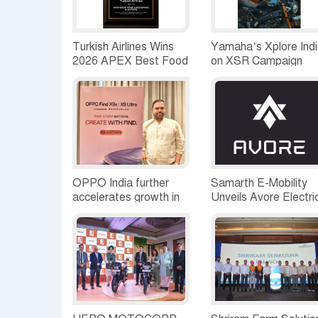
Turkish Airlines Wins
Yamaha’s Xplore Ind
2026 APEX Best Food
on XSR Campaign
& Beverage in Europe
Reaches Jaipur; joine
Award for the Fifth
by 40 passionate
Time
XSR155 riders
OPPO India further
Samarth E-Mobility
accelerates growth in
Unveils Avore Electri
Rajasthan, expands
an Electric Mobility
premium retail and
Brand Built on
service footprint
Intelligence Beyond
Motion