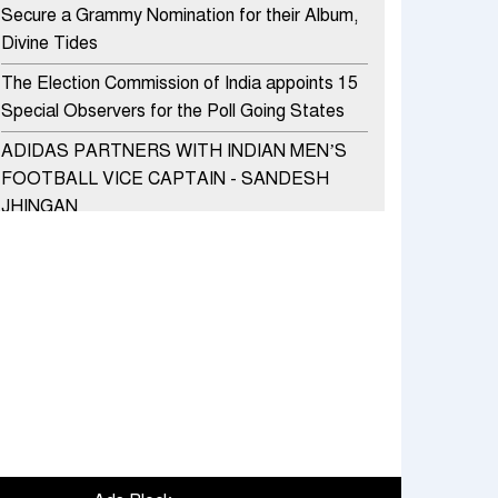
Secure a Grammy Nomination for their Album,
Divine Tides
The Election Commission of India appoints 15
Special Observers for the Poll Going States
ADIDAS PARTNERS WITH INDIAN MEN’S
FOOTBALL VICE CAPTAIN - SANDESH
JHINGAN
HERO MOTOCORP SELLS 3.8 LAKH UNITS
OF MOTORCYCLES AND SCOOTERS IN
JANUARY 2022
Apollo Hospitals Group and Microsoft India
redefine healthcare process for Microsoft
Teams users
DSP Investment Managers unveils OFO (Old
Fund Offering) of DSP Flexi Cap Fund