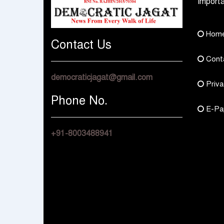
Importa
Hom
Contact Us
Cont
democraticjagat@gmail.com
Priva
Phone No.
E-Pa
+91-8003488941