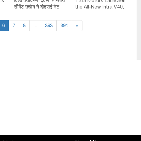
ns
विश्व पर्यावरण दिवस: भारतीय
Tata Motors Launches
सीमेंट उद्योग ने दोहराई नेट
the All-New Intra V40;
op
ज़ीरो और सतत विकास के
Strengthens Alternate
प्रति प्रतिबद्धता
Fuel Leadership in
6
7
8
...
393
394
Small Commercial
»
Vehicles & Pickups