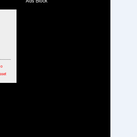
Ads Block
Snapchat presents exciting lenses to
celebrate Friendship Day
Tata Motors launches the all-new Ace Gold
Petrol CX at Rs. 3.99 lakh
डॉटपे ने 'फ्री डिलीवरी' पहल की घोषणा की; व्यापारियों को
डिलीवरी चार्ज नहीं चुकाना होगा
To
sset
etwork
hes
ended
mance