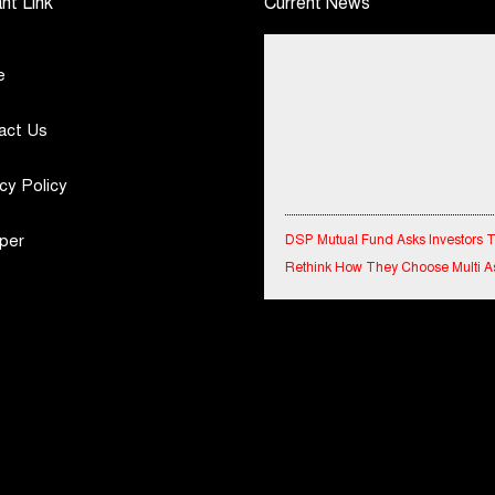
nt Link
Current News
e
act Us
cy Policy
DSP Mutual Fund Asks Investors 
per
Rethink How They Choose Multi A
Funds
IndiaFirst Life Expands Agency N
Across Rajasthan with Four Branc
Financial Results for the quarter 
30th June, 2026 Q1-FY27 Perfor
Standalone Operations Highlights