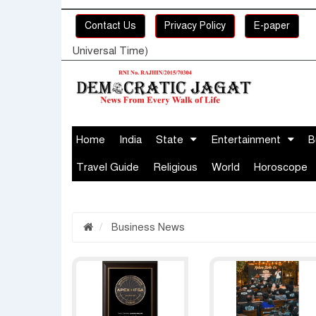
Contact Us
Privacy Policy
E-paper
Universal Time)
Home
India
State
Entertainment
B
Travel Guide
Religious
World
Horoscope
Business News