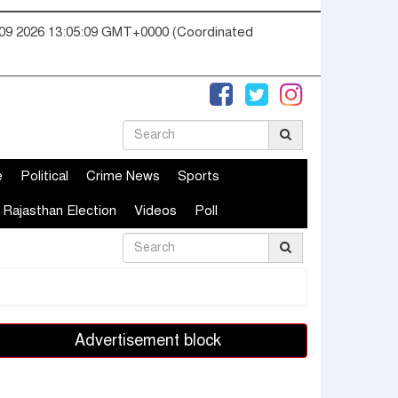
09 2026 13:05:09 GMT+0000 (Coordinated
e
Political
Crime News
Sports
Rajasthan Election
Videos
Poll
Advertisement block