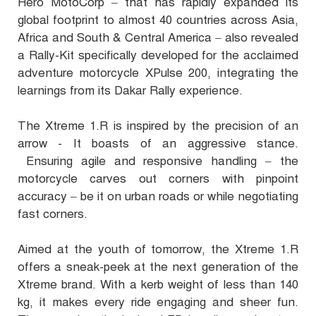
Hero MotoCorp – that has rapidly expanded its
global footprint to almost 40 countries across Asia,
Africa and South & Central America – also revealed
a Rally-Kit specifically developed for the acclaimed
adventure motorcycle XPulse 200, integrating the
learnings from its Dakar Rally experience.
The Xtreme 1.R is inspired by the precision of an
arrow - It boasts of an aggressive stance.
Ensuring agile and responsive handling – the
motorcycle carves out corners with pinpoint
accuracy – be it on urban roads or while negotiating
fast corners.
Aimed at the youth of tomorrow, the Xtreme 1.R
offers a sneak-peek at the next generation of the
Xtreme brand. With a kerb weight of less than 140
kg, it makes every ride engaging and sheer fun.