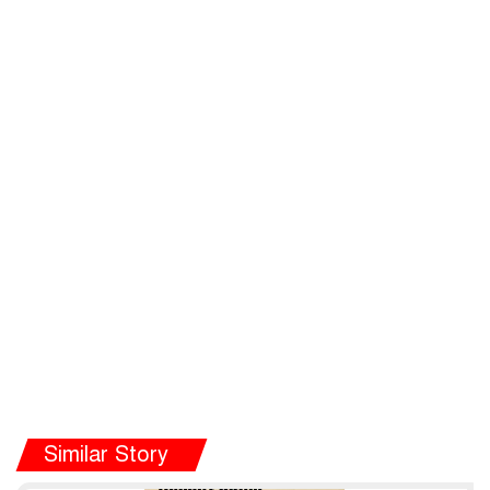
Similar Story