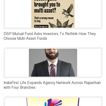
DSP Mutual Fund Asks Investors To Rethink How They
Choose Multi Asset Funds
IndiaFirst Life Expands Agency Network Across Rajasthan
with Four Branches