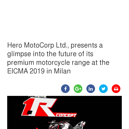
Hero MotoCorp Ltd., presents a
glimpse into the future of its
premium motorcycle range at the
EICMA 2019 in Milan