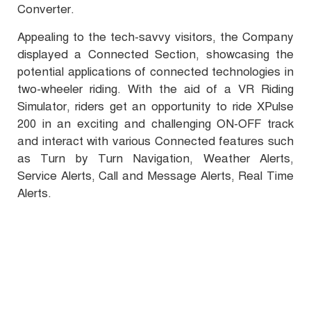
Converter.
Appealing to the tech-savvy visitors, the Company
displayed a Connected Section, showcasing the
potential applications of connected technologies in
two-wheeler riding. With the aid of a VR Riding
Simulator, riders get an opportunity to ride XPulse
200 in an exciting and challenging ON-OFF track
and interact with various Connected features such
as Turn by Turn Navigation, Weather Alerts,
Service Alerts, Call and Message Alerts, Real Time
Alerts.