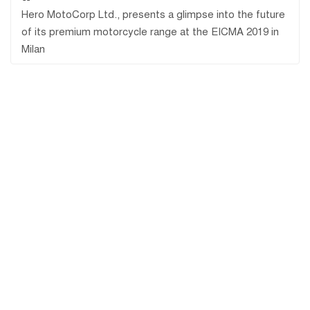
Hero MotoCorp Ltd., presents a glimpse into the future
of its premium motorcycle range at the EICMA 2019 in
Milan