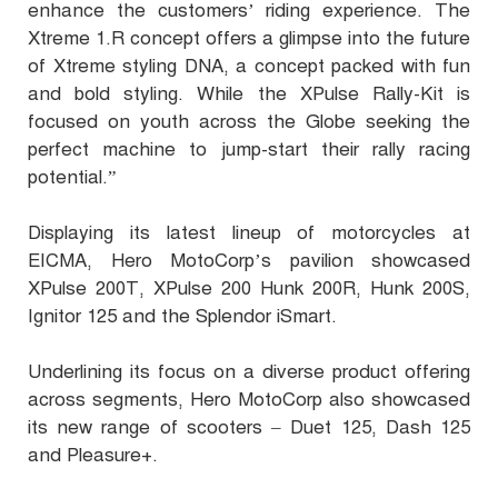
enhance the customers’ riding experience. The
Xtreme 1.R concept offers a glimpse into the future
of Xtreme styling DNA, a concept packed with fun
and bold styling. While the XPulse Rally-Kit is
focused on youth across the Globe seeking the
perfect machine to jump-start their rally racing
potential.”
Displaying its latest lineup of motorcycles at
EICMA, Hero MotoCorp’s pavilion showcased
XPulse 200T, XPulse 200 Hunk 200R, Hunk 200S,
Ignitor 125 and the Splendor iSmart.
Underlining its focus on a diverse product offering
across segments, Hero MotoCorp also showcased
its new range of scooters – Duet 125, Dash 125
and Pleasure+.