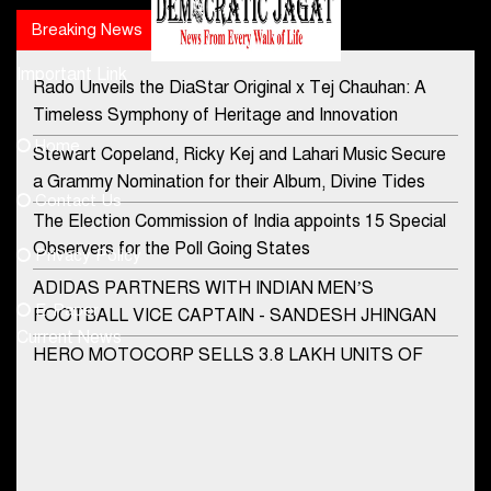
Breaking News
Popular news
Important Link
Rado Unveils the DiaStar Original x Tej Chauhan: A
Contact Us
Timeless Symphony of Heritage and Innovation
Home
Stewart Copeland, Ricky Kej and Lahari Music Secure
democraticjagat@gmail.com
a Grammy Nomination for their Album, Divine Tides
Contact Us
Phone No.
The Election Commission of India appoints 15 Special
Observers for the Poll Going States
Privacy Policy
ADIDAS PARTNERS WITH INDIAN MEN’S
+91-8003488941
E-Paper
FOOTBALL VICE CAPTAIN - SANDESH JHINGAN
Current News
HERO MOTOCORP SELLS 3.8 LAKH UNITS OF
MOTORCYCLES AND SCOOTERS IN JANUARY
2022
Apollo Hospitals Group and Microsoft India redefine
healthcare process for Microsoft Teams users