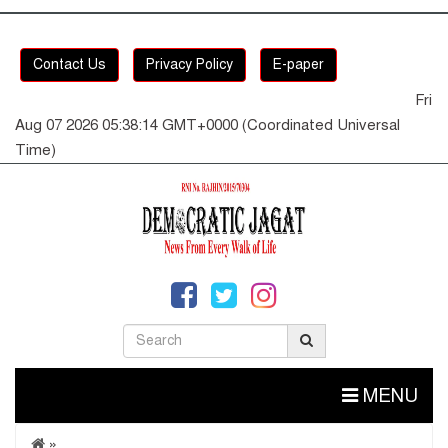
Contact Us
Privacy Policy
E-paper
Fri
Aug 07 2026 05:38:14 GMT+0000 (Coordinated Universal
Time)
MENU
»