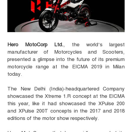
Hero MotoCorp Ltd.
, the world’s largest
manufacturer of Motorcycles and Scooters,
presented a glimpse into the future of its premium
motorcycle range at the EICMA 2019 in Milan
today.
The New Delhi (India)-headquartered Company
showcased the Xtreme 1.R concept at the EICMA
this year, like it had showcased the XPulse 200
and XPulse 200T concepts in the 2017 and 2018
editions of the motor show respectively.