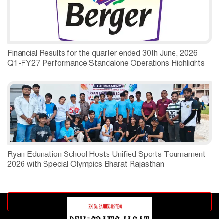
Financial Results for the quarter ended 30th June, 2026
Q1-FY27 Performance Standalone Operations Highlights
Ryan Edunation School Hosts Unified Sports Tournament
2026 with Special Olympics Bharat Rajasthan
Advertisement block