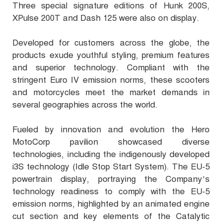
Three special signature editions of Hunk 200S,
XPulse 200T and Dash 125 were also on display.
Developed for customers across the globe, the
products exude youthful styling, premium features
and superior technology. Compliant with the
stringent Euro IV emission norms, these scooters
and motorcycles meet the market demands in
several geographies across the world.
Fueled by innovation and evolution the Hero
MotoCorp pavilion showcased diverse
technologies, including the indigenously developed
i3S technology (Idle Stop Start System). The EU-5
powertrain display, portraying the Company’s
technology readiness to comply with the EU-5
emission norms, highlighted by an animated engine
cut section and key elements of the Catalytic