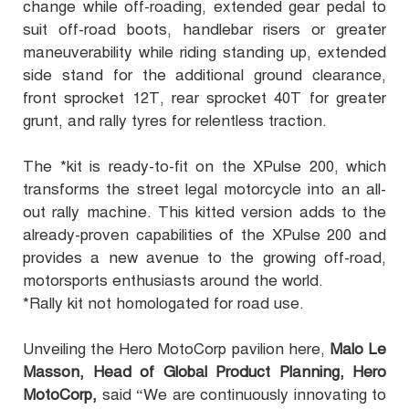
change while off-roading, extended gear pedal to
suit off-road boots, handlebar risers or greater
maneuverability while riding standing up, extended
side stand for the additional ground clearance,
front sprocket 12T, rear sprocket 40T for greater
grunt, and rally tyres for relentless traction.
The *kit is ready-to-fit on the XPulse 200, which
transforms the street legal motorcycle into an all-
out rally machine. This kitted version adds to the
already-proven capabilities of the XPulse 200 and
provides a new avenue to the growing off-road,
motorsports enthusiasts around the world.
*Rally kit not homologated for road use.
Unveiling the Hero MotoCorp pavilion here,
Malo Le
Masson, Head of Global Product Planning, Hero
MotoCorp,
said “We are continuously innovating to