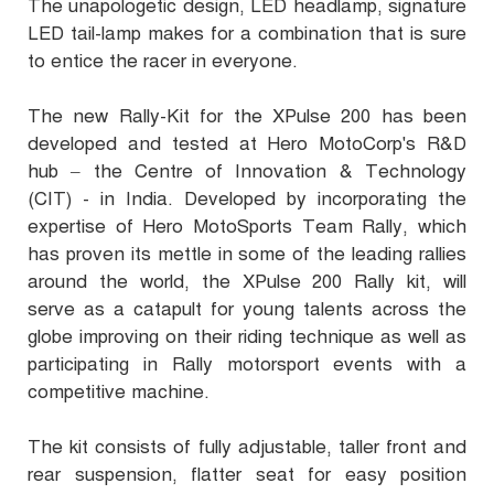
The unapologetic design, LED headlamp, signature
LED tail-lamp makes for a combination that is sure
to entice the racer in everyone.
The new Rally-Kit for the XPulse 200 has been
developed and tested at Hero MotoCorp's R&D
hub – the Centre of Innovation & Technology
(CIT) - in India. Developed by incorporating the
expertise of Hero MotoSports Team Rally, which
has proven its mettle in some of the leading rallies
around the world, the XPulse 200 Rally kit, will
serve as a catapult for young talents across the
globe improving on their riding technique as well as
participating in Rally motorsport events with a
competitive machine.
The kit consists of fully adjustable, taller front and
rear suspension, flatter seat for easy position