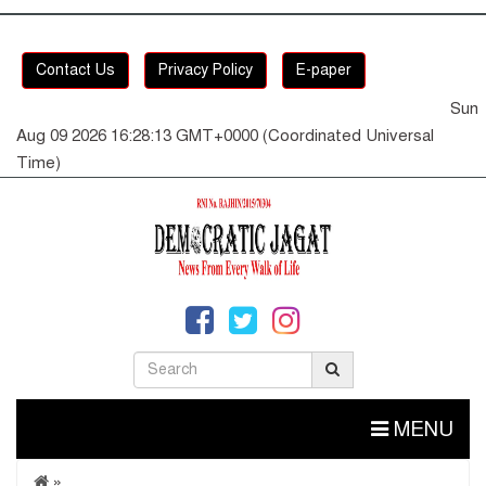
Contact Us
Privacy Policy
E-paper
Sun
Aug 09 2026 16:28:14 GMT+0000 (Coordinated Universal
Time)
MENU
»