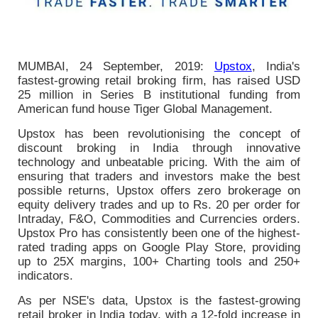
MUMBAI, 24 September, 2019:
Upstox
, India's
fastest-growing retail broking firm, has raised USD
25 million in Series B institutional funding from
American fund house Tiger Global Management.
Upstox has been revolutionising the concept of
discount broking in India through innovative
technology and unbeatable pricing. With the aim of
ensuring that traders and investors make the best
possible returns, Upstox offers zero brokerage on
equity delivery trades and up to Rs. 20 per order for
Intraday, F&O, Commodities and Currencies orders.
Upstox Pro has consistently been one of the highest-
rated trading apps on Google Play Store, providing
up to 25X margins, 100+ Charting tools and 250+
indicators.
As per NSE's data, Upstox is the fastest-growing
retail broker in India today, with a 12-fold increase in