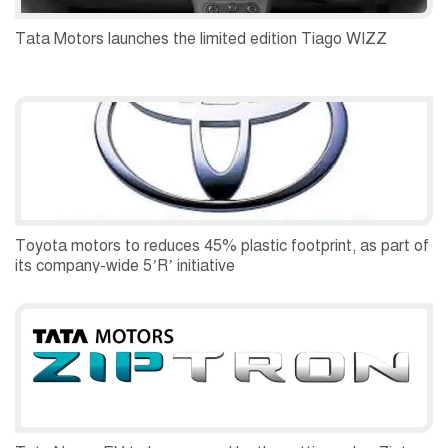
Tata Motors launches the limited edition Tiago WIZZ
Toyota motors to reduces 45% plastic footprint, as part of
its company-wide 5’R’ initiative