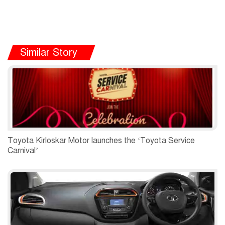
Similar Story
Toyota Kirloskar Motor launches the ‘Toyota Service
Carnival’