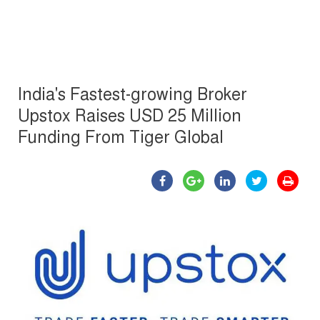
India's Fastest-growing Broker
Upstox Raises USD 25 Million
Funding From Tiger Global