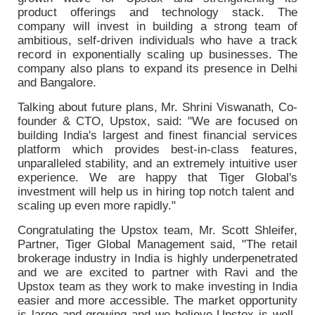
product offerings and technology stack. The
company will invest in building a strong team of
ambitious, self-driven individuals who have a track
record in exponentially scaling up businesses. The
company also plans to expand its presence in Delhi
and Bangalore.
Talking about future plans, Mr. Shrini Viswanath, Co-
founder & CTO, Upstox, said: "We are focused on
building India's largest and finest financial services
platform which provides best-in-class features,
unparalleled stability, and an extremely intuitive user
experience. We are happy that Tiger Global's
investment will help us in hiring top notch talent and
scaling up even more rapidly."
Congratulating the Upstox team, Mr. Scott Shleifer,
Partner, Tiger Global Management said, "The retail
brokerage industry in India is highly underpenetrated
and we are excited to partner with Ravi and the
Upstox team as they work to make investing in India
easier and more accessible. The market opportunity
is large and growing and we believe Upstox is well-