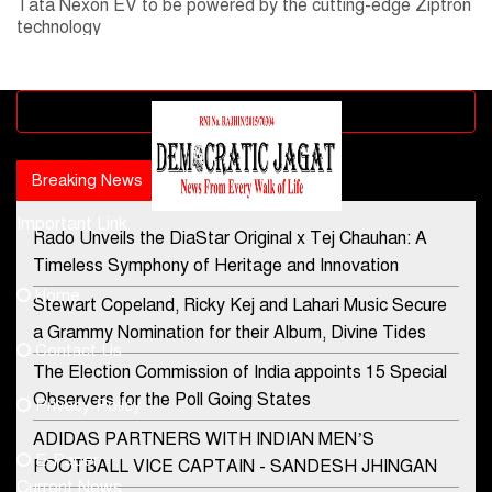
Tata Nexon EV to be powered by the cutting-edge Ziptron
technology
Advertisement block
Breaking News
Popular news
Important Link
Rado Unveils the DiaStar Original x Tej Chauhan: A
Contact Us
Timeless Symphony of Heritage and Innovation
Home
Stewart Copeland, Ricky Kej and Lahari Music Secure
democraticjagat@gmail.com
a Grammy Nomination for their Album, Divine Tides
Contact Us
Phone No.
The Election Commission of India appoints 15 Special
Observers for the Poll Going States
Privacy Policy
ADIDAS PARTNERS WITH INDIAN MEN’S
+91-8003488941
E-Paper
FOOTBALL VICE CAPTAIN - SANDESH JHINGAN
Current News