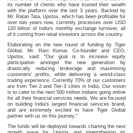
its number of clients who have trusted their wealth
with the platform over the last 3 years. Backed by
Mr. Ratan Tata, Upstox, which has been profitable for
over two years now, currently processes over USD
120 billion of India's monthly exchange turnover, all
of it coming from retail investors across the country.
Elaborating on the new round of funding by Tiger
Global, Mr. Ravi Kumar, Co-founder and CEO,
Upstox, said: "Our goal is to increase equity
participation amongst the new generation by
drastically reducing brokerage and maximising
customers' profits, while delivering a world-class
trading experience. Currently 70% of our customers
are from Tier-2 and Tier-3 cities in India. Our vision
is to cater to the next 500 million Indians going online
for all their financial services needs. We are focused
on building India's largest financial services brand,
and are extremely excited to have Tiger Global
partner with us on this journey."
The funds will be deployed towards charting the next
growth wave for Upstox and strengthening its