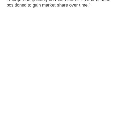
positioned to gain market share over time."