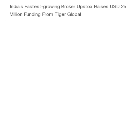
India's Fastest-growing Broker Upstox Raises USD 25
Million Funding From Tiger Global