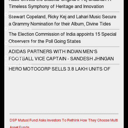
Contact Us
Timeless Symphony of Heritage and Innovation
Home
Stewart Copeland, Ricky Kej and Lahari Music Secure
democraticjagat@gmail.com
a Grammy Nomination for their Album, Divine Tides
Contact Us
Phone No.
The Election Commission of India appoints 15 Special
Observers for the Poll Going States
Privacy Policy
ADIDAS PARTNERS WITH INDIAN MEN’S
+91-8003488941
E-Paper
FOOTBALL VICE CAPTAIN - SANDESH JHINGAN
Current News
HERO MOTOCORP SELLS 3.8 LAKH UNITS OF
MOTORCYCLES AND SCOOTERS IN JANUARY
2022
Apollo Hospitals Group and Microsoft India redefine
healthcare process for Microsoft Teams users
DSP Investment Managers unveils OFO (Old Fund
DSP Mutual Fund Asks Investors To Rethink How They Choose Multi
Offering) of DSP Flexi Cap Fund
Asset Funds