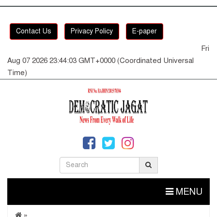
Contact Us
Privacy Policy
E-paper
Fri
Aug 07 2026 23:44:03 GMT+0000 (Coordinated Universal
Time)
MENU
»