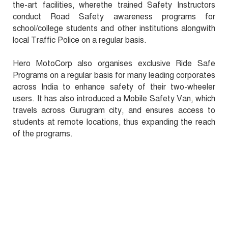
the-art facilities, wherethe trained Safety Instructors
conduct Road Safety awareness programs for
school/college students and other institutions alongwith
local Traffic Police on a regular basis.
Hero MotoCorp also organises exclusive Ride Safe
Programs on a regular basis for many leading corporates
across India to enhance safety of their two-wheeler
users. It has also introduced a Mobile Safety Van, which
travels across Gurugram city, and ensures access to
students at remote locations, thus expanding the reach
of the programs.