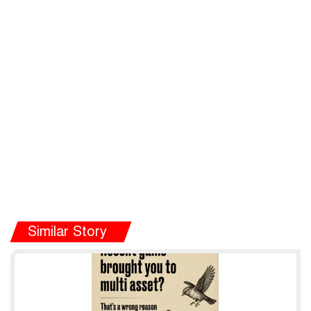
Similar Story