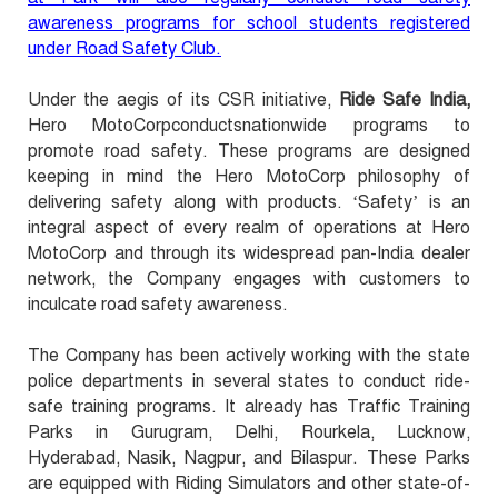
awareness programs for school students registered
under Road Safety Club.
Under the aegis of its CSR initiative,
Ride Safe India,
Hero MotoCorpconductsnationwide programs to
promote road safety. These programs are designed
keeping in mind the Hero MotoCorp philosophy of
delivering safety along with products. ‘Safety’ is an
integral aspect of every realm of operations at Hero
MotoCorp and through its widespread pan-India dealer
network, the Company engages with customers to
inculcate road safety awareness.
The Company has been actively working with the state
police departments in several states to conduct ride-
safe training programs. It already has Traffic Training
Parks in Gurugram, Delhi, Rourkela, Lucknow,
Hyderabad, Nasik, Nagpur, and Bilaspur. These Parks
are equipped with Riding Simulators and other state-of-