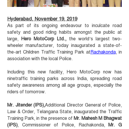
Hyderabad, November 19, 2019
As part of its ongoing endeavour to inculcate road
safety and good riding habits amongst the public at
large,
Hero MotoCorp Ltd.,
the world’s largest two-
wheeler manufacturer, today inaugurated a state-of-
the-art Children Traffic Training Park at
Rachakonda
, in
association with the local Police.
Including this new facility, Hero MotoCorp now has
ninetraffic training parks across India, spreading road
safety awareness among all age groups, especially the
riders of tomorrow.
Mr. Jitender (IPS),
Additional Director General of Police,
Law & Order, Telangana State, inaugurated the Traffic
Training Park, in the presence of
Mr. Mahesh M Bhagwat
(IPS)
, Commissioner of Police, Rachakonda,
Mr. G