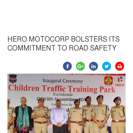
HERO MOTOCORP BOLSTERS ITS
COMMITMENT TO ROAD SAFETY