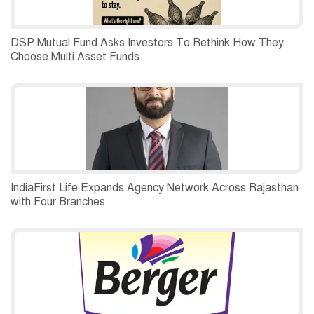
DSP Mutual Fund Asks Investors To Rethink How They
Choose Multi Asset Funds
IndiaFirst Life Expands Agency Network Across Rajasthan
with Four Branches