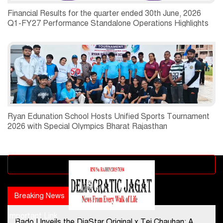
Financial Results for the quarter ended 30th June, 2026
Q1-FY27 Performance Standalone Operations Highlights
Ryan Edunation School Hosts Unified Sports Tournament
2026 with Special Olympics Bharat Rajasthan
Advertisement block
Breaking News
Popular news
Important Link
Rado Unveils the DiaStar Original x Tej Chauhan: A