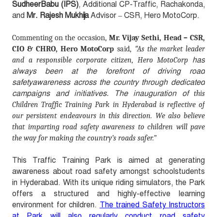
SudheerBabu (IPS)
, Additional CP-Traffic, Rachakonda,
and
Mr. Rajesh Mukhija
Advisor – CSR, Hero MotoCorp.
Commenting on the occasion,
Mr. Vijay Sethi, Head – CSR,
"
CIO & CHRO, Hero MotoCorp
said,
As the market leader
has
and a responsible corporate citizen, Hero MotoCorp
always been at the forefront of driving road
safetyawareness acr
oss the country through dedicated
campaigns and initiatives. The inauguration of
this
Children Traffic Training Park in Hyderabad is reflective of
our persistent endeavours in this direction. We also believe
that imparting road safety awareness to children will pave
the way for making the country’s roads safer.”
This Traffic Training Park is aimed at generating
awareness about road safety amongst schoolstudents
in Hyderabad. With its unique riding simulators, the Park
offers a structured and highly-effective learning
environment for children.
The trained Safety Instructors
at Park will also regularly conduct road safety