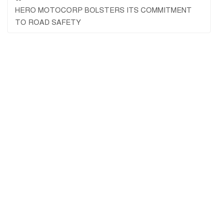
HERO MOTOCORP BOLSTERS ITS COMMITMENT
TO ROAD SAFETY