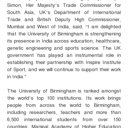
Simon, Her Majesty’s Trade Commissioner for
South Asia, UK’s Department of International
Trade and British Deputy High Commissioner,
Mumbai and West of India, said,
“I am delighted
that the University of Birmingham is strengthening
its presence in India across education, healthcare,
genetic engineering and sports science. The UK
government has played an instrumental role in
establishing their partnership with Inspire Institute
of Sport, and we will continue to support their work
in India."
The University of Birmingham is ranked amongst
the world’s top 100 institutions. Its work brings
people from across the world to Birmingham,
including researchers, teachers and more than
6,500 international students from over 150
countries. Manipal Academy of Higher Education