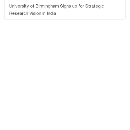
University of Birmingham Signs up for Strategic
Research Vision in India