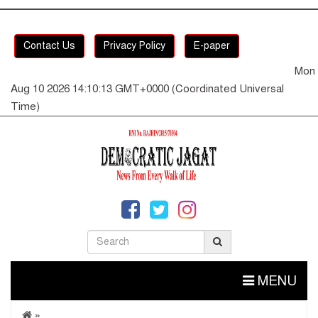
Contact Us
Privacy Policy
E-paper
Mon
Aug 10 2026 14:10:13 GMT+0000 (Coordinated Universal
Time)
MENU
»