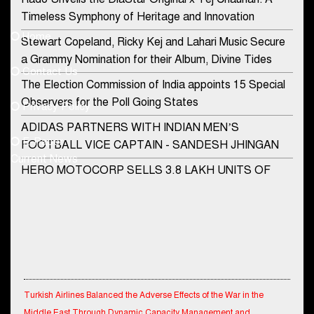
Contact Us
Timeless Symphony of Heritage and Innovation
Home
Stewart Copeland, Ricky Kej and Lahari Music Secure
democraticjagat@gmail.com
a Grammy Nomination for their Album, Divine Tides
Contact Us
Phone No.
The Election Commission of India appoints 15 Special
Observers for the Poll Going States
Privacy Policy
ADIDAS PARTNERS WITH INDIAN MEN’S
+91-8003488941
E-Paper
FOOTBALL VICE CAPTAIN - SANDESH JHINGAN
Current News
HERO MOTOCORP SELLS 3.8 LAKH UNITS OF
MOTORCYCLES AND SCOOTERS IN JANUARY
2022
Apollo Hospitals Group and Microsoft India redefine
healthcare process for Microsoft Teams users
DSP Investment Managers unveils OFO (Old Fund
Turkish Airlines Balanced the Adverse Effects of the War in the
Offering) of DSP Flexi Cap Fund
Middle East Through Dynamic Capacity Management and