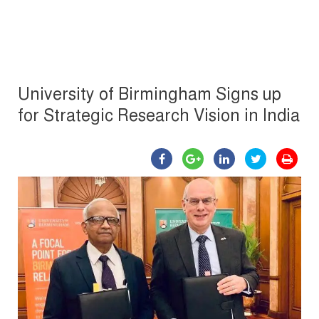
University of Birmingham Signs up
for Strategic Research Vision in India