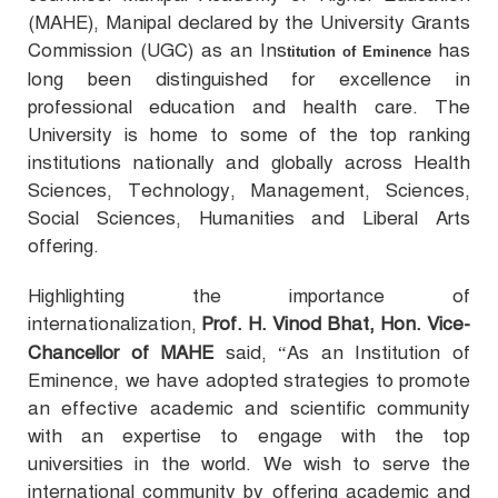
(MAHE), Manipal declared by the University Grants
Commission (UGC) as an Ins
has
titution of Eminence
long been distinguished for excellence in
professional education and health care. The
University is home to some of the top ranking
institutions nationally and globally across Health
Sciences, Technology, Management, Sciences,
Social Sciences, Humanities and Liberal Arts
offering.
Highlighting the importance of
internationalization,
Prof. H. Vinod Bhat, Hon. Vice-
Chancellor of MAHE
said, “
As an Institution of
Eminence, we have adopted strategies to promote
an effective academic and scientific community
with an expertise to engage with the top
universities in the world. We wish to serve the
international community by offering academic and