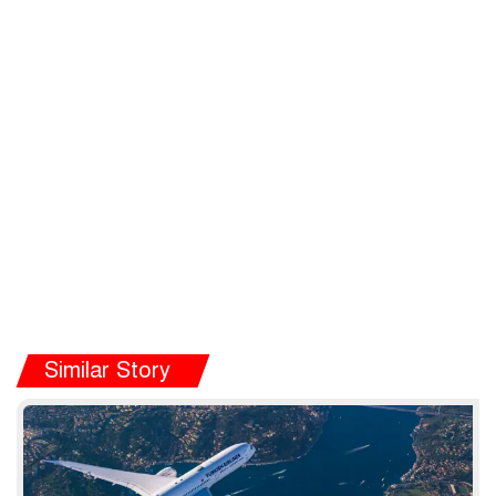
Similar Story