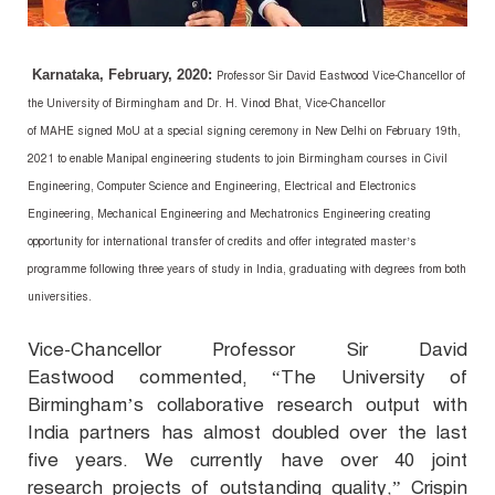
Karnataka, February, 2020:
Professor Sir David Eastwood Vice-Chancellor of
the University of Birmingham and Dr. H. Vinod Bhat, Vice-Chancellor
of
MAHE
signed MoU at a special signing ceremony in New Delhi on February 19
th
,
2021 to enable Manipal engineering students to join Birmingham courses in Civil
Engineering, Computer Science and Engineering, Electrical and Electronics
Engineering, Mechanical Engineering and Mechatronics Engineering creating
opportunity for international transfer of credits and offer integrated master’s
programme following three years of study in India, graduating with degrees from both
universities.
Vice-Chancellor Professor Sir David
Eastwood commented, “
The University of
Birmingham’s collaborative research output with
India partners has almost doubled over the last
five years. We currently have over 40 joint
research projects of outstanding quality,”
Crispin