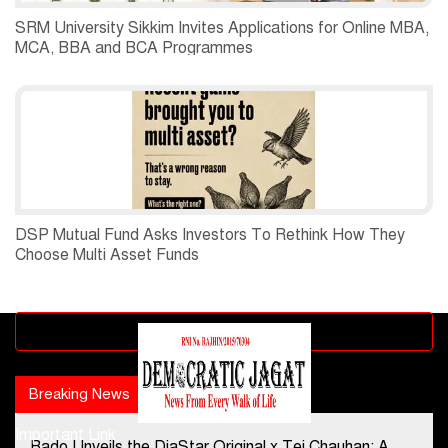
SRM University Sikkim Invites Applications for Online MBA,
MCA, BBA and BCA Programmes
DSP Mutual Fund Asks Investors To Rethink How They
Choose Multi Asset Funds
Advertisement block
Breaking News
Popular news
Important Link
Rado Unveils the DiaStar Original x Tej Chauhan: A