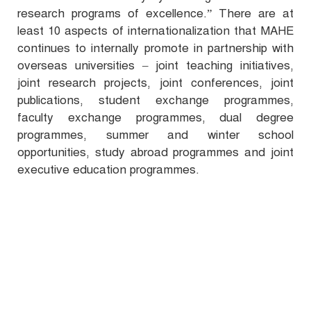
research programs of excellence.
” There are at
least 10 aspects of internationalization that MAHE
continues to internally promote in partnership with
overseas universities – joint teaching initiatives,
joint research projects, joint conferences, joint
publications, student exchange programmes,
faculty exchange programmes, dual degree
programmes, summer and winter school
opportunities, study abroad programmes and joint
executive education programmes.