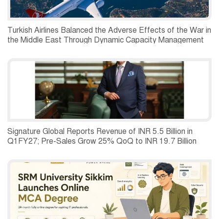
Turkish Airlines Balanced the Adverse Effects of the War in
the Middle East Through Dynamic Capacity Management
and Recorded a Net Profit of USD 197 Million in the
Second Quarter of 2026.
Signature Global Reports Revenue of INR 5.5 Billion in
Q1FY27; Pre-Sales Grow 25% QoQ to INR 19.7 Billion