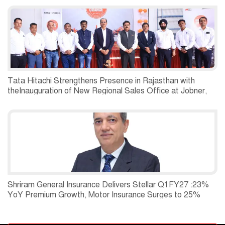
Tata Hitachi Strengthens Presence in Rajasthan with
theInauguration of New Regional Sales Office at Jobner,
Jaipur
Shriram General Insurance Delivers Stellar Q1FY27 :23%
YoY Premium Growth, Motor Insurance Surges to 25%