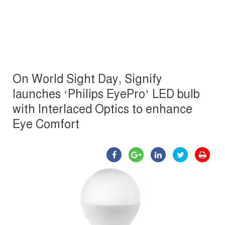
On World Sight Day, Signify
launches ‘Philips EyePro’ LED bulb
with Interlaced Optics to enhance
Eye Comfort