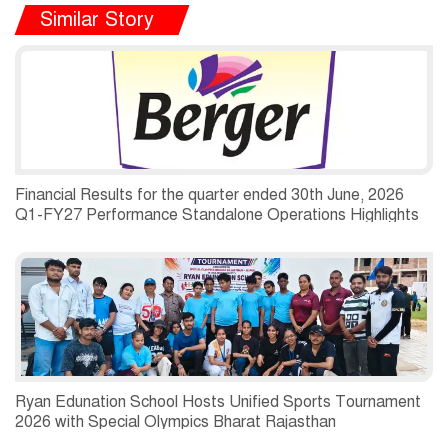
Similar Story
Financial Results for the quarter ended 30th June, 2026
Q1-FY27 Performance Standalone Operations Highlights
Ryan Edunation School Hosts Unified Sports Tournament
2026 with Special Olympics Bharat Rajasthan