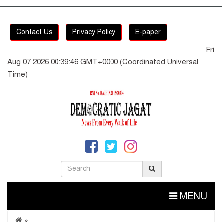
Contact Us
Privacy Policy
E-paper
Fri
Aug 07 2026 00:39:47 GMT+0000 (Coordinated Universal
Time)
MENU
»