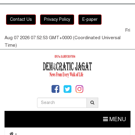
Contact Us
Privacy Policy
E-paper
Fri
Aug 07 2026 07:52:54 GMT+0000 (Coordinated Universal
Time)
MENU
»