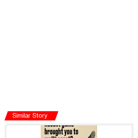
Similar Story