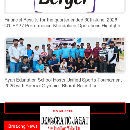
Financial Results for the quarter ended 30th June, 2026
Q1-FY27 Performance Standalone Operations Highlights
Ryan Edunation School Hosts Unified Sports Tournament
2026 with Special Olympics Bharat Rajasthan
Advertisement block
Breaking News
Popular news