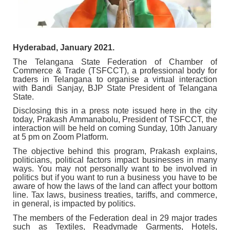
Hyderabad, January 2021.
The Telangana State Federation of Chamber of
Commerce & Trade (TSFCCT), a professional body for
traders in Telangana to organise a virtual interaction
with Bandi Sanjay, BJP State President of Telangana
State.
Disclosing this in a press note issued here in the city
today, Prakash Ammanabolu, President of TSFCCT, the
interaction will be held on coming Sunday, 10th January
at 5 pm on Zoom Platform.
The objective behind this program, Prakash explains,
politicians, political factors impact businesses in many
ways. You may not personally want to be involved in
politics but if you want to run a business you have to be
aware of how the laws of the land can affect your bottom
line. Tax laws, business treaties, tariffs, and commerce,
in general, is impacted by politics.
The members of the Federation deal in 29 major trades
such as Textiles, Readymade Garments, Hotels,