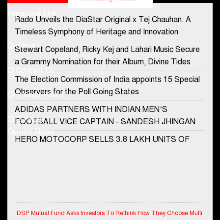
Important Link
Rado Unveils the DiaStar Original x Tej Chauhan: A
Contact Us
Timeless Symphony of Heritage and Innovation
Home
Stewart Copeland, Ricky Kej and Lahari Music Secure
democraticjagat@gmail.com
a Grammy Nomination for their Album, Divine Tides
Contact Us
Phone No.
The Election Commission of India appoints 15 Special
Observers for the Poll Going States
Privacy Policy
ADIDAS PARTNERS WITH INDIAN MEN’S
+91-8003488941
E-Paper
FOOTBALL VICE CAPTAIN - SANDESH JHINGAN
Current News
HERO MOTOCORP SELLS 3.8 LAKH UNITS OF
MOTORCYCLES AND SCOOTERS IN JANUARY
2022
Apollo Hospitals Group and Microsoft India redefine
healthcare process for Microsoft Teams users
DSP Mutual Fund Asks Investors To Rethink How They Choose Multi
DSP Investment Managers unveils OFO (Old Fund