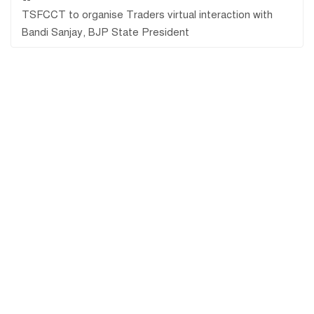
TSFCCT to organise Traders virtual interaction with
Bandi Sanjay, BJP State President