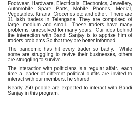
Footwear, Hardware, Electricals, Electronics, Jewellery,
Automobile Spare Parts, Mobile Phones, Medial,
Vegetables, Kirana, Groceries etc and other. There are
11 lakh traders in Telangana. They are comprised of
large, medium and small. These traders have many
problems, unresolved for many years. Our idea behind
the interaction with Bandi Sanjay is to apprise him of
traders problems So that they are better informed,
The pandemic has hit every trader so badly. While
some are struggling to revive their businesses, others
are struggling to survive.
The interaction with politicians is a regular affair. each
time a leader of different political outfits are invited to
interact with our members, he shared
Nearly 250 people are expected to interact with Bandi
Sanjay in this program.