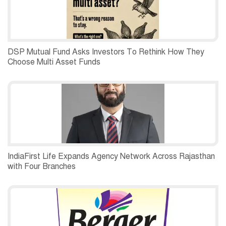
DSP Mutual Fund Asks Investors To Rethink How They
Choose Multi Asset Funds
IndiaFirst Life Expands Agency Network Across Rajasthan
with Four Branches