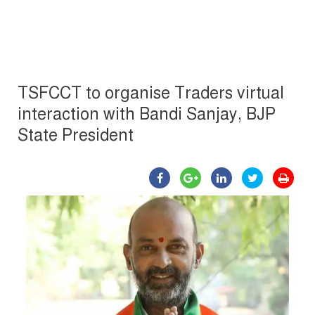
TSFCCT to organise Traders virtual
interaction with Bandi Sanjay, BJP
State President