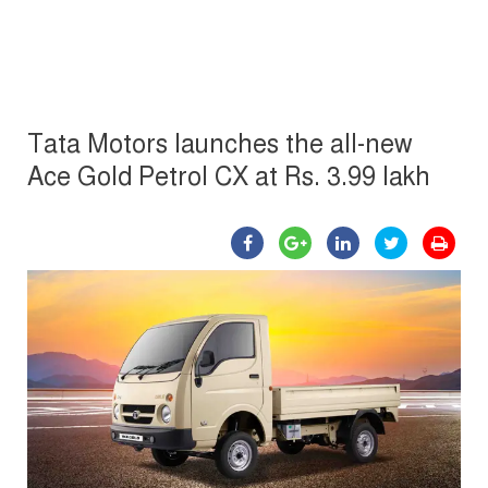
Tata Motors launches the all-new
Ace Gold Petrol CX at Rs. 3.99 lakh