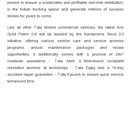
poised to ensure a sustainable and profitable last-mile distribution,
in the Indian trucking space and generate millions of success
stories for years to come.
Like all other Tata Motors commercial vehicles, the latest Ace
Gold Petrol CX will be backed by the Sampoorna Seva 2.0
initiative, offering various vehicle care and service promise
programs, annual maintenance packages and resale
opportunities. It additionally comes with a promise of 24x7
roadside assistance – Tata Alert, a time-bound complaint
resolution promise at workshops – Tata Zippy and a 15-day
accident repair guarantee – Tata Kavach to ensure quick service
turnaround time.