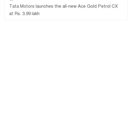
Tata Motors launches the all-new Ace Gold Petrol CX
at Rs. 3.99 lakh