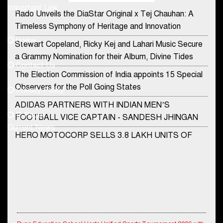
Important Link
Rado Unveils the DiaStar Original x Tej Chauhan: A
Contact Us
Timeless Symphony of Heritage and Innovation
Home
Stewart Copeland, Ricky Kej and Lahari Music Secure
democraticjagat@gmail.com
a Grammy Nomination for their Album, Divine Tides
Contact Us
Phone No.
The Election Commission of India appoints 15 Special
Observers for the Poll Going States
Privacy Policy
ADIDAS PARTNERS WITH INDIAN MEN’S
+91-8003488941
E-Paper
FOOTBALL VICE CAPTAIN - SANDESH JHINGAN
Current News
HERO MOTOCORP SELLS 3.8 LAKH UNITS OF
MOTORCYCLES AND SCOOTERS IN JANUARY
2022
Apollo Hospitals Group and Microsoft India redefine
healthcare process for Microsoft Teams users
DSP Investment Managers unveils OFO (Old Fund
Ryan Edunation School Hosts Unified Sports Tournament 2026 with
Offering) of DSP Flexi Cap Fund