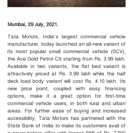
Mumbai, 29 July, 2021.
Tata Motors, India’s largest commercial vehicle
manufacturer, today launched an all-new variant of
its most popular small commercial vehicle (SCV),
the Ace Gold Petrol CX starting from Rs. 3.99 lakh.
Available in two variants, the flat bed variant is
attractively priced at Rs. 3.99 lakh while the half
deck load body variant will cost Rs. 4.10 lakh. Its
new price point, coupled with easy financing
options, make it a great option for first-time
commercial vehicle users, in both rural and urban
areas. For further ease of buying and increased
accessibility, Tata Motors has partnered with the
State Bank of India to make its customers avail of