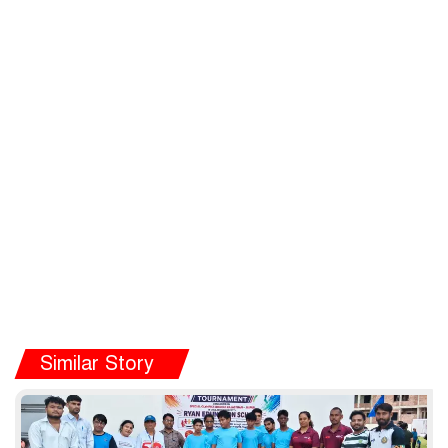
Similar Story