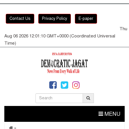
Contact Us
Privacy Policy
E-paper
Thu
Aug 06 2026 12:01:10 GMT+0000 (Coordinated Universal
Time)
MENU
»