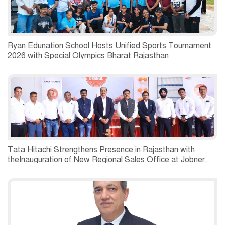
Ryan Edunation School Hosts Unified Sports Tournament
2026 with Special Olympics Bharat Rajasthan
Tata Hitachi Strengthens Presence in Rajasthan with
theInauguration of New Regional Sales Office at Jobner,
Jaipur