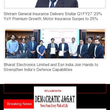
Shriram General Insurance Delivers Stellar Q1FY27 :23%
YoY Premium Growth, Motor Insurance Surges to 25%
Bharat Electronics Limited and Esri India Join Hands to
Strengthen India’s Defence Capabilities
Advertisement block
Breaking News
Popular news