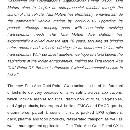
Resonating the Government’s Aatmanirbhar Bharat vision, Tata
Motors aims to inspire an entrepreneurial mindset through the
launch of this vehicle. Tata Motors has effortlessly remained astride
the commercial vehicle market by continuously upgrading its
product offerings keeping pace with constantly evolving
transportation needs. The Tata Motors’ Ace platform has
exponentially evolved over the last 16 years, focusing on bringing
safer, smarter and valuable offerings to its customers in last-mile
transportation. With our latest addition, we hope to stand behind the
aspirations of the Indian entrepreneurs, making the Tata Motors Ace
Gold Petrol CX the most affordable 4-wheel commercial vehicle in
India.”
The new Tata Ace Gold Petrol CX promises to be at the forefront
of last-mile delivery because of its versatility across applications,
which include market logistics, distribution of fruits, vegetables,
and Agri products, beverages & bottles, FMCG and FMCD goods,
e-commerce, parcel & courier, furniture, packed LPG cylinders,
dairy, pharma and food products, refrigerated transport, as well as
waste management applications. The Tata Ace Gold Petrol CX is