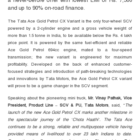
a never-before offer with lowest EMI of Rs. 7,500
and up to 90% on-road finance.
The Tata Ace Gold Petrol CX Variant is the only four-wheel SCV
powered by a 2-cylinder engine and a gross vehicle weight of
more than 1.5 tonne in India, to be available below the Rs. 4 lakh
price point. It is powered by the same fuel-efficient and reliable
Ace Gold Petrol 694cc engine, mated to a four-speed
transmission; the new variant is engineered for maximum
profitability. Developed on the back of enhanced customer-
focused strategies and introduction of path-breaking technologies
and innovations by Tata Motors, the Ace Gold Petrol CX variant
will prove to be a game changer in the SCV segment.
Speaking about the pioneering mini truck,
Mr. Vinay Pathak, Vice
President, Product Line – SCV & PU, Tata Motors
, said,
“The
launch of the new Ace Gold Petrol
CX marks another milestone in
the spectacular journey of the ‘Chota Haathi’. The Tata Ace
continues to be a strong, reliable and multipurpose vehicle having
provided means of livelihood to over 23 lakh Indians to date.