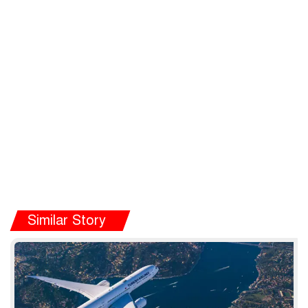
Similar Story