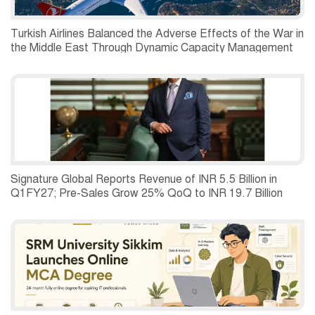
Turkish Airlines Balanced the Adverse Effects of the War in
the Middle East Through Dynamic Capacity Management
and Recorded a Net Profit of USD 197 Million in the
Second Quarter of 2026.
Signature Global Reports Revenue of INR 5.5 Billion in
Q1FY27; Pre-Sales Grow 25% QoQ to INR 19.7 Billion