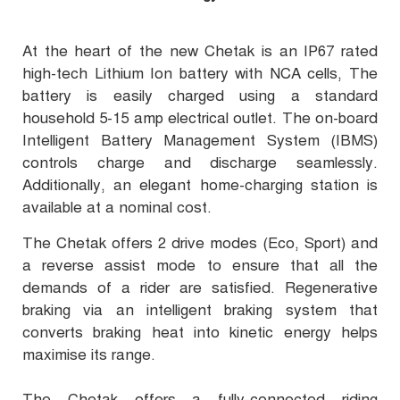
At the heart of the new Chetak is an IP67 rated
high-tech Lithium Ion battery with NCA cells, The
battery is easily charged using a standard
household 5-15 amp electrical outlet. The on-board
Intelligent Battery Management System (IBMS)
controls charge and discharge seamlessly.
Additionally, an elegant home-charging station is
available at a nominal cost.
The Chetak offers 2 drive modes (Eco, Sport) and
a reverse assist mode to ensure that all the
demands of a rider are satisfied. Regenerative
braking via an intelligent braking system that
converts braking heat into kinetic energy helps
maximise its range.
The Chetak offers a fully-connected riding