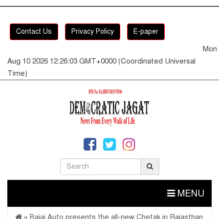
Contact Us
Privacy Policy
E-paper
Mon
Aug 10 2026 12:26:04 GMT+0000 (Coordinated Universal
Time)
MENU
»
Bajaj Auto presents the all-new Chetak in Rajasthan