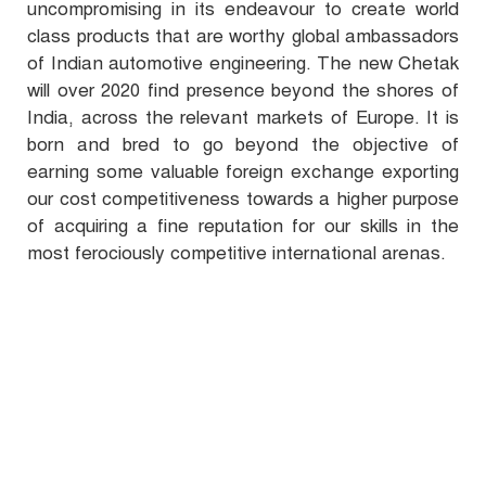
uncompromising in its endeavour to create world
class products that are worthy global ambassadors
of Indian automotive engineering. The new Chetak
will over 2020 find presence beyond the shores of
India, across the relevant markets of Europe. It is
born and bred to go beyond the objective of
earning some valuable foreign exchange exporting
our cost competitiveness towards a higher purpose
of acquiring a fine reputation for our skills in the
most ferociously competitive international arenas.