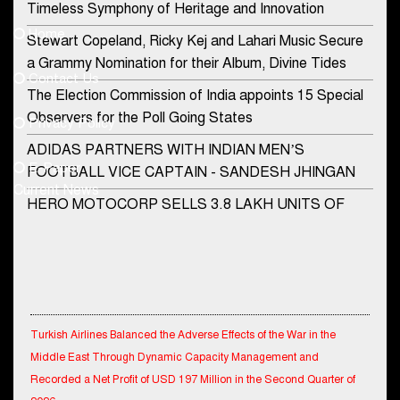
Timeless Symphony of Heritage and Innovation
Home
Stewart Copeland, Ricky Kej and Lahari Music Secure
democraticjagat@gmail.com
a Grammy Nomination for their Album, Divine Tides
Contact Us
Phone No.
The Election Commission of India appoints 15 Special
Observers for the Poll Going States
Privacy Policy
ADIDAS PARTNERS WITH INDIAN MEN’S
+91-8003488941
E-Paper
FOOTBALL VICE CAPTAIN - SANDESH JHINGAN
Current News
HERO MOTOCORP SELLS 3.8 LAKH UNITS OF
MOTORCYCLES AND SCOOTERS IN JANUARY
2022
Apollo Hospitals Group and Microsoft India redefine
healthcare process for Microsoft Teams users
Turkish Airlines Balanced the Adverse Effects of the War in the
DSP Investment Managers unveils OFO (Old Fund
Middle East Through Dynamic Capacity Management and
Offering) of DSP Flexi Cap Fund
Recorded a Net Profit of USD 197 Million in the Second Quarter of
2026.
Snapchat presents exciting lenses to celebrate