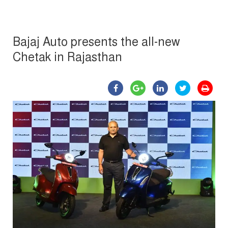
Bajaj Auto presents the all-new
Chetak in Rajasthan