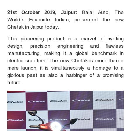
21
Bajaj Auto, The
st October 2019, Jaipur:
World’s Favourite Indian, presented the new
Chetak in Jaipur today.
This pioneering product is a marvel of riveting
design, precision engineering and flawless
manufacturing, making it a global benchmark in
electric scooters. The new Chetak is more than a
mere launch; it is simultaneously a homage to a
glorious past as also a harbinger of a promising
future.