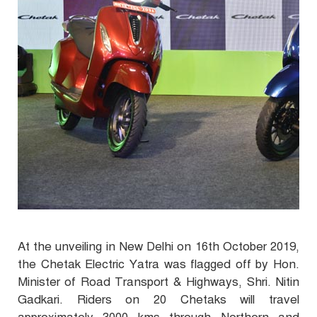
At the unveiling in New Delhi on 16th October 2019,
the Chetak Electric Yatra was flagged off by Hon.
Minister of Road Transport & Highways, Shri. Nitin
Gadkari. Riders on 20 Chetaks will travel