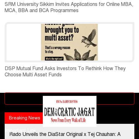
SRM University Sikkim Invites Applications for Online MBA,
MCA, BBA and BCA Programmes
DSP Mutual Fund Asks Investors To Rethink How They
Choose Multi Asset Funds
Advertisement block
Breaking News
Popular news
Important Link
Rado Unveils the DiaStar Original x Tej Chauhan: A
Contact Us