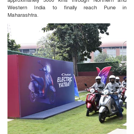
approximately 3000 kms through Northern and
Western India to finally reach Pune in
Maharashtra.