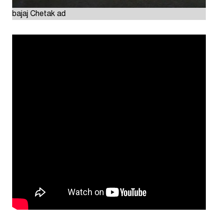
bajaj Chetak ad