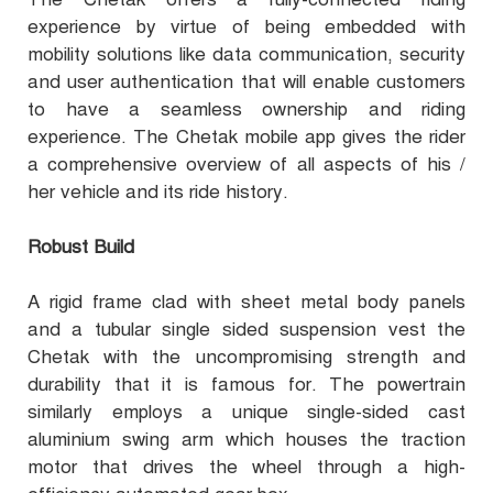
experience by virtue of being embedded with
mobility solutions like data communication, security
and user authentication that will enable customers
to have a seamless ownership and riding
experience. The Chetak mobile app gives the rider
a comprehensive overview of all aspects of his /
her vehicle and its ride history.
Robust Build
A rigid frame clad with sheet metal body panels
and a tubular single sided suspension vest the
Chetak with the uncompromising strength and
durability that it is famous for. The powertrain
similarly employs a unique single-sided cast
aluminium swing arm which houses the traction
motor that drives the wheel through a high-