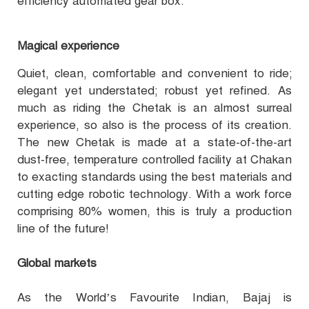
efficiency automated gear box.
Magical experience
Quiet, clean, comfortable and convenient to ride;
elegant yet understated; robust yet refined. As
much as riding the Chetak is an almost surreal
experience, so also is the process of its creation.
The new Chetak is made at a state-of-the-art
dust-free, temperature controlled facility at Chakan
to exacting standards using the best materials and
cutting edge robotic technology. With a work force
comprising 80% women, this is truly a production
line of the future!
Global markets
As the World’s Favourite Indian, Bajaj is