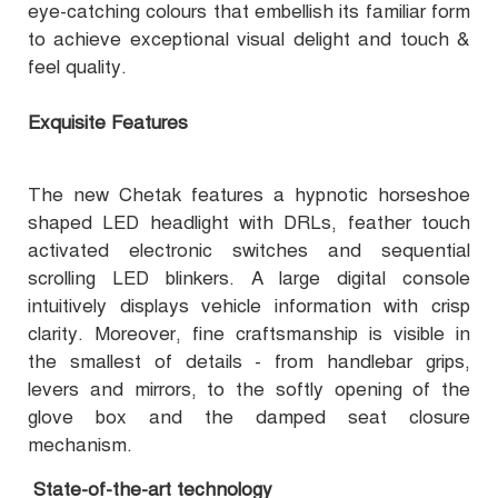
eye-catching colours that embellish its familiar form
to achieve exceptional visual delight and touch &
feel quality.
Exquisite Features
The new Chetak features a hypnotic horseshoe
shaped LED headlight with DRLs, feather touch
activated electronic switches and sequential
scrolling LED blinkers. A large digital console
intuitively displays vehicle information with crisp
clarity. Moreover, fine craftsmanship is visible in
the smallest of details - from handlebar grips,
levers and mirrors, to the softly opening of the
glove box and the damped seat closure
mechanism.
State-of-the-art technology