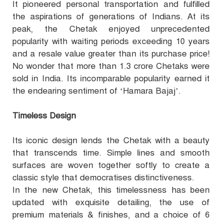
It pioneered personal transportation and fulfilled
the aspirations of generations of Indians. At its
peak, the Chetak enjoyed unprecedented
popularity with waiting periods exceeding 10 years
and a resale value greater than its purchase price!
No wonder that more than 1.3 crore Chetaks were
sold in India. Its incomparable popularity earned it
the endearing sentiment of ‘Hamara Bajaj’.
Timeless Design
Its iconic design lends the Chetak with a beauty
that transcends time. Simple lines and smooth
surfaces are woven together softly to create a
classic style that democratises distinctiveness.
In the new Chetak, this timelessness has been
updated with exquisite detailing, the use of
premium materials & finishes, and a choice of 6