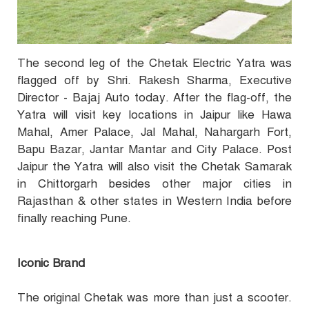
The second leg of the Chetak Electric Yatra was
flagged off by Shri. Rakesh Sharma, Executive
Director - Bajaj Auto today. After the flag-off, the
Yatra will visit key locations in Jaipur like Hawa
Mahal, Amer Palace, Jal Mahal, Nahargarh Fort,
Bapu Bazar, Jantar Mantar and City Palace. Post
Jaipur the Yatra will also visit the Chetak Samarak
in Chittorgarh besides other major cities in
Rajasthan & other states in Western India before
finally reaching Pune.
Iconic Brand
The original Chetak was more than just a scooter.