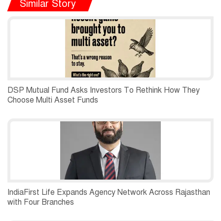
Similar Story
DSP Mutual Fund Asks Investors To Rethink How They
Choose Multi Asset Funds
IndiaFirst Life Expands Agency Network Across Rajasthan
with Four Branches