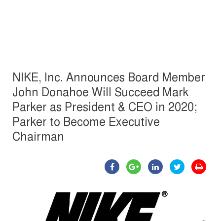
NIKE, Inc. Announces Board Member
John Donahoe Will Succeed Mark
Parker as President & CEO in 2020;
Parker to Become Executive
Chairman