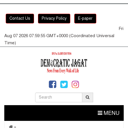
Contact Us
Privacy Policy
E-paper
Fri
Aug 07 2026 07:59:56 GMT+0000 (Coordinated Universal
Time)
MENU
»