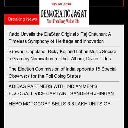
Advertisement block
Breaking News
Popular news
Important Link
Rado Unveils the DiaStar Original x Tej Chauhan: A
Contact Us
Timeless Symphony of Heritage and Innovation
Home
Stewart Copeland, Ricky Kej and Lahari Music Secure
democraticjagat@gmail.com
a Grammy Nomination for their Album, Divine Tides
Contact Us
Phone No.
The Election Commission of India appoints 15 Special
Observers for the Poll Going States
Privacy Policy
ADIDAS PARTNERS WITH INDIAN MEN’S
+91-8003488941
E-Paper
FOOTBALL VICE CAPTAIN - SANDESH JHINGAN
Current News
HERO MOTOCORP SELLS 3.8 LAKH UNITS OF
MOTORCYCLES AND SCOOTERS IN JANUARY
2022