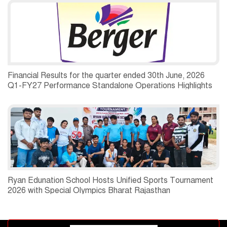
Financial Results for the quarter ended 30th June, 2026
Q1-FY27 Performance Standalone Operations Highlights
Ryan Edunation School Hosts Unified Sports Tournament
2026 with Special Olympics Bharat Rajasthan