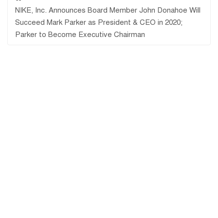
NIKE, Inc. Announces Board Member John Donahoe Will
Succeed Mark Parker as President & CEO in 2020;
Parker to Become Executive Chairman