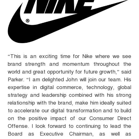
“This is an exciting time for Nike where we see
brand strength and momentum throughout the
world and great opportunity for future growth,” said
Parker. “I am delighted John will join our team. His
expertise in digital commerce, technology, global
strategy and leadership combined with his strong
relationship with the brand, make him ideally suited
to accelerate our digital transformation and to build
on the positive impact of our Consumer Direct
Offense. I look forward to continuing to lead the
Board as Executive Chairman, as well as