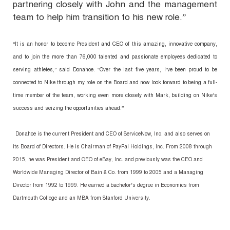
partnering closely with John and the management
team to help him transition to his new role.”
“It is an honor to become President and CEO of this amazing, innovative company,
and to join the more than 76,000 talented and passionate employees dedicated to
serving athletes,” said Donahoe. “Over the last five years, I’ve been proud to be
connected to Nike through my role on the Board and now look forward to being a full-
time member of the team, working even more closely with Mark, building on Nike’s
success and seizing the opportunities ahead.”
Donahoe is the current President and CEO of ServiceNow, Inc. and also serves on
its Board of Directors. He is Chairman of PayPal Holdings, Inc. From 2008 through
2015, he was President and CEO of eBay, Inc. and previously was the CEO and
Worldwide Managing Director of Bain & Co. from 1999 to 2005 and a Managing
Director from 1992 to 1999. He earned a bachelor’s degree in Economics from
Dartmouth College and an MBA from Stanford University.