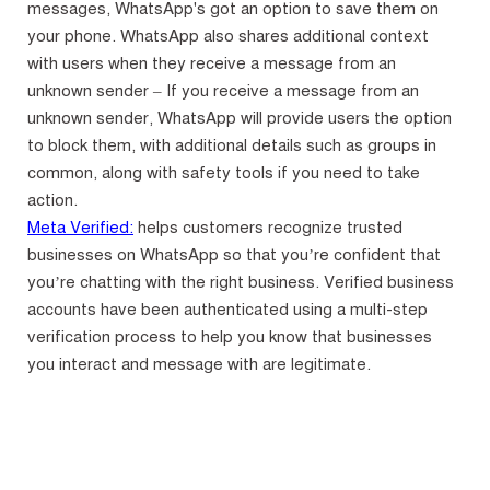
messages, WhatsApp's got an option to save them on
your phone. WhatsApp also shares additional context
with users when they receive a message from an
unknown sender – If you receive a message from an
unknown sender, WhatsApp will provide users the option
to block them, with additional details such as groups in
common, along with safety tools if you need to take
action.
Meta Verified:
helps customers recognize trusted
businesses on WhatsApp so that you’re confident that
you’re chatting with the right business. Verified business
accounts have been authenticated using a multi-step
verification process to help you know that businesses
you interact and message with are legitimate.