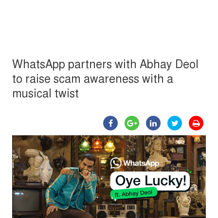
WhatsApp partners with Abhay Deol
to raise scam awareness with a
musical twist