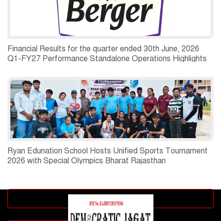
Financial Results for the quarter ended 30th June, 2026
Q1-FY27 Performance Standalone Operations Highlights
Ryan Edunation School Hosts Unified Sports Tournament
2026 with Special Olympics Bharat Rajasthan
Advertisement block