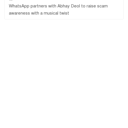
WhatsApp partners with Abhay Deol to raise scam
awareness with a musical twist