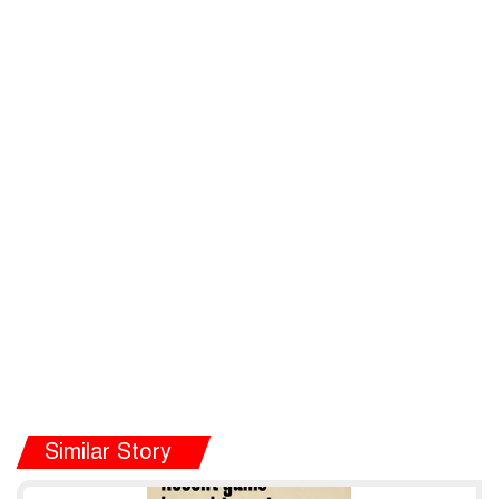
Similar Story