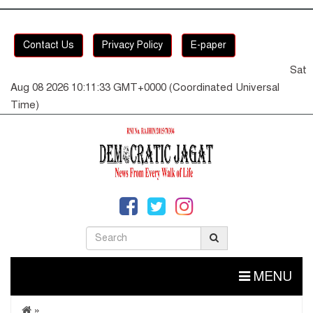
Contact Us
Privacy Policy
E-paper
Sat
Aug 08 2026 10:11:33 GMT+0000 (Coordinated Universal
Time)
MENU
»