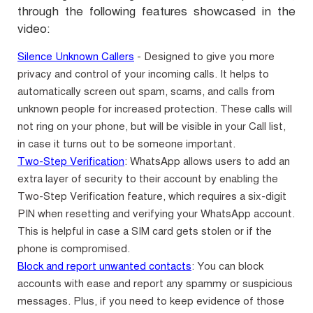
through the following features showcased in the
video:
Silence Unknown Callers
- Designed to give you more
privacy and control of your incoming calls. It helps to
automatically screen out spam, scams, and calls from
unknown people for increased protection. These calls will
not ring on your phone, but will be visible in your Call list,
in case it turns out to be someone important.
Two-Step Verification
: WhatsApp allows users to add an
extra layer of security to their account by enabling the
Two-Step Verification feature, which requires a six-digit
PIN when resetting and verifying your WhatsApp account.
This is helpful in case a SIM card gets stolen or if the
phone is compromised.
Block and report unwanted contacts
: You can block
accounts with ease and report any spammy or suspicious
messages. Plus, if you need to keep evidence of those