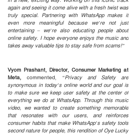
in a new, exciting way. Working on this iconic track
again and seeing it come alive with a fresh twist was
truly special. Partnering with WhatsApp makes it
even more meaningful because we’re not just
entertaining – we’re also educating people about
online safety. I hope everyone enjoys the music and
takes away valuable tips to stay safe from scams!”
Vyom Prashant, Director, Consumer Marketing at
Meta,
commented,
“Privacy and Safety are
synonymous in today’s online world and our goal is
to make sure we keep user safety at the center of
everything we do at WhatsApp. Through this music
video, we wanted to create something memorable
that resonates with our users, and reinforces
consumer habits that make WhatsApp’s safety tools
second nature for people, this rendition of Oye Lucky