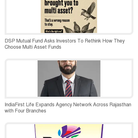
DSP Mutual Fund Asks Investors To Rethink How They
Choose Multi Asset Funds
IndiaFirst Life Expands Agency Network Across Rajasthan
with Four Branches