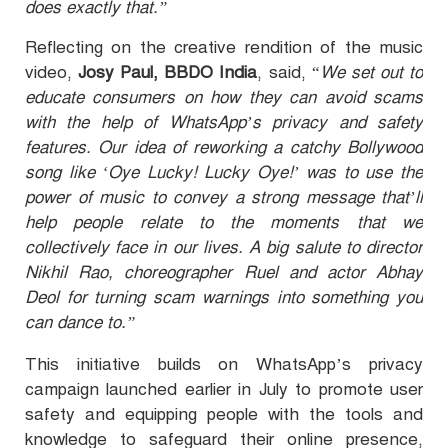
does exactly that.”
Reflecting on the creative rendition of the music
video,
Josy Paul, BBDO India
, said, “
We set out to
educate consumers on how they can avoid scams
with the help of WhatsApp’s privacy and safety
features. Our idea of reworking a catchy Bollywood
song like ‘Oye Lucky! Lucky Oye!’ was to use the
power of music to convey a strong message that’ll
help people relate to the moments that we
collectively face in our lives. A big salute to director
Nikhil Rao, choreographer Ruel and actor Abhay
Deol for turning scam warnings into something you
can dance to.”
This initiative builds on WhatsApp’s privacy
campaign launched earlier in July to promote user
safety and equipping people with the tools and
knowledge to safeguard their online presence,