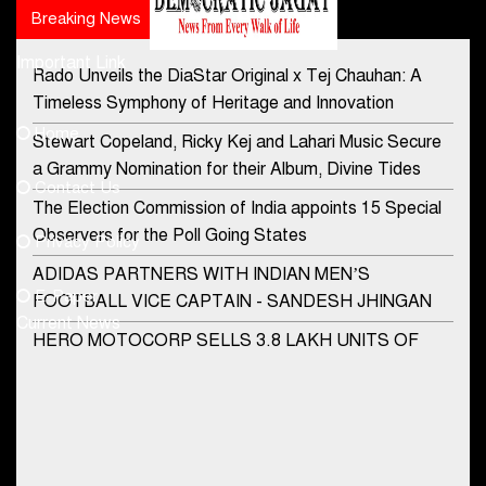
Breaking News
Popular news
Important Link
Rado Unveils the DiaStar Original x Tej Chauhan: A
Contact Us
Timeless Symphony of Heritage and Innovation
Home
Stewart Copeland, Ricky Kej and Lahari Music Secure
democraticjagat@gmail.com
a Grammy Nomination for their Album, Divine Tides
Contact Us
Phone No.
The Election Commission of India appoints 15 Special
Observers for the Poll Going States
Privacy Policy
ADIDAS PARTNERS WITH INDIAN MEN’S
+91-8003488941
E-Paper
FOOTBALL VICE CAPTAIN - SANDESH JHINGAN
Current News
HERO MOTOCORP SELLS 3.8 LAKH UNITS OF
MOTORCYCLES AND SCOOTERS IN JANUARY
2022
Apollo Hospitals Group and Microsoft India redefine
healthcare process for Microsoft Teams users