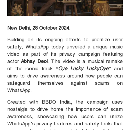
New Delhi, 28 October 2024.
Building on its ongoing efforts to prioritize user
safety, WhatsApp today unveiled a unique music
video as part of its privacy campaign featuring
actor
Abhay Deol
. The video is a musical remake
of the iconic track
“Oye Lucky LuckyOye”
and
aims to drive awareness around how people can
safeguard themselves against scams on
WhatsApp.
Created with BBDO India, the campaign uses
nostalgia to drive home the importance of scam
awareness, showcasing how users can utilize
WhatsApp’s privacy features and safety tools that