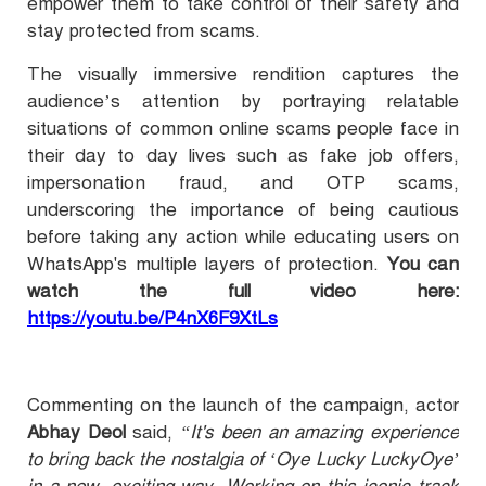
empower them to take control of their safety and
stay protected from scams.
The visually immersive rendition captures the
audience’s attention by portraying relatable
situations of common online scams people face in
their day to day lives such as fake job offers,
impersonation fraud, and OTP scams,
underscoring the importance of being cautious
before taking any action while educating users on
WhatsApp's multiple layers of protection.
You can
watch the full video here:
https://youtu.be/P4nX6F9XtLs
Commenting on the launch of the campaign, actor
Abhay Deol
said,
“It's been an amazing experience
to bring back the nostalgia of ‘Oye Lucky LuckyOye’