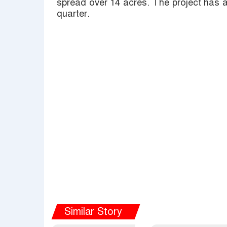
spread over 14 acres. The project has a
quarter.
Similar Story