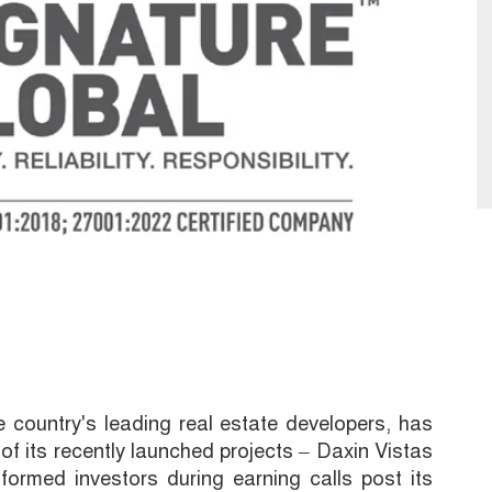
e country's leading real estate developers, has
 of its recently launched projects – Daxin Vistas
formed investors during earning calls post its