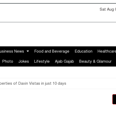
Sat Aug 
usiness News
Food and Beverage
Education
Healthcar
Photo
Jokes
Lifestyle
Ajab Gajab
Beauty & Glamour
perties of Daxin Vistas in just 10 days