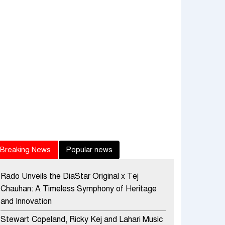
Breaking News
Popular news
Rado Unveils the DiaStar Original x Tej
Chauhan: A Timeless Symphony of Heritage
and Innovation
Stewart Copeland, Ricky Kej and Lahari Music