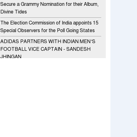
Secure a Grammy Nomination for their Album,
Divine Tides
The Election Commission of India appoints 15
Special Observers for the Poll Going States
ADIDAS PARTNERS WITH INDIAN MEN’S
FOOTBALL VICE CAPTAIN - SANDESH
JHINGAN
HERO MOTOCORP SELLS 3.8 LAKH UNITS
OF MOTORCYCLES AND SCOOTERS IN
JANUARY 2022
Apollo Hospitals Group and Microsoft India
redefine healthcare process for Microsoft
Teams users
DSP Investment Managers unveils OFO (Old
Fund Offering) of DSP Flexi Cap Fund