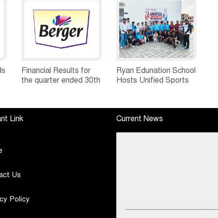
ds
Financial Results for
Ryan Edunation School
the quarter ended 30th
Hosts Unified Sports
h
June, 2026 Q1-FY27
Tournament 2026 with
Performance
Special Olympics
Standalone Operations
Bharat Rajasthan
nt Link
Current News
Highlights
e
act Us
cy Policy
DSP Mutual Fund Asks Investors 