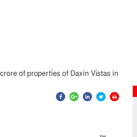
crore of properties of Daxin Vistas in