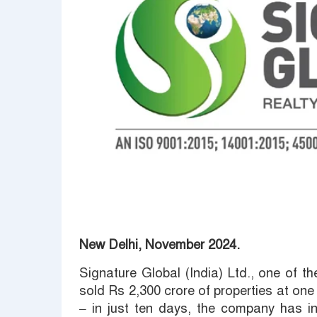
New Delhi, November 2024.
Signature Global (India) Ltd., one of th
sold Rs 2,300 crore of properties at one
– in just ten days, the company has in