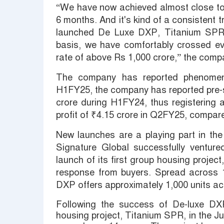
“We have now achieved almost close to a
6 months. And it's kind of a consistent
launched De Luxe DXP, Titanium SPR,
basis, we have comfortably crossed ev
rate of above Rs 1,000 crore,” the compa
The company has reported phenomena
H1FY25, the company has reported pre-s
crore during H1FY24, thus registering 
profit of ₹4.15 crore in Q2FY25, compar
New launches are a playing part in th
Signature Global successfully ventur
launch of its first group housing proje
response from buyers. Spread across 
DXP offers approximately 1,000 units ac
Following the success of De-luxe DX
housing project, Titanium SPR, in the Jun