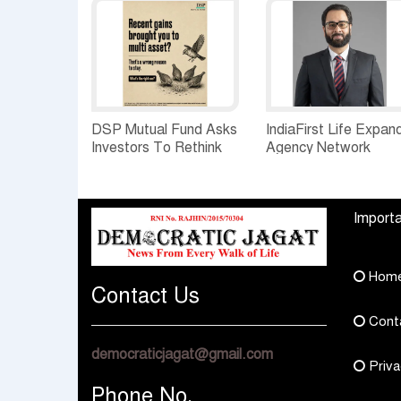
DSP Mutual Fund Asks
IndiaFirst Life Expan
Investors To Rethink
Agency Network
How They Choose
Across Rajasthan wit
Multi Asset Funds
Four Branches
Importa
Hom
Contact Us
Cont
democraticjagat@gmail.com
Priva
Phone No.