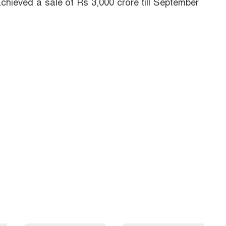
chieved a sale of Rs 3,000 crore till September