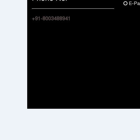
E-Pa
+91-8003488941