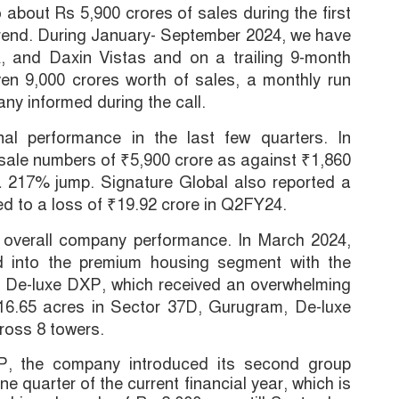
bout Rs 5,900 crores of sales during the first
 trend. During January- September 2024, we have
 and Daxin Vistas and on a trailing 9-month
en 9,000 crores worth of sales, a monthly run
ny informed during the call.
l performance in the last few quarters. In
ale numbers of ₹5,900 crore as against ₹1,860
a 217% jump. Signature Global also reported a
ed to a loss of ₹19.92 crore in Q2FY24.
e overall company performance. In March 2024,
ed into the premium housing segment with the
ct, De-luxe DXP, which received an overwhelming
16.65 acres in Sector 37D, Gurugram, De-luxe
ross 8 towers.
P, the company introduced its second group
e quarter of the current financial year, which is