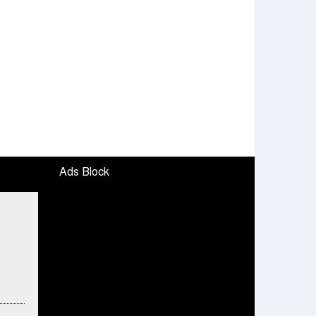
Ads Block
To