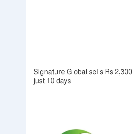
Signature Global sells Rs 2,300 
just 10 days