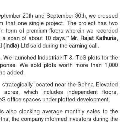
eptember 20th and September 30th, we crossed
m that one single project. The project has two
n form of premium floors wherein we recorded
in a span of about 10 days,”
Mr. Rajat Kathuria,
 (India) Ltd
said during the earning call.
s. We launched Industrial/IT & ITeS plots for the
sponse. We sold plots worth more than 1,000
” he added.
 strategically located near the Sohna Elevated
 acres, which includes independent floors,
eS office spaces under plotted development.
is also clocking average monthly sales to the
nths, the company informed investors during the