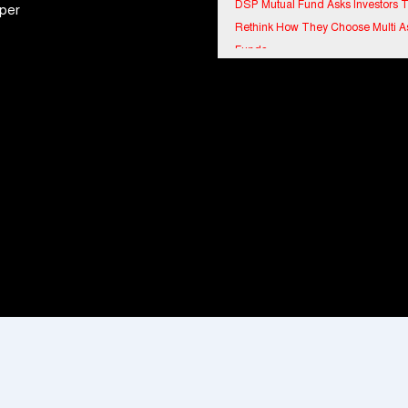
per
Rethink How They Choose Multi A
Funds
IndiaFirst Life Expands Agency N
Across Rajasthan with Four Branc
Financial Results for the quarter 
30th June, 2026 Q1-FY27 Perfor
Standalone Operations Highlights
Ryan Edunation School Hosts Uni
Sports Tournament 2026 with Spe
Olympics Bharat Rajasthan
Tata Hitachi Strengthens Presence
Rajasthan with theInauguration of
Regional Sales Office at Jobner, J
Shriram General Insurance Delive