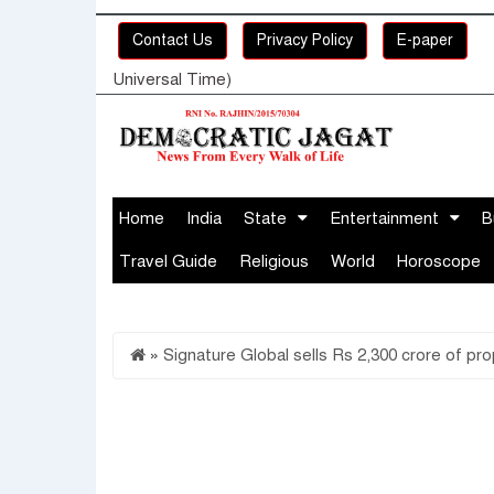
Contact Us
Privacy Policy
E-paper
Universal Time)
Home
India
State
Entertainment
B
Travel Guide
Religious
World
Horoscope
»
Signature Global sells Rs 2,300 crore of pro