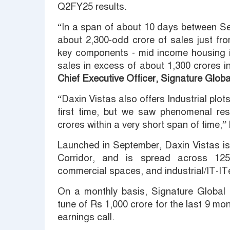
Q2FY25 results.
“In a span of about 10 days between S
about 2,300-odd crore of sales just fro
key components - mid income housing i
sales in excess of about 1,300 crores 
Chief Executive Officer, Signature Global
“Daxin Vistas also offers Industrial plot
first time, but we saw phenomenal re
crores within a very short span of time,
Launched in September, Daxin Vistas is
Corridor, and is spread across 125
commercial spaces, and industrial/IT-IT
On a monthly basis, Signature Global 
tune of Rs 1,000 crore for the last 9 mo
earnings call.