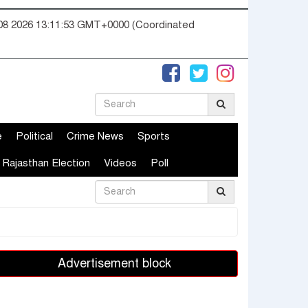
08 2026 13:11:54 GMT+0000 (Coordinated
e
Political
Crime News
Sports
Rajasthan Election
Videos
Poll
Advertisement block