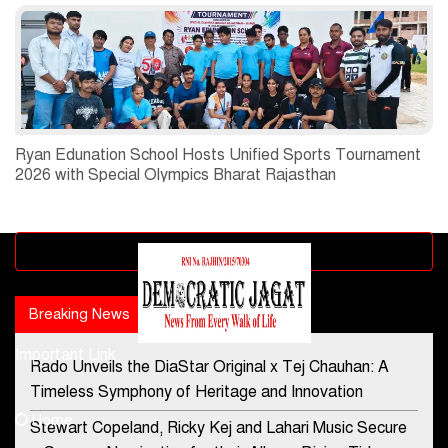
Ryan Edunation School Hosts Unified Sports Tournament
2026 with Special Olympics Bharat Rajasthan
Advertisement block
Breaking News
Popular news
Important Link
Rado Unveils the DiaStar Original x Tej Chauhan: A
Contact Us
Timeless Symphony of Heritage and Innovation
Home
Stewart Copeland, Ricky Kej and Lahari Music Secure
democraticjagat@gmail.com