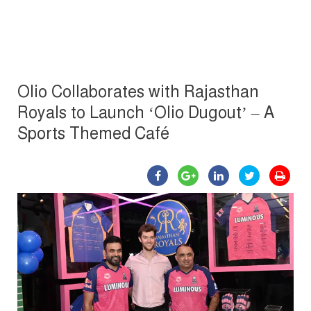
Olio Collaborates with Rajasthan
Royals to Launch ‘Olio Dugout’ – A
Sports Themed Café