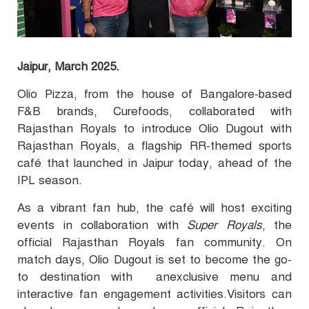
Jaipur, March 2025.
Olio Pizza, from the house of Bangalore-based
F&B brands, Curefoods, collaborated with
Rajasthan Royals to introduce Olio Dugout with
Rajasthan Royals, a flagship RR-themed sports
café that launched in Jaipur today, ahead of the
IPL season.
As a vibrant fan hub, the café will host exciting
events in collaboration with
Super Royals
, the
official Rajasthan Royals fan community. On
match days, Olio Dugout is set to become the go-
to destination with anexclusive menu and
interactive fan engagement activities.Visitors can