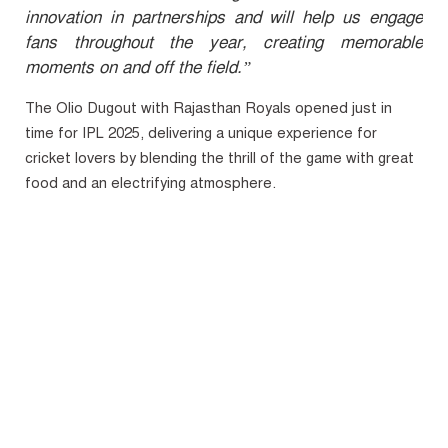
innovation in partnerships and will help us engage
fans throughout the year, creating memorable
moments on and off the field.”
The Olio Dugout with Rajasthan Royals opened just in
time for IPL 2025, delivering a unique experience for
cricket lovers by blending the thrill of the game with great
food and an electrifying atmosphere.