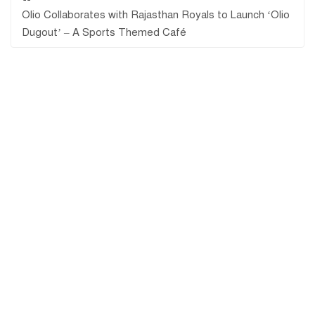
Olio Collaborates with Rajasthan Royals to Launch ‘Olio
Dugout’ – A Sports Themed Café