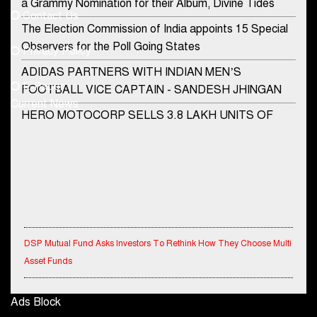
a Grammy Nomination for their Album, Divine Tides
Contact Us
Phone No.
The Election Commission of India appoints 15 Special
Observers for the Poll Going States
Privacy Policy
ADIDAS PARTNERS WITH INDIAN MEN’S
+91-8003488941
E-Paper
FOOTBALL VICE CAPTAIN - SANDESH JHINGAN
Current News
HERO MOTOCORP SELLS 3.8 LAKH UNITS OF
MOTORCYCLES AND SCOOTERS IN JANUARY
2022
Apollo Hospitals Group and Microsoft India redefine
healthcare process for Microsoft Teams users
DSP Investment Managers unveils OFO (Old Fund
Offering) of DSP Flexi Cap Fund
DSP Mutual Fund Asks Investors To Rethink How They Choose Multi
Asset Funds
Snapchat presents exciting lenses to celebrate
Friendship Day
IndiaFirst Life Expands Agency Network Across Rajasthan with Four
Ads Block
Branches
Tata Motors launches the all-new Ace Gold Petrol CX