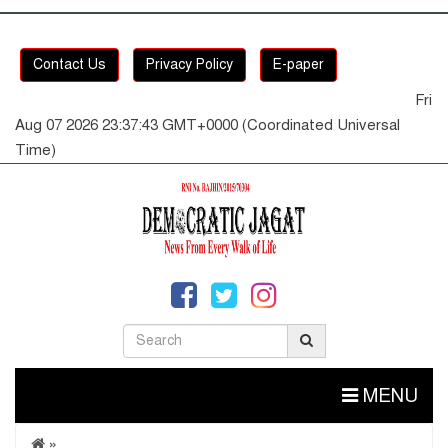
Contact Us
Privacy Policy
E-paper
Fri
Aug 07 2026 23:37:43 GMT+0000 (Coordinated Universal
Time)
MENU
»