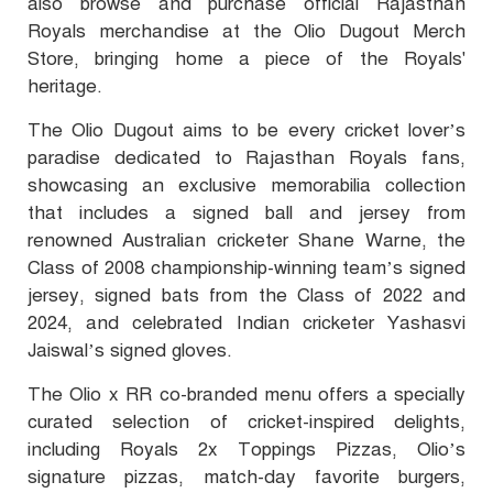
also browse and purchase official Rajasthan
Royals merchandise at the Olio Dugout Merch
Store, bringing home a piece of the Royals'
heritage.
The Olio Dugout aims to be every cricket lover’s
paradise dedicated to Rajasthan Royals fans,
showcasing an exclusive memorabilia collection
that includes a signed ball and jersey from
renowned Australian cricketer Shane Warne, the
Class of 2008 championship-winning team’s signed
jersey, signed bats from the Class of 2022 and
2024, and celebrated Indian cricketer Yashasvi
Jaiswal’s signed gloves.
The Olio x RR co-branded menu offers a specially
curated selection of cricket-inspired delights,
including Royals 2x Toppings Pizzas, Olio’s
signature pizzas, match-day favorite burgers,