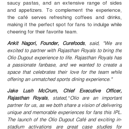
saucy pastas, and an extensive range of sides
and appetizers. To complement the experience,
the café serves refreshing coffees and drinks,
making it the perfect spot for fans to indulge while
cheering for their favorite team.
Ankit Nagori, Founder, Curefoods
, said, "We are
excited to partner with Rajasthan Royals to bring the
Olio Dugout experience to life. Rajasthan Royals has
a passionate fanbase, and we wanted to create a
space that celebrates their love for the team while
offering an unmatched sports dining experience."
Jake Lush McCrum, Chief Executive Officer,
Rajasthan Royals
, stated,”Olio are an important
partner for us, as we both share a vision of delivering
unique and memorable experiences for fans this IPL.
The launch of the Olio Dugout Café and exciting in-
stadium activations are great case studies for