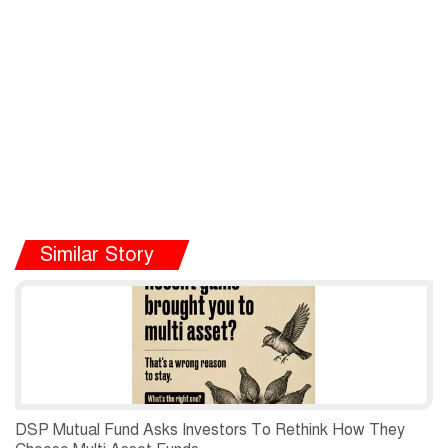
Similar Story
DSP Mutual Fund Asks Investors To Rethink How They