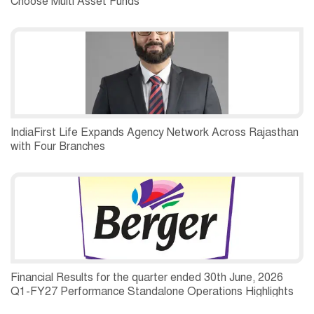
Choose Multi Asset Funds
IndiaFirst Life Expands Agency Network Across Rajasthan
with Four Branches
Financial Results for the quarter ended 30th June, 2026
Q1-FY27 Performance Standalone Operations Highlights