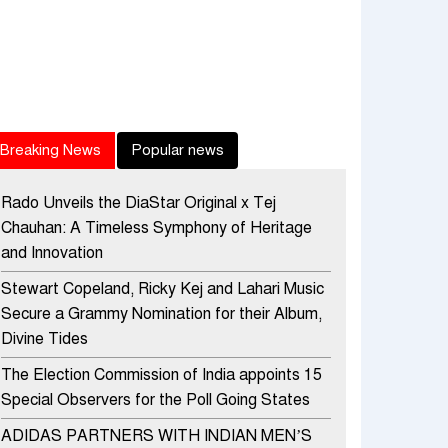
Breaking News
Popular news
Rado Unveils the DiaStar Original x Tej
Chauhan: A Timeless Symphony of Heritage
and Innovation
Stewart Copeland, Ricky Kej and Lahari Music
Secure a Grammy Nomination for their Album,
Divine Tides
The Election Commission of India appoints 15
Special Observers for the Poll Going States
ADIDAS PARTNERS WITH INDIAN MEN’S