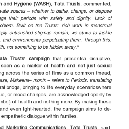
on and Hygiene (WASH), Tata Trusts
, commented,
ivate spaces – whether to bathe, change, or dispose
age their periods with safety and dignity. Lack of
oblem. Built on the Trusts’ rich work in menstrual
ply entrenched stigmas remain, we strive to tackle
s, and environments perpetuating them. Through this,
lth, not something to be hidden away.”
 Tata Trusts’ campaign
that presentsa disruptive,
 seen as a marker of health and not just sexual
ng across the
series of films
as a common thread,
case, Maheena– month – refers to Periods, translating
ral bridge, bringing to life everyday scenarioswhere
gue, or mood changes, are acknowledged openly by
bol) of health and nothing more. By making these
, and even light-hearted, the campaign aims to de-
empathetic dialogue within families.
d Marketing Communications, Tata Trusts
, said,