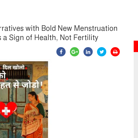
rratives with Bold New Menstruation
 Sign of Health, Not Fertility