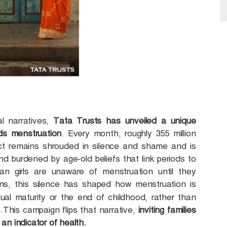
al narratives,
Tata Trusts has unveiled a unique
ds menstruation
. Every month, roughly 355 million
ect remains shrouded in silence and shame and is
and burdened by age-old beliefs that link periods to
dian girls are unaware of menstruation until they
ons, this silence has shaped how menstruation is
ual maturity or the end of childhood, rather than
n.This campaign flips that narrative,
inviting families
 an indicator of health.