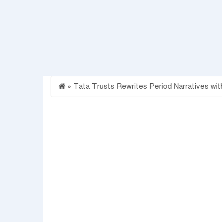
»
Tata Trusts Rewrites Period Narratives wit