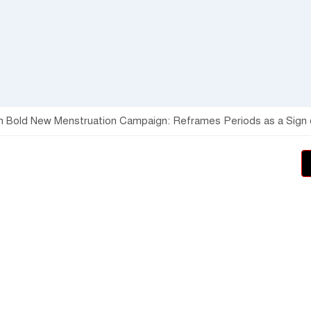
h Bold New Menstruation Campaign: Reframes Periods as a Sign of