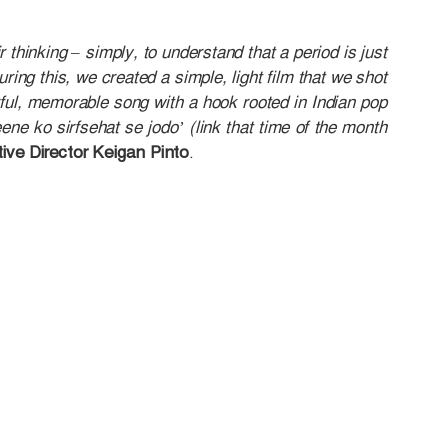
r thinking – simply, to understand that a period is just
ring this, we created a simple, light film that we shot
ul, memorable song with a hook rooted in Indian pop
ene ko sirfsehat se jodo’ (link that time of the month
ive Director Keigan Pinto
.