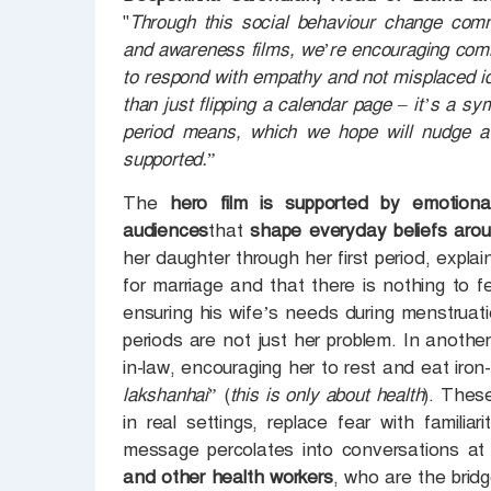
"
Through this social behaviour change comm
and awareness films, we’re encouraging comm
to respond with empathy and not misplaced id
than just flipping a calendar page – it’s a sym
period means, which we hope will nudge a g
supported.
”
The
hero film is supported by emotiona
audiences
that
shape everyday beliefs aro
her daughter through her first period, explain
for marriage and that there is nothing to
ensuring his wife’s needs during menstruat
periods are not just her problem. In another
in-law, encouraging her to rest and eat iron-
lakshanhai
” (
this is only about health
). Thes
in real settings, replace fear with famil
message percolates into conversations at a
and other health workers
, who are the bri