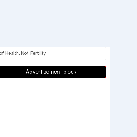
 Health, Not Fertility
Advertisement block