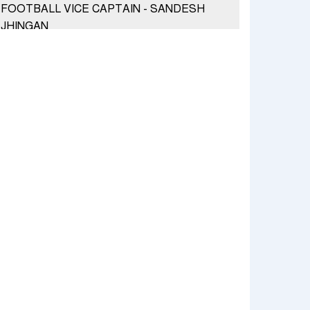
FOOTBALL VICE CAPTAIN - SANDESH
JHINGAN
HERO MOTOCORP SELLS 3.8 LAKH UNITS
OF MOTORCYCLES AND SCOOTERS IN
JANUARY 2022
Apollo Hospitals Group and Microsoft India
redefine healthcare process for Microsoft
Teams users
DSP Investment Managers unveils OFO (Old
Fund Offering) of DSP Flexi Cap Fund
Snapchat presents exciting lenses to
celebrate Friendship Day
Tata Motors launches the all-new Ace Gold
Petrol CX at Rs. 3.99 lakh
डॉटपे ने 'फ्री डिलीवरी' पहल की घोषणा की; व्यापारियों को