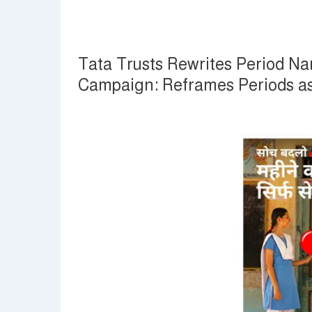
Tata Trusts Rewrites Period Na
Campaign: Reframes Periods as a