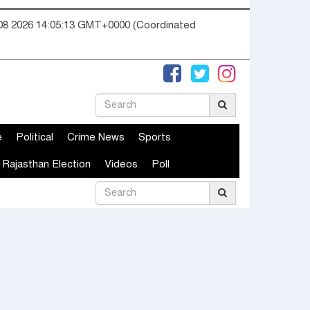
08 2026 14:05:14 GMT+0000 (Coordinated
e
Political
Crime News
Sports
Rajasthan Election
Videos
Poll