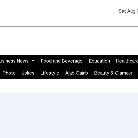
Sat Aug 
usiness News
Food and Beverage
Education
Healthcar
Photo
Jokes
Lifestyle
Ajab Gajab
Beauty & Glamour