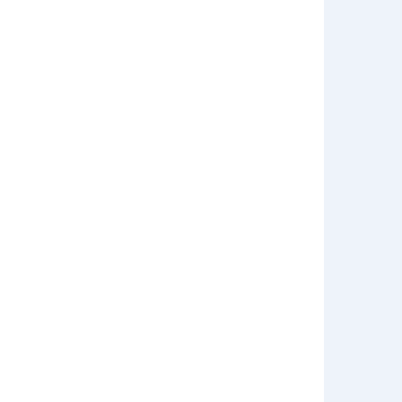
डिलीवरी चार्ज नहीं चुकाना होगा