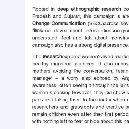
Rooted in
deep ethnographic research
co
Pradesh and Gujarat, this campaign is a
Change Communication
(SBCC)across seve
films
and development interventionson-gr
understand, feel and talk about menstrua
campaign also has a strong digital presence
The
research
explored women’s lived realitie
healthy menstrual practices. It also unco
mothers avoiding the conversation, fearin
marriage’ – a worry also echoed by Ang
awareness, often seeing it through the lens 
women’s cooking.However, they did show sup
pads and taking them to the doctor when 
researchers and grassroots and creative p
remain children even after their first peri
with nothing left to fear or hide about this n