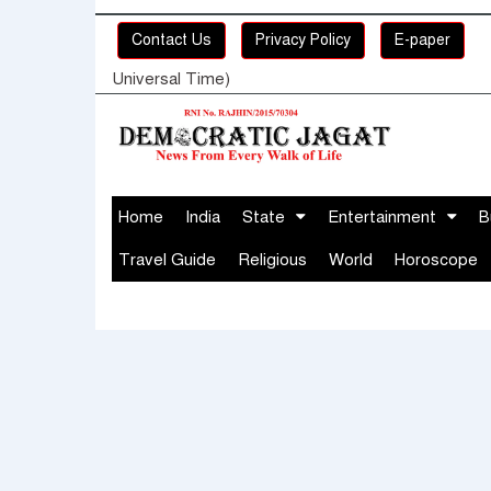
Contact Us
Privacy Policy
E-paper
Universal Time)
Home
India
State
Entertainment
B
Travel Guide
Religious
World
Horoscope