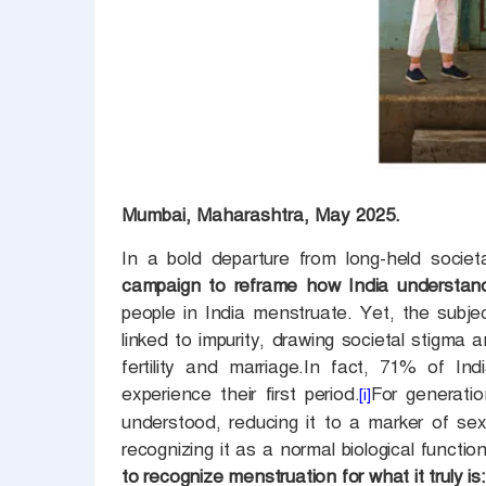
Mumbai, Maharashtra, May 2025.
In a bold departure from long-held societ
campaign to reframe how India understan
people in India menstruate. Yet, the subj
linked to impurity, drawing societal stigma 
fertility and marriage.In fact, 71% of In
experience their first period.
For generati
[i]
understood, reducing it to a marker of sex
recognizing it as a normal biological functio
to recognize menstruation for what it truly is: