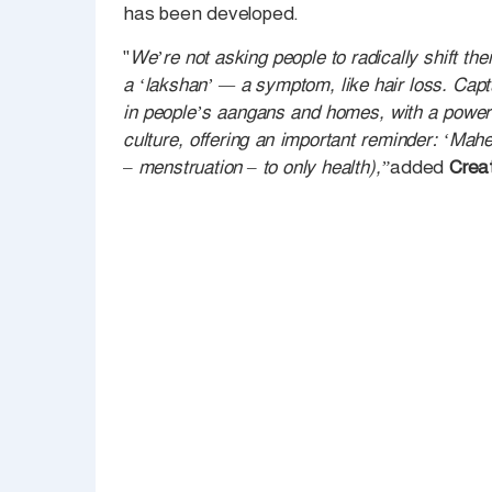
has been developed.
"
We’re not asking people to radically shift thei
a ‘lakshan’ — a symptom, like hair loss. Captu
in people’s aangans and homes, with a powerf
culture, offering an important reminder: ‘Mahe
– menstruation – to only health),”
added
Creat