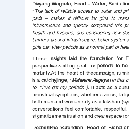
Divyang Waghela, Head – Water, Sanitati
“
The lack of reliable access to water and pr
pads – makes it difficult for girls to man
infrastructure and agency compound this pr
health and hygiene, and considering how dee
barriers around infrastructure, belief system
girls can view periods as a normal part of hea
These
insights laid the foundation for
perspective-shifting goal: for
periods to be
maturity.
At the heart of thecampaign, runni
is a
catchyjingle, ‘
Maheena Aagaya’
(
In this 
to, “I’ve got my periods”).
It acts as a cultu
menstrual symptoms, whether cramps, fati
both men and women only as a lakshan (sym
conversations feel comfortable, respectful
stigmatizemenstruation and createspace for 
Deepshikha Surendran, Head of Brand an