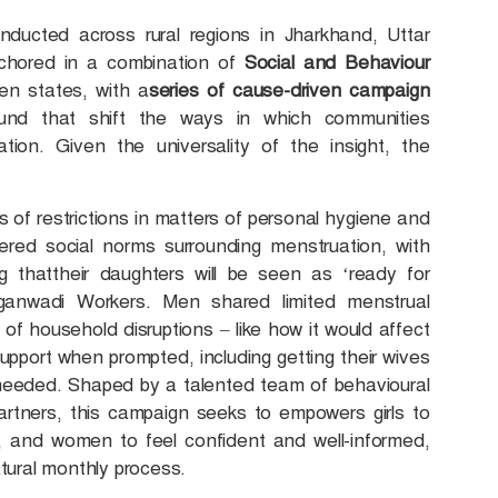
nducted across rural regions in Jharkhand, Uttar
nchored in a combination of
Social and Behaviour
n states, with a
series of cause-driven campaign
ound that shift the ways in which communities
tion. Given the universality of the insight, the
.
s of restrictions in matters of personal hygiene and
vered social norms surrounding menstruation, with
g thattheir daughters will be seen as ‘ready for
anwadi Workers. Men shared limited menstrual
of household disruptions – like how it would affect
port when prompted, including getting their wives
needed. Shaped by a talented team of behavioural
artners, this campaign seeks to empowers girls to
od, and women to feel confident and well-informed,
atural monthly process.