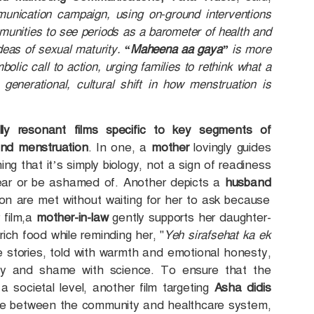
unication campaign, using on-ground interventions
unities to see periods as a barometer of health and
eas of sexual maturity.
“Maheena aa gaya”
is more
bolic call to action, urging families to rethink what a
enerational, cultural shift in how menstruation is
lly resonant films specific to key segments of
und menstruation
. In one, a
mother
lovingly guides
ing that it’s simply biology, not a sign of readiness
 fear or be ashamed of. Another depicts a
husband
ion are met without waiting for her to ask because
 film,a
mother-in-law
gently supports her daughter-
rich food while reminding her, "
Yeh sirafsehat ka ek
e stories, told with warmth and emotional honesty,
iarity and shame with science. To ensure that the
 societal level, another film targeting
Asha didis
dge between the community and healthcare system,