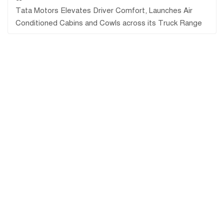
Tata Motors Elevates Driver Comfort, Launches Air
Conditioned Cabins and Cowls across its Truck Range