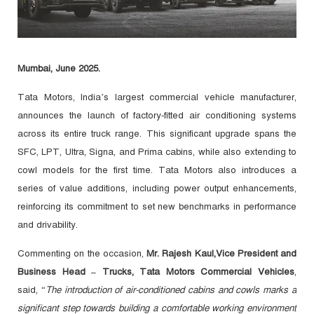
Mumbai, June 2025.
Tata Motors, India’s largest commercial vehicle manufacturer,
announces the launch of factory-fitted air conditioning systems
across its entire truck range. This significant upgrade spans the
SFC, LPT, Ultra, Signa, and Prima cabins, while also extending to
cowl models for the first time. Tata Motors also introduces a
series of value additions, including power output enhancements,
reinforcing its commitment to set new benchmarks in performance
and drivability.
Commenting on the occasion,
Mr. Rajesh Kaul,
Vice President and
Business Head – Trucks, Tata Motors Commercial Vehicles
,
said, “
The introduction of air-conditioned cabins and cowls marks a
significant step towards building a comfortable working environment