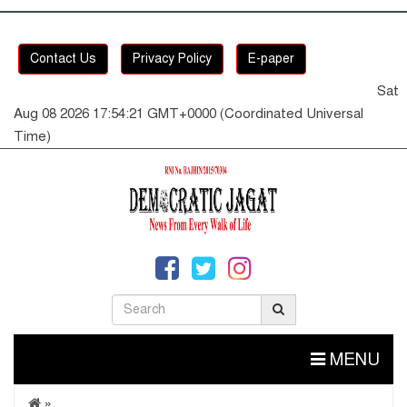
Contact Us
Privacy Policy
E-paper
Sat
Aug 08 2026 17:54:21 GMT+0000 (Coordinated Universal
Time)
MENU
»