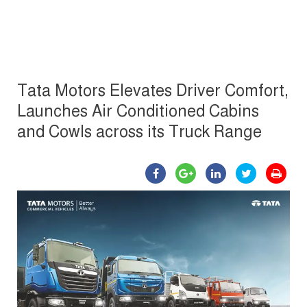
Tata Motors Elevates Driver Comfort,
Launches Air Conditioned Cabins
and Cowls across its Truck Range