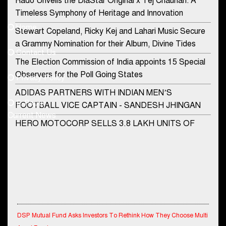
Rado Unveils the DiaStar Original x Tej Chauhan: A
Contact Us
Timeless Symphony of Heritage and Innovation
Home
Stewart Copeland, Ricky Kej and Lahari Music Secure
democraticjagat@gmail.com
a Grammy Nomination for their Album, Divine Tides
Contact Us
Phone No.
The Election Commission of India appoints 15 Special
Observers for the Poll Going States
Privacy Policy
ADIDAS PARTNERS WITH INDIAN MEN’S
+91-8003488941
E-Paper
FOOTBALL VICE CAPTAIN - SANDESH JHINGAN
Current News
HERO MOTOCORP SELLS 3.8 LAKH UNITS OF
MOTORCYCLES AND SCOOTERS IN JANUARY
2022
Apollo Hospitals Group and Microsoft India redefine
healthcare process for Microsoft Teams users
DSP Investment Managers unveils OFO (Old Fund
Offering) of DSP Flexi Cap Fund
DSP Mutual Fund Asks Investors To Rethink How They Choose Multi
Asset Funds