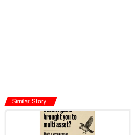
Similar Story