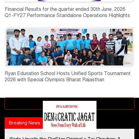
Financial Results for the quarter ended 30th June, 2026
Q1-FY27 Performance Standalone Operations Highlights
Ryan Edunation School Hosts Unified Sports Tournament
2026 with Special Olympics Bharat Rajasthan
Advertisement block
Breaking News
Popular news
Important Link