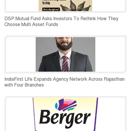
DSP Mutual Fund Asks Investors To Rethink How They
Choose Multi Asset Funds
IndiaFirst Life Expands Agency Network Across Rajasthan
with Four Branches