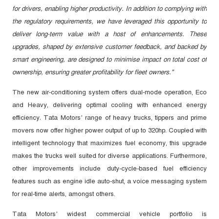
for drivers, enabling higher productivity. In addition to complying with
the regulatory requirements, we have leveraged this opportunity to
deliver long-term value with a host of enhancements. These
upgrades, shaped by extensive customer feedback, and backed by
smart engineering, are designed to minimise impact on total cost of
ownership, ensuring greater profitability for fleet owners."
The new air-conditioning system offers dual-mode operation, Eco
and Heavy, delivering optimal cooling with enhanced energy
efficiency. Tata Motors’ range of heavy trucks, tippers and prime
movers now offer higher power output of up to 320hp. Coupled with
intelligent technology that maximizes fuel economy, this upgrade
makes the trucks well suited for diverse applications. Furthermore,
other improvements include duty-cycle-based fuel efficiency
features such as engine idle auto-shut, a voice messaging system
for real-time alerts, amongst others.
Tata Motors’ widest commercial vehicle portfolio is