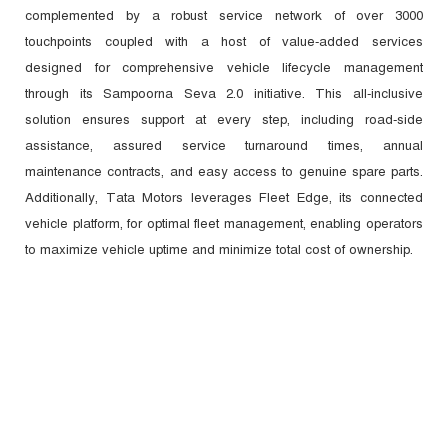
complemented by a robust service network of over 3000
touchpoints coupled with a host of value-added services
designed for comprehensive vehicle lifecycle management
through its Sampoorna Seva 2.0 initiative. This all-inclusive
solution ensures support at every step, including road-side
assistance, assured service turnaround times, annual
maintenance contracts, and easy access to genuine spare parts.
Additionally, Tata Motors leverages Fleet Edge, its connected
vehicle platform, for optimal fleet management, enabling operators
to maximize vehicle uptime and minimize total cost of ownership.