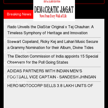
Breaking News
Popular news
Important Link
Rado Unveils the DiaStar Original x Tej Chauhan: A
Contact Us
Timeless Symphony of Heritage and Innovation
Home
Stewart Copeland, Ricky Kej and Lahari Music Secure
democraticjagat@gmail.com
a Grammy Nomination for their Album, Divine Tides
Contact Us
Phone No.
The Election Commission of India appoints 15 Special
Observers for the Poll Going States
Privacy Policy
ADIDAS PARTNERS WITH INDIAN MEN’S
+91-8003488941
E-Paper
FOOTBALL VICE CAPTAIN - SANDESH JHINGAN
Current News
HERO MOTOCORP SELLS 3.8 LAKH UNITS OF
MOTORCYCLES AND SCOOTERS IN JANUARY
2022
Apollo Hospitals Group and Microsoft India redefine