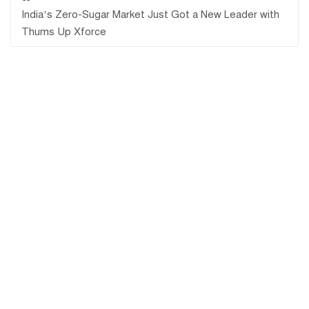
India’s Zero-Sugar Market Just Got a New Leader with
Thums Up Xforce