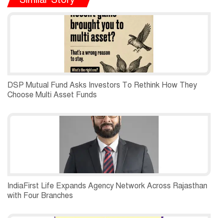
DSP Mutual Fund Asks Investors To Rethink How They
Choose Multi Asset Funds
IndiaFirst Life Expands Agency Network Across Rajasthan
with Four Branches