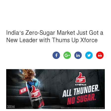
India’s Zero-Sugar Market Just Got a
New Leader with Thums Up Xforce