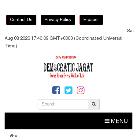
Contact Us
Privacy Policy
E-paper
Sat
Aug 08 2026 17:40:10 GMT+0000 (Coordinated Universal
Time)
MENU
»