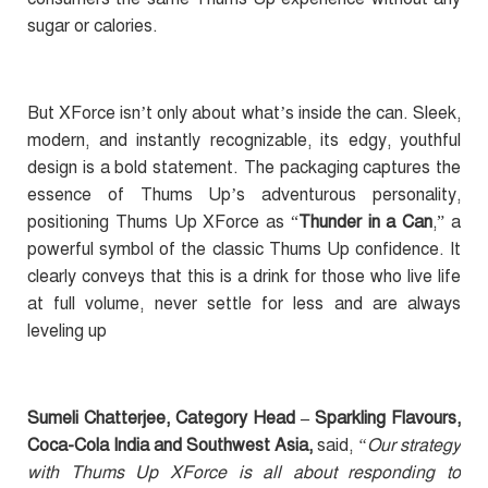
sugar or calories.
But XForce isn’t only about what’s inside the can. Sleek,
modern, and instantly recognizable, its edgy, youthful
design is a bold statement. The packaging captures the
essence of Thums Up’s adventurous personality,
positioning Thums Up XForce as “
Thunder in a Can
,” a
powerful symbol of the classic Thums Up confidence. It
clearly conveys that this is a drink for those who live life
at full volume, never settle for less and are always
leveling up
Sumeli Chatterjee, Category Head – Sparkling Flavours,
Coca-Cola India and Southwest Asia,
said,
“Our strategy
with Thums Up XForce is all about responding to