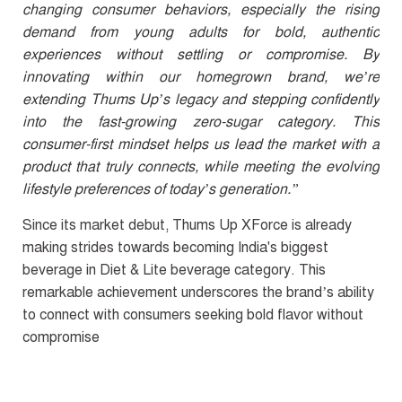
changing consumer behaviors, especially the rising
demand from young adults for bold, authentic
experiences without settling or compromise. By
innovating within our homegrown brand, we’re
extending Thums Up’s legacy and stepping confidently
into the fast-growing zero-sugar category. This
consumer-first mindset helps us lead the market with a
product that truly connects, while meeting the evolving
lifestyle preferences of today’s generation.”
Since its market debut, Thums Up XForce is already
making strides towards becoming India's biggest
beverage in Diet & Lite beverage category. This
remarkable achievement underscores the brand’s ability
to connect with consumers seeking bold flavor without
compromise