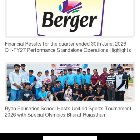
Financial Results for the quarter ended 30th June, 2026
Q1-FY27 Performance Standalone Operations Highlights
Ryan Edunation School Hosts Unified Sports Tournament
2026 with Special Olympics Bharat Rajasthan
Advertisement block