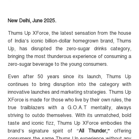
New Delhi, June 2025.
Thums Up XForce, the latest sensation from the house
of
India’s iconic billion-dollar homegrown brand
, Thums
Up, has disrupted the zero-sugar drinks category,
bringing the most thunderous experience of consuming a
zero-sugar beverage to the young consumers.
Even after 50 years since its launch, Thums Up
continues to bring disruption into the category with
innovative launches and marketing strategies.
Thums Up
XForce is made for those who live by their own rules, the
true trailblazers with a G.O.A.T mentality, always
striving to outdo themselves.
With its unmatched, bold
taste and iconic fizz, Thums Up XForce embodies the
brand’s signature spirit of “
All Thunder,”
offering
consumers the same Thums Up experience without any