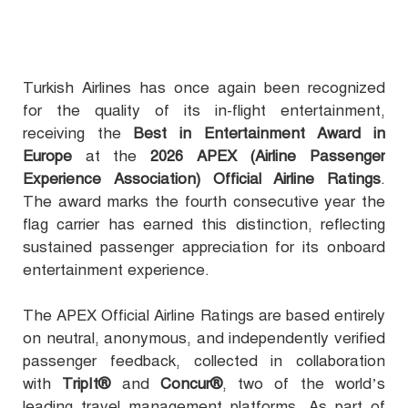
Turkish Airlines has once again been recognized
for the quality of its in-flight entertainment,
receiving the
Best in Entertainment Award in
Europe
at the
2026 APEX (Airline Passenger
Experience Association) Official Airline Ratings
.
The award marks the fourth consecutive year the
flag carrier has earned this distinction, reflecting
sustained passenger appreciation for its onboard
entertainment experience.
The APEX Official Airline Ratings are based entirely
on neutral, anonymous, and independently verified
passenger feedback, collected in collaboration
with
TripIt®
and
Concur®
, two of the world’s
leading travel management platforms. As part of