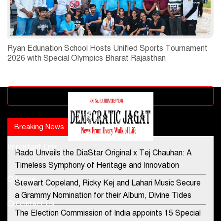
Ryan Edunation School Hosts Unified Sports Tournament
2026 with Special Olympics Bharat Rajasthan
Advertisement block
Breaking News
Popular news
Important Link
Rado Unveils the DiaStar Original x Tej Chauhan: A
Contact Us
Timeless Symphony of Heritage and Innovation
Home
Stewart Copeland, Ricky Kej and Lahari Music Secure
democraticjagat@gmail.com
a Grammy Nomination for their Album, Divine Tides
Contact Us
Phone No.
The Election Commission of India appoints 15 Special