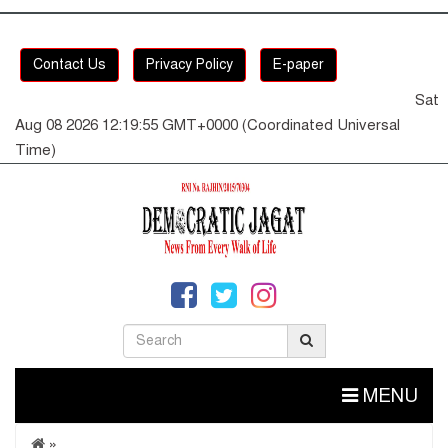
Contact Us
Privacy Policy
E-paper
Sat
Aug 08 2026 12:19:55 GMT+0000 (Coordinated Universal
Time)
MENU
»