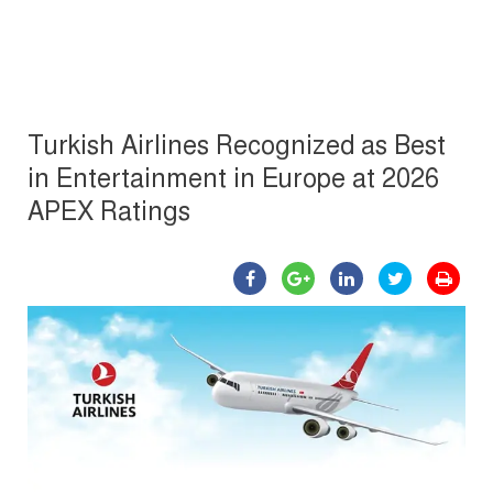
Turkish Airlines Recognized as Best
in Entertainment in Europe at 2026
APEX Ratings