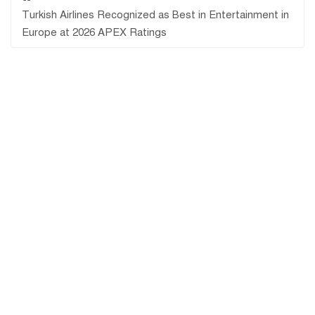
Turkish Airlines Recognized as Best in Entertainment in
Europe at 2026 APEX Ratings