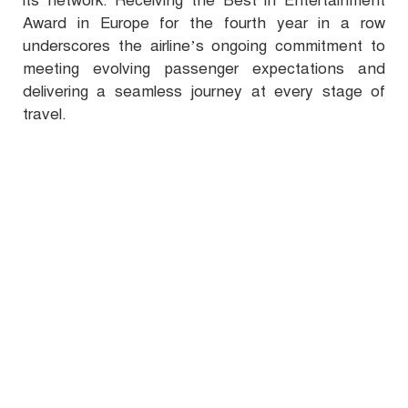
its network. Receiving the Best in Entertainment
Award in Europe for the fourth year in a row
underscores the airline’s ongoing commitment to
meeting evolving passenger expectations and
delivering a seamless journey at every stage of
travel.