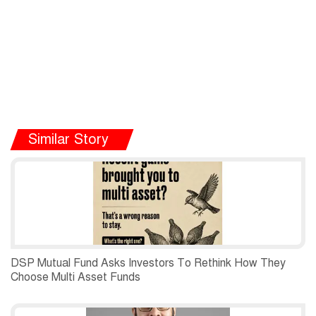
Similar Story
DSP Mutual Fund Asks Investors To Rethink How They
Choose Multi Asset Funds