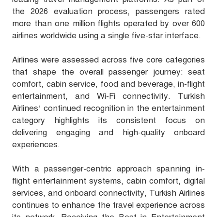
the 2026 evaluation process, passengers rated
more than one million flights operated by over 600
airlines worldwide using a single five-star interface.
Airlines were assessed across five core categories
that shape the overall passenger journey: seat
comfort, cabin service, food and beverage, in-flight
entertainment, and Wi-Fi connectivity. Turkish
Airlines’ continued recognition in the entertainment
category highlights its consistent focus on
delivering engaging and high-quality onboard
experiences.
With a passenger-centric approach spanning in-
flight entertainment systems, cabin comfort, digital
services, and onboard connectivity, Turkish Airlines
continues to enhance the travel experience across