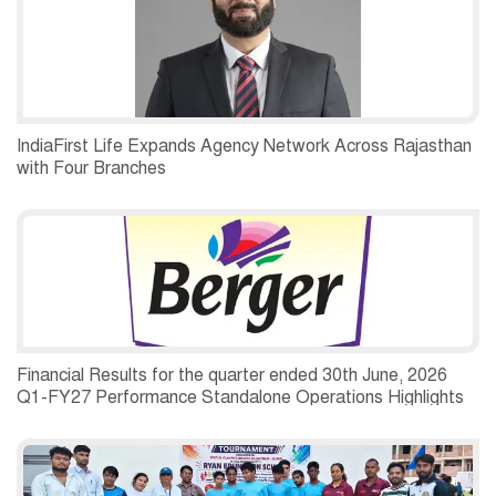
IndiaFirst Life Expands Agency Network Across Rajasthan
with Four Branches
Financial Results for the quarter ended 30th June, 2026
Q1-FY27 Performance Standalone Operations Highlights