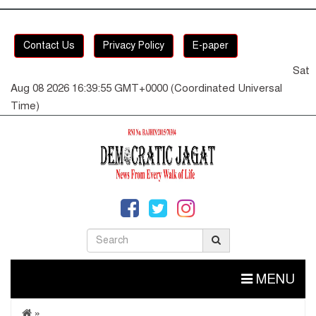
Contact Us
Privacy Policy
E-paper
Sat
Aug 08 2026 16:39:55 GMT+0000 (Coordinated Universal
Time)
MENU
»