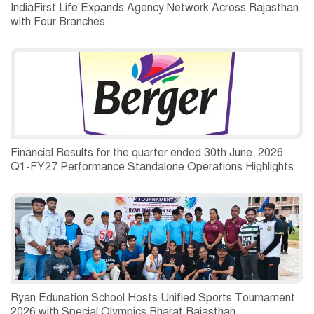
IndiaFirst Life Expands Agency Network Across Rajasthan
with Four Branches
Financial Results for the quarter ended 30th June, 2026
Q1-FY27 Performance Standalone Operations Highlights
Ryan Edunation School Hosts Unified Sports Tournament
2026 with Special Olympics Bharat Rajasthan