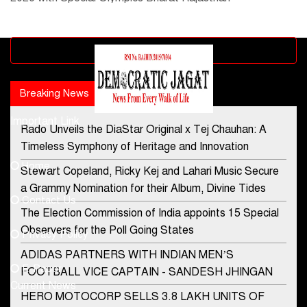
Advertisement block
Breaking News
Popular news
Important Link
Rado Unveils the DiaStar Original x Tej Chauhan: A
Contact Us
Timeless Symphony of Heritage and Innovation
Home
Stewart Copeland, Ricky Kej and Lahari Music Secure
democraticjagat@gmail.com
a Grammy Nomination for their Album, Divine Tides
Contact Us
Phone No.
The Election Commission of India appoints 15 Special
Observers for the Poll Going States
Privacy Policy
ADIDAS PARTNERS WITH INDIAN MEN’S
+91-8003488941
E-Paper
FOOTBALL VICE CAPTAIN - SANDESH JHINGAN
Current News
HERO MOTOCORP SELLS 3.8 LAKH UNITS OF