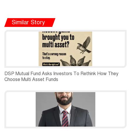
Similar Story
DSP Mutual Fund Asks Investors To Rethink How They
Choose Multi Asset Funds