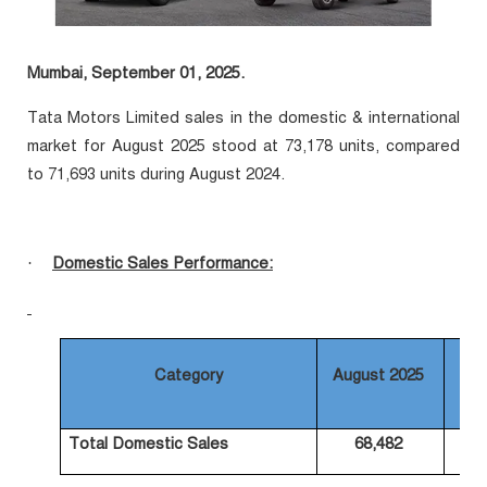
Mumbai, September 01, 2025.
Tata Motors Limited sales in the domestic & international
market for August 2025 stood at 73,178 units, compared
to 71,693 units during August 2024.
Domestic Sales Performance:
·
Category
August 2025
Au
Total Domestic Sales
68,482