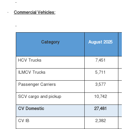
Commercial Vehicles:
·
Category
August 2025
Au
HCV Trucks
7,451
ILMCV Trucks
5,711
Passenger Carriers
3,577
SCV cargo and pickup
10,742
CV Domestic
27,481
CV IB
2,382