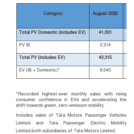
Category
August 2025
Au
Total PV Domestic (includes EV)
41,001
PV IB
2,314
Total PV (includes EV)
43,315
EV (IB + Domestic)*
8,540
*Recorded highest-ever monthly sales with rising
consumer confidence in EVs and accelerating the
shift towards green, zero-emission mobility.
Includes sales of Tata Motors Passenger Vehicles
Limited and Tata Passenger Electric Mobility
Limited,both subsidiaries of Tata Motors Limited.