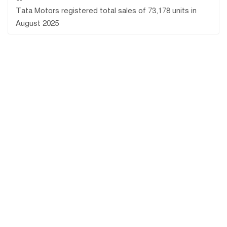
Tata Motors registered total sales of 73,178 units in
August 2025