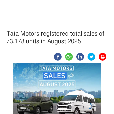
Tata Motors registered total sales of
73,178 units in August 2025