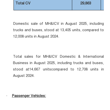
Total CV
29,863
Domestic sale of MH&ICV in August 2025, including
trucks and buses, stood at 13,405 units, compared to
12,008 units in August 2024.
Total sales for MH&ICV Domestic & International
Business in August 2025, including trucks and buses,
stood at14,667 unitscompared to 12,708 units in
August 2024.
Passenger Vehicles:
·