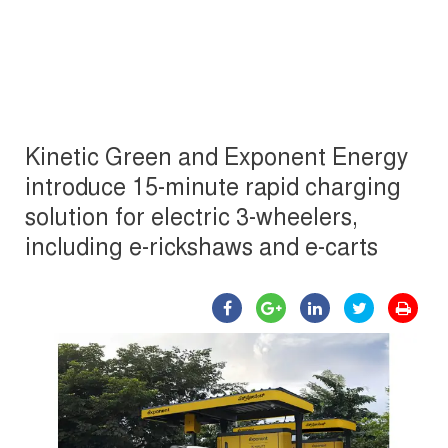
Kinetic Green and Exponent Energy
introduce 15-minute rapid charging
solution for electric 3-wheelers,
including e-rickshaws and e-carts