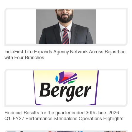
IndiaFirst Life Expands Agency Network Across Rajasthan
with Four Branches
Financial Results for the quarter ended 30th June, 2026
Q1-FY27 Performance Standalone Operations Highlights