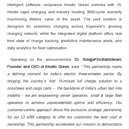
intelligent software—empowers Kinetic Green vehicles with 15-
minute rapid charging and industry leading 3000-cycle warranty
maximizing lifetime value of the asset. The joint solution is
designed for seamless charging across Exponent’s growing
charging network, while the integrated digital platform offers real
time state of charge tracking, predictive maintenance alerts, and
data analytics for fleet optimisation.
Speaking on the announcement,
Dr. SulajjaFirodiaMotwani,
Founder and CEO of Kinetic Green
, said, “
This partnership marks
a defining moment for India’s electric three-wheeler sector. By
bringing the country’s first 15-minute full charge solution to e
rickshaws and cargo carts — the backbone of India’s urban last mile
mobility - we are empowering owner operators, small & large fleet
operators to achieve unprecedented uptime and efficiency. Our
customer-centric approach drove this exclusive strategic partnership
for our L3 e3W category to offer our customers the best cost of
ownership. This partnership accelerates our mission to democratize