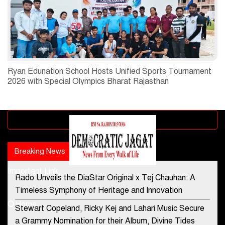
Ryan Edunation School Hosts Unified Sports Tournament
2026 with Special Olympics Bharat Rajasthan
Advertisement block
Breaking News
Popular news
Important Link
Rado Unveils the DiaStar Original x Tej Chauhan: A
Contact Us
Timeless Symphony of Heritage and Innovation
Home
Stewart Copeland, Ricky Kej and Lahari Music Secure
democraticjagat@gmail.com
a Grammy Nomination for their Album, Divine Tides