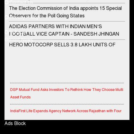
Contact Us
Phone No.
The Election Commission of India appoints 15 Special
Observers for the Poll Going States
Privacy Policy
ADIDAS PARTNERS WITH INDIAN MEN’S
+91-8003488941
E-Paper
FOOTBALL VICE CAPTAIN - SANDESH JHINGAN
Current News
HERO MOTOCORP SELLS 3.8 LAKH UNITS OF
MOTORCYCLES AND SCOOTERS IN JANUARY
2022
Apollo Hospitals Group and Microsoft India redefine
healthcare process for Microsoft Teams users
DSP Mutual Fund Asks Investors To Rethink How They Choose Multi
DSP Investment Managers unveils OFO (Old Fund
Asset Funds
Offering) of DSP Flexi Cap Fund
Snapchat presents exciting lenses to celebrate
IndiaFirst Life Expands Agency Network Across Rajasthan with Four
Friendship Day
Branches
Ads Block
Tata Motors launches the all-new Ace Gold Petrol CX
Financial Results for the quarter ended 30th June, 2026 Q1-FY27
at Rs. 3.99 lakh