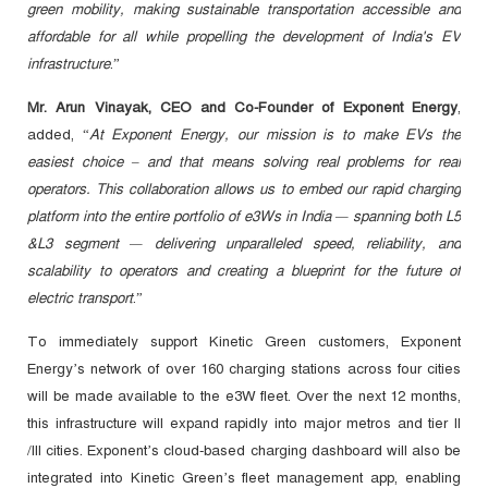
green mobility, making sustainable transportation accessible and
affordable for all while propelling the development of India's EV
infrastructure
.”
Mr. Arun Vinayak, CEO and Co-Founder of Exponent Energy
,
added, “
At Exponent Energy, our mission is to make EVs the
easiest choice – and that means solving real problems for real
operators. This collaboration allows us to embed our rapid charging
platform into the entire portfolio of e3Ws in India — spanning both L5
&L3 segment — delivering unparalleled speed, reliability, and
scalability to operators and creating a blueprint for the future of
electric transport
.”
To immediately support Kinetic Green customers, Exponent
Energy’s network of over 160 charging stations across four cities
will be made available to the e3W fleet. Over the next 12 months,
this infrastructure will expand rapidly into major metros and tier II
/III cities. Exponent’s cloud-based charging dashboard will also be
integrated into Kinetic Green’s fleet management app, enabling