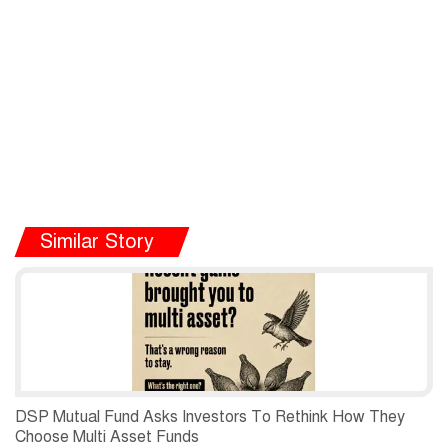
Similar Story
DSP Mutual Fund Asks Investors To Rethink How They
Choose Multi Asset Funds