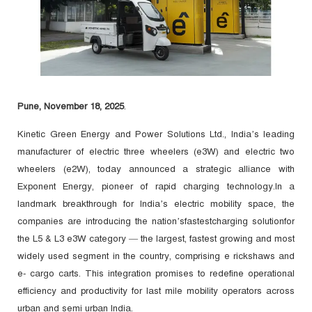
Pune, November 18, 2025
.
Kinetic Green Energy and Power Solutions Ltd., India’s leading
manufacturer of electric three wheelers (e3W) and electric two
wheelers (e2W), today announced a strategic alliance with
Exponent Energy, pioneer of rapid charging technology.In a
landmark breakthrough for India’s electric mobility space, the
companies are introducing the nation’sfastestcharging solutionfor
the L5 & L3 e3W category — the largest, fastest growing and most
widely used segment in the country, comprising e rickshaws and
e- cargo carts. This integration promises to redefine operational
efficiency and productivity for last mile mobility operators across
urban and semi urban India.