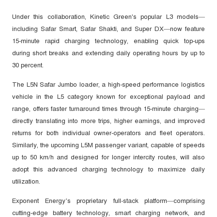
Under this collaboration, Kinetic Green's popular L3 models—
including Safar Smart, Safar Shakti, and Super DX—now feature
15-minute rapid charging technology, enabling quick top-ups
during short breaks and extending daily operating hours by up to
30 percent.
The L5N Safar Jumbo loader, a high-speed performance logistics
vehicle in the L5 category known for exceptional payload and
range, offers faster turnaround times through 15-minute charging—
directly translating into more trips, higher earnings, and improved
returns for both individual owner-operators and fleet operators.
Similarly, the upcoming L5M passenger variant, capable of speeds
up to 50 km/h and designed for longer intercity routes, will also
adopt this advanced charging technology to maximize daily
utilization.
Exponent Energy’s proprietary full-stack platform—comprising
cutting-edge battery technology, smart charging network, and