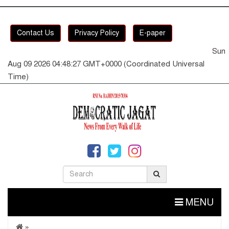
Contact Us
Privacy Policy
E-paper
Sun
Aug 09 2026 04:48:27 GMT+0000 (Coordinated Universal
Time)
MENU
»