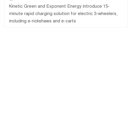
Kinetic Green and Exponent Energy introduce 15-
minute rapid charging solution for electric 3-wheelers,
including e-rickshaws and e-carts