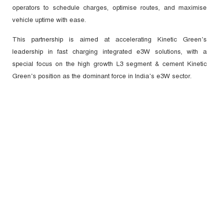
operators to schedule charges, optimise routes, and maximise
vehicle uptime with ease.
This partnership is aimed at accelerating Kinetic Green’s
leadership in fast charging integrated e3W solutions, with a
special focus on the high growth L3 segment & cement Kinetic
Green’s position as the dominant force in India’s e3W sector.