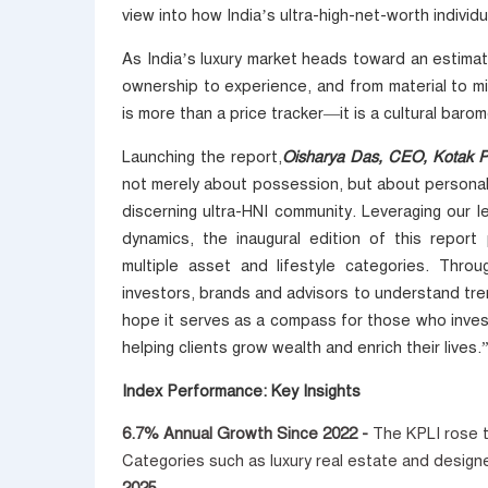
view into how India’s ultra-high-net-worth individ
As India’s luxury market heads toward an estimate
ownership to experience, and from material to min
is more than a price tracker—it is a cultural barom
Launching the report,
Oisharya Das, CEO, Kotak Pr
not merely about possession, but about personaliz
discerning ultra-HNI community. Leveraging our l
dynamics, the inaugural edition of this repor
multiple asset and lifestyle categories. Throu
investors, brands and advisors to understand tre
hope it serves as a compass for those who invest
helping clients grow wealth and enrich their lives.
Index Performance: Key Insights
6.7% Annual Growth Since 2022 -
The KPLI rose t
Categories such as luxury real estate and desig