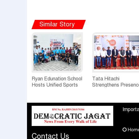
Similar Story
Ryan Edunation School
Tata Hitachi
Hosts Unified Sports
Strengthens Presenc
Tournament 2026 with
in Rajasthan with
Special Olympics
theInauguration of N
Bharat Rajasthan
Regional Sales Offic
Importa
at Jobner, Jaipur
Hom
Contact Us