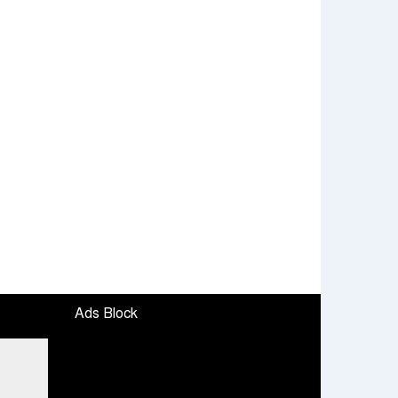
Ads Block