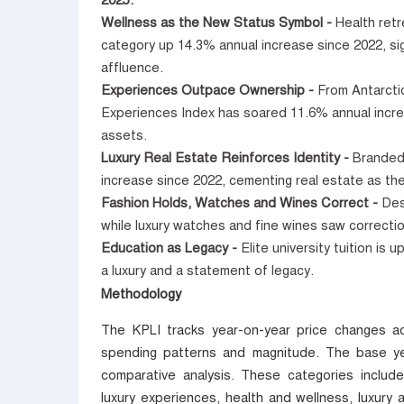
2025.
Wellness as the New Status Symbol -
Health ret
category up 14.3% annual increase since 2022, si
affluence.
Experiences Outpace Ownership -
From Antarctic
Experiences Index has soared 11.6% annual incre
assets.
Luxury Real Estate Reinforces Identity -
Branded
increase since 2022, cementing real estate as the
Fashion Holds, Watches and Wines Correct -
Des
while luxury watches and fine wines saw correct
Education as Legacy -
Elite university tuition is
a luxury and a statement of legacy.
Methodology
The KPLI tracks year-on-year price changes ac
spending patterns and magnitude. The base ye
comparative analysis. These categories include
luxury experiences, health and wellness, luxury a