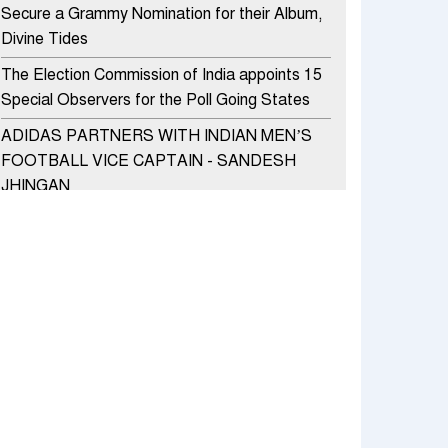
Secure a Grammy Nomination for their Album,
Divine Tides
The Election Commission of India appoints 15
Special Observers for the Poll Going States
ADIDAS PARTNERS WITH INDIAN MEN’S
FOOTBALL VICE CAPTAIN - SANDESH
JHINGAN
HERO MOTOCORP SELLS 3.8 LAKH UNITS
OF MOTORCYCLES AND SCOOTERS IN
JANUARY 2022
Apollo Hospitals Group and Microsoft India
redefine healthcare process for Microsoft
Teams users
DSP Investment Managers unveils OFO (Old
Fund Offering) of DSP Flexi Cap Fund