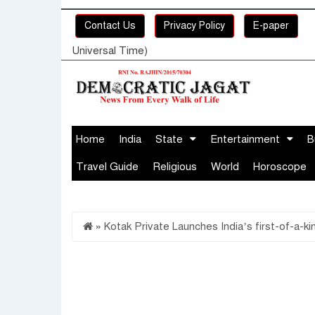
Contact Us
Privacy Policy
E-paper
Universal Time)
Home
India
State
Entertainment
B
Travel Guide
Religious
World
Horoscope
»
Kotak Private Launches India’s first-of-a-k