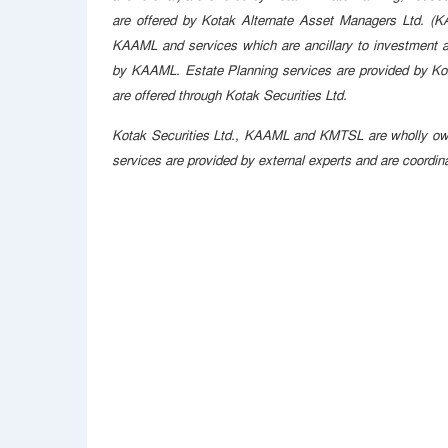
are offered by Kotak Alternate Asset Managers Ltd. (KA
KAAML and services which are ancillary to investment adv
by KAAML. Estate Planning services are provided by Ko
are offered through Kotak Securities Ltd.
Kotak Securities Ltd., KAAML and KMTSL are wholly owne
services are provided by external experts and are coordi