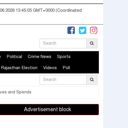
06 2026 13:45:06 GMT+0000 (Coordinated
e
Political
Crime News
Sports
Rajasthan Election
Videos
Poll
Lives and Spends
Advertisement block