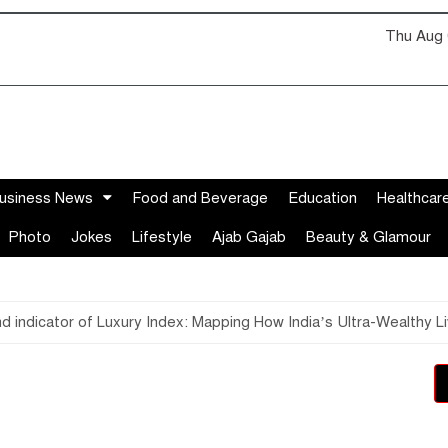
Thu Aug 
usiness News
Food and Beverage
Education
Healthcar
Photo
Jokes
Lifestyle
Ajab Gajab
Beauty & Glamour
ind indicator of Luxury Index: Mapping How India’s Ultra-Wealthy 