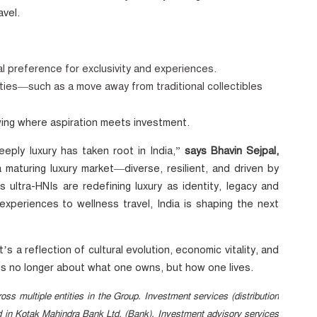
avel.
al preference for exclusivity and experiences.
ities—such as a move away from traditional collectibles
wing where aspiration meets investment.
eply luxury has taken root in India,”
says Bhavin Sejpal,
maturing luxury market—diverse, resilient, and driven by
 ultra-HNIs are redefining luxury as identity, legacy and
experiences to wellness travel, India is shaping the next
s a reflection of cultural evolution, economic vitality, and
y is no longer about what one owns, but how one lives.
oss multiple entities in the Group. Investment services (distribution
ed in Kotak Mahindra Bank Ltd. (Bank). Investment advisory services