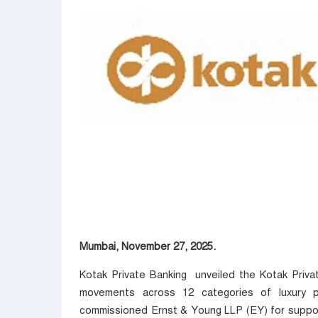
Mumbai, November 27, 2025.
Kotak Private Banking unveiled the Kotak Private
movements across 12 categories of luxury p
commissioned Ernst & Young LLP (EY) for support