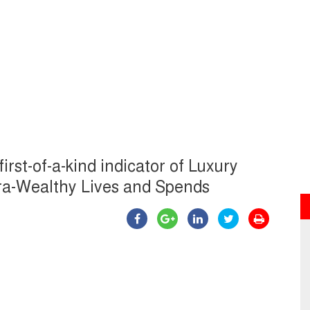
irst-of-a-kind indicator of Luxury
tra-Wealthy Lives and Spends