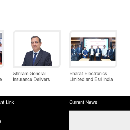
Shriram General
Bharat Electronics
e
Insurance Delivers
Limited and Esri India
Stellar Q1FY27 :23%
Join Hands to
ew
YoY Premium Growth,
Strengthen India’s
e
Motor Insurance
Defence Capabilities
nt Link
Current News
Surges to 25%
e