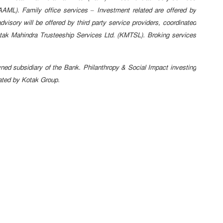
AML). Family office services – Investment related are offered by
isory will be offered by third party service providers, coordinated
tak Mahindra Trusteeship Services Ltd. (KMTSL). Broking services
d subsidiary of the Bank. Philanthropy & Social Impact investing
nated by Kotak Group.