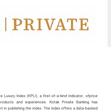
 Luxury Index (KPLI), a first-of-a-kind indicator, ofprice
roducts and experiences. Kotak Private Banking has
 in publishing the index. The index offers a data-backed