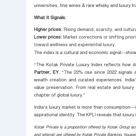
universities, fine wines & rare whisky and luxury tr
What It Signals:
Higher prices:
Rising demand, scarcity, and cultur
Lower prices:
Market corrections or shifting prior
toward wellness and experiential luxury.
The index is a cultural and economic signal—sho
“The Kotak Private Luxury Index reflects how de
Partner, EY.
“The 22% rise since 2022 signals a 
wealth creation and curated experiences. India’s
value preservation. From real estate and luxury 
chapter of global luxury.”
India’s luxury market is more than consumption—it’
aspirational identity. The KPLI reveals that luxur
Kotak Private is a proposition offered by Kotak Group acr
and referral) are offered by Kotak Private Banking, hous