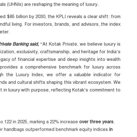
uals (UHNIs) are reshaping the meaning of luxury.
d $85 billion by 2030, the KPLI reveals a clear shift: from
dful living. For investors, brands, and advisors, the index
eter.
ivate Banking said,
“At Kotak Private, we believe luxury is
ation, exclusivity, craftsmanship, and heritage for India’s
egacy of financial expertise and deep insights into wealth
t provides a comprehensive benchmark for luxury across
gh the Luxury Index, we offer a valuable indicator for
nds and cultural shifts shaping this vibrant ecosystem. We
 in luxury with purpose, reflecting Kotak’s commitment to
”
o 122 in 2025, marking
a 22% increase
over three years
.
ner handbags outperformed benchmark equity indices
in