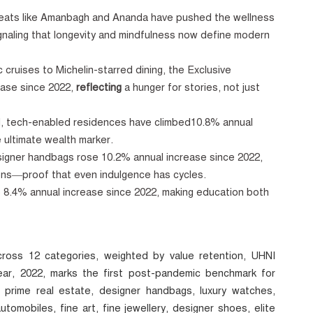
reats like Amanbagh and Ananda
have pushed the wellness
gnaling that longevity and mindfulness now define modern
 cruises to Michelin-starred dining, the Exclusive
ase since 2022,
reflecting
a hunger for stories, not just
, tech-enabled residences
have climbed10.8% annual
 ultimate wealth marker.
igner handbags rose 10.2% annual increase since 2022,
ions—proof that even indulgence has cycles.
 up 8.4% annual increase since 2022, making education both
ross 12 categories, weighted by value retention, UHNI
ar, 2022, marks the first post-pandemic benchmark for
 prime real estate, designer handbags, luxury watches,
utomobiles, fine art, fine jewellery, designer shoes, elite