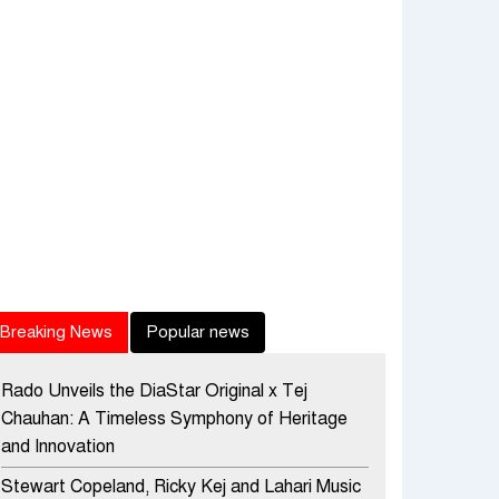
Breaking News
Popular news
Rado Unveils the DiaStar Original x Tej
Chauhan: A Timeless Symphony of Heritage
and Innovation
Stewart Copeland, Ricky Kej and Lahari Music