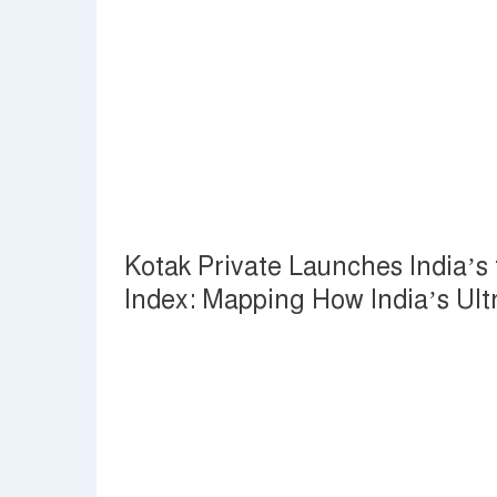
Kotak Private Launches India’s f
Index: Mapping How India’s Ul