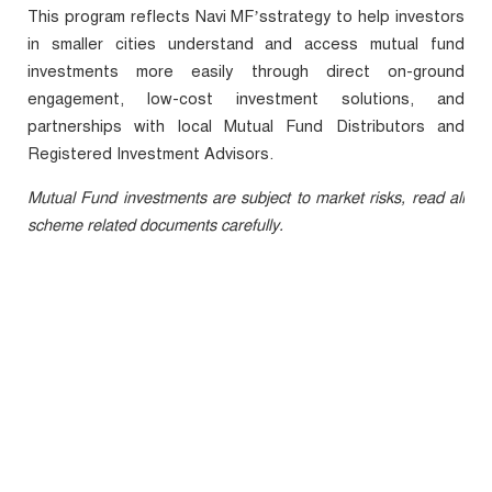
This program reflects Navi
MF’s
strategy to help investors
in smaller cities understand and access mutual fund
investments more easily through direct on-ground
engagement, low-cost investment solutions, and
partnerships with local Mutual Fund Distributors and
Registered Investment Advisors.
Mutual Fund investments are subject to market risks, read all
scheme related documents carefully.