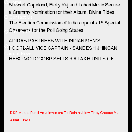
Home
Stewart Copeland, Ricky Kej and Lahari Music Secure
democraticjagat@gmail.com
a Grammy Nomination for their Album, Divine Tides
Contact Us
Phone No.
The Election Commission of India appoints 15 Special
Observers for the Poll Going States
Privacy Policy
ADIDAS PARTNERS WITH INDIAN MEN’S
+91-8003488941
E-Paper
FOOTBALL VICE CAPTAIN - SANDESH JHINGAN
Current News
HERO MOTOCORP SELLS 3.8 LAKH UNITS OF
MOTORCYCLES AND SCOOTERS IN JANUARY
2022
Apollo Hospitals Group and Microsoft India redefine
healthcare process for Microsoft Teams users
DSP Investment Managers unveils OFO (Old Fund
Offering) of DSP Flexi Cap Fund
DSP Mutual Fund Asks Investors To Rethink How They Choose Multi
Asset Funds
Snapchat presents exciting lenses to celebrate
Friendship Day
IndiaFirst Life Expands Agency Network Across Rajasthan with Four