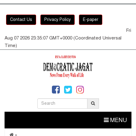
Contact Us
Privacy Policy
E-paper
Fri
Aug 07 2026 23:35:07 GMT+0000 (Coordinated Universal
Time)
MENU
»