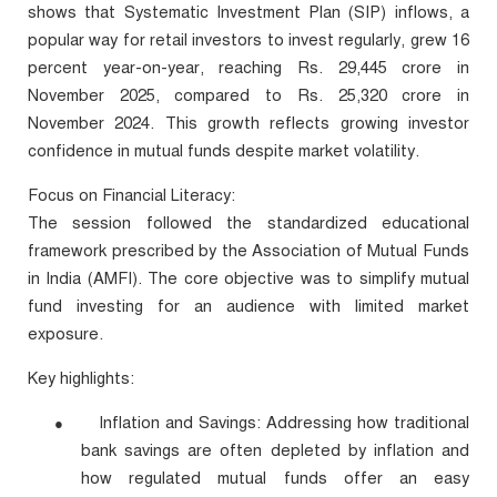
shows that Systematic Investment Plan (SIP) inflows, a
popular way for retail investors to invest regularly, grew 16
percent year-on-year, reaching Rs. 29,445 crore in
November 2025, compared to Rs. 25,320 crore in
November 2024. This growth reflects growing investor
confidence in mutual funds despite market volatility.
Focus on Financial Literacy:
The session followed the standardized educational
framework prescribed by the Association of Mutual Funds
in India (AMFI). The core objective was to simplify mutual
fund investing for an audience with limited market
exposure.
Key highlights:
Inflation and Savings: Addressing how traditional
●
bank savings are often depleted by inflation and
how regulated mutual funds offer an easy