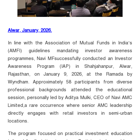
Alwar, January, 2026.
In line with the Association of Mutual Funds in India’s
(AMFI) guidelines mandating investor awareness
programmes, Navi
MF
successfully conducted an Investor
Awareness Program (IAP) in Shahjahanpur, Alwar,
Rajasthan, on January 9, 2026, at the Ramada by
Wyndham. Approximately 58 participants from diverse
professional backgrounds attended the educational
session, personally led by Aditya Mulki, CEO of Navi AMC
Limited
,a rare occurrence where senior AMC leadership
directly engages with retail investors in semi-urban
locations.
The program focused on practical investment education