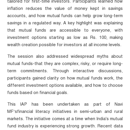
tailored for first-time investors. Participants learned how
inflation reduces the value of money kept in savings
accounts, and how mutual funds can help grow long-term
savings in a regulated way. A key highlight was explaining
that mutual funds are accessible to everyone, with
investment options starting as low as Rs. 100, making
wealth creation possible for investors at all income levels.
The session also addressed widespread myths about
mutual funds-that they are complex, risky, or require long-
term commitments. Through interactive discussions,
participants gained clarity on how mutual funds work, the
different investment options available, and how to choose
funds based on financial goals.
This IAP has been undertaken as part of Navi
MF’s
financial literacy initiatives in semi-urban and rural
markets. The initiative comes at a time when India's mutual
fund industry is experiencing strong growth. Recent data