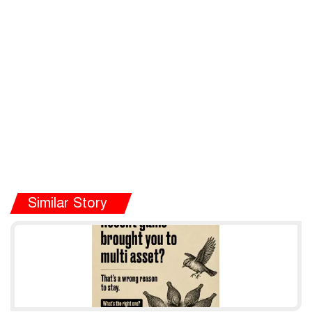
Similar Story