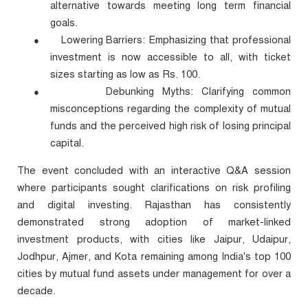
alternative towards meeting long term financial
goals.
Lowering Barriers: Emphasizing that professional
●
investment is now accessible to all, with ticket
sizes starting as low as Rs. 100.
Debunking Myths: Clarifying common
●
misconceptions regarding the complexity of mutual
funds and the perceived high risk of losing principal
capital.
The event concluded with an interactive Q&A session
where participants sought clarifications on risk profiling
and digital investing. Rajasthan has consistently
demonstrated strong adoption of market-linked
investment products, with cities like Jaipur, Udaipur,
Jodhpur, Ajmer, and Kota remaining among India's top 100
cities by mutual fund assets under management for over a
decade.