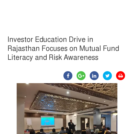
Investor Education Drive in
Rajasthan Focuses on Mutual Fund
Literacy and Risk Awareness