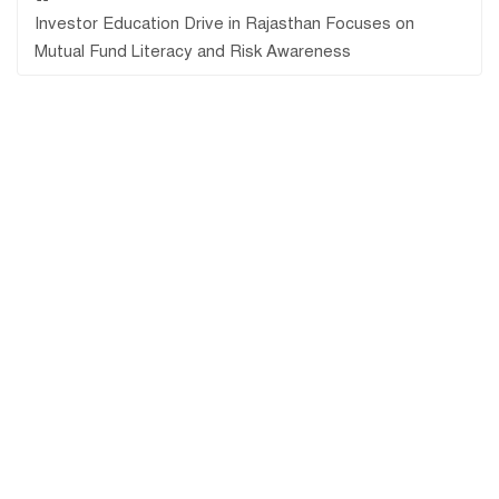
Investor Education Drive in Rajasthan Focuses on
Mutual Fund Literacy and Risk Awareness