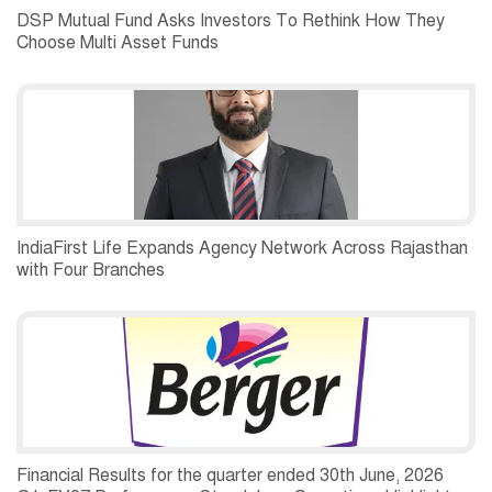
DSP Mutual Fund Asks Investors To Rethink How They
Choose Multi Asset Funds
IndiaFirst Life Expands Agency Network Across Rajasthan
with Four Branches
Financial Results for the quarter ended 30th June, 2026