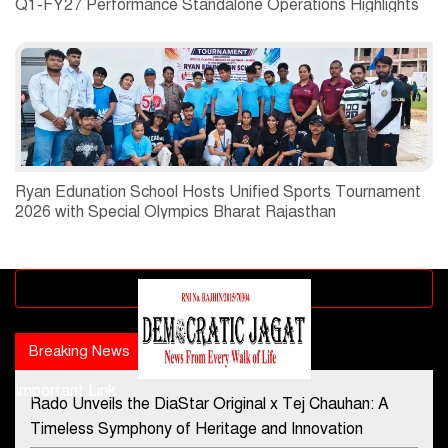
Q1-FY27 Performance Standalone Operations Highlights
Ryan Edunation School Hosts Unified Sports Tournament
2026 with Special Olympics Bharat Rajasthan
Advertisement block
Breaking News
Popular news
Important Link
Rado Unveils the DiaStar Original x Tej Chauhan: A
Contact Us
Timeless Symphony of Heritage and Innovation