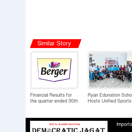
Similar Story
Financial Results for
Ryan Edunation Scho
the quarter ended 30th
Hosts Unified Sports
June, 2026 Q1-FY27
Tournament 2026 wi
Performance
Special Olympics
Standalone Operations
Bharat Rajasthan
Importa
Highlights