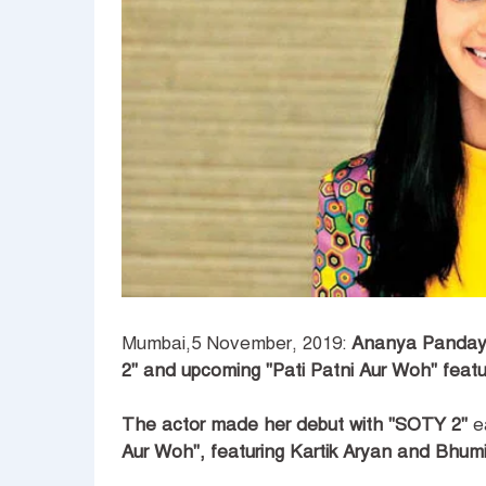
Mumbai,5 November, 2019:
Ananya Panday 
2" and upcoming "Pati Patni Aur Woh" featur
The actor made her debut with "SOTY 2"
ea
Aur Woh", featuring Kartik Aryan and Bhum