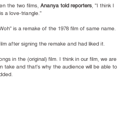
en the two films,
Ananya told reporters
, "I think I
is a love-triangle."
 Woh" is a remake of the 1978 film of same name.
ilm after signing the remake and had liked it.
ngs in the (original) film. I think in our film, we are
n take and that's why the audience will be able to
added.