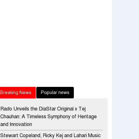
Breaking News
Popular news
Rado Unveils the DiaStar Original x Tej
Chauhan: A Timeless Symphony of Heritage
and Innovation
Stewart Copeland, Ricky Kej and Lahari Music