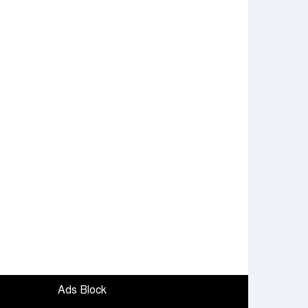
Ads Block