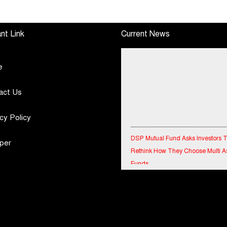
h
June, 2026 Q1-FY27
Tournament 2026 with
Performance
Special Olympics
Standalone Operations
Bharat Rajasthan
nt Link
Current News
Highlights
e
act Us
cy Policy
DSP Mutual Fund Asks Investors 
Rethink How They Choose Multi A
per
Funds
IndiaFirst Life Expands Agency N
Across Rajasthan with Four Branc
Financial Results for the quarter 
30th June, 2026 Q1-FY27 Perfor