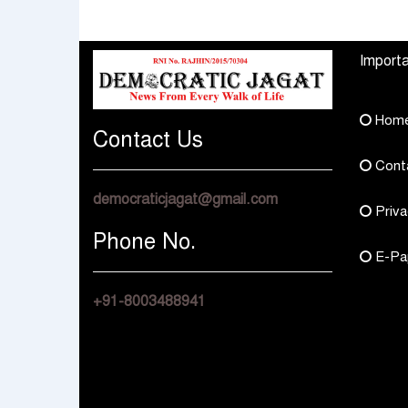
How They Choose
Across Rajasthan wit
Multi Asset Funds
Four Branches
Importa
Hom
Contact Us
Cont
democraticjagat@gmail.com
Priva
Phone No.
E-Pa
+91-8003488941