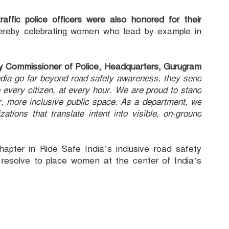
affic police officers were also honored for their
reby celebrating women who lead by example in
uty Commissioner of Police, Headquarters, Gurugram
 India go far beyond road safety awareness, they send
 every citizen, at every hour. We are proud to stand
r, more inclusive public space. As a department, we
ations that translate intent into visible, on-ground
apter in Ride Safe India’s inclusive road safety
a resolve to place women at the center of India’s