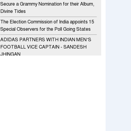
Secure a Grammy Nomination for their Album,
Divine Tides
The Election Commission of India appoints 15
Special Observers for the Poll Going States
ADIDAS PARTNERS WITH INDIAN MEN’S
FOOTBALL VICE CAPTAIN - SANDESH
JHINGAN
HERO MOTOCORP SELLS 3.8 LAKH UNITS
OF MOTORCYCLES AND SCOOTERS IN
JANUARY 2022
Apollo Hospitals Group and Microsoft India
redefine healthcare process for Microsoft
Teams users
DSP Investment Managers unveils OFO (Old
Fund Offering) of DSP Flexi Cap Fund