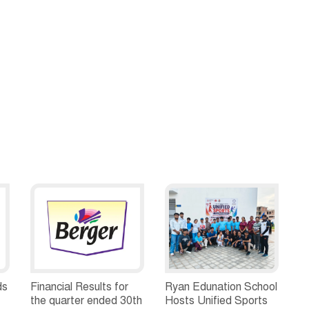
ds
Financial Results for
Ryan Edunation School
the quarter ended 30th
Hosts Unified Sports