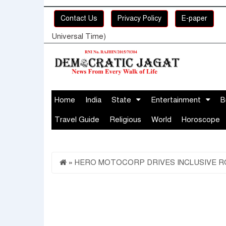
Contact Us
Privacy Policy
E-paper
Universal Time)
Home
India
State
Entertainment
B
Travel Guide
Religious
World
Horoscope
»
HERO MOTOCORP DRIVES INCLUSIVE RO