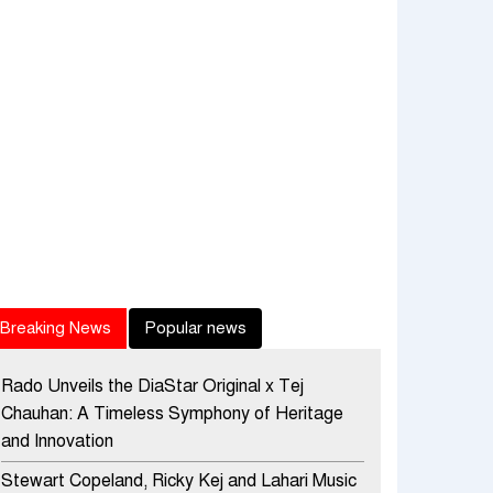
Breaking News
Popular news
Rado Unveils the DiaStar Original x Tej
Chauhan: A Timeless Symphony of Heritage
and Innovation
Stewart Copeland, Ricky Kej and Lahari Music