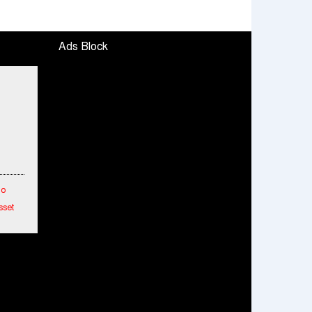
Ads Block
To
sset
etwork
hes
ended
mance