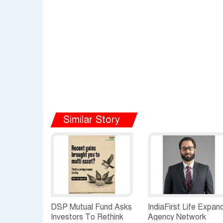
Similar Story
DSP Mutual Fund Asks
IndiaFirst Life Expan
Investors To Rethink
Agency Network