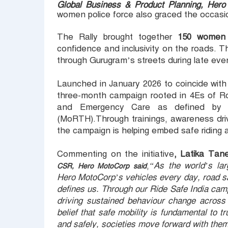
Global Business & Product Planning, Her
women police force also graced the occasi
The Rally brought together
150 women 
confidence and inclusivity on the roads. T
through Gurugram’s streets during late eve
Launched in January 2026 to coincide wit
three-month campaign rooted in 4Es of Ro
and Emergency Care as defined by t
(MoRTH).Through trainings, awareness drive
the campaign is helping embed safe riding as 
Commenting on the initiative
, Latika Tan
,
“As the world’s lar
CSR, Hero MotoCorp said
Hero MotoCorp’s vehicles every day, road safet
defines us. Through our Ride Safe India camp
driving sustained behaviour change across
belief that safe mobility is fundamental 
and safely, societies move forward with the