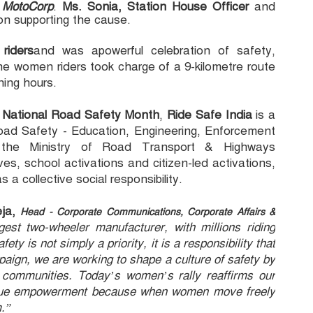
o MotoCorp
.
Ms. Sonia, Station House Officer
and
on supporting the cause.
riders
and was apowerful celebration of safety,
he women riders took charge of a 9-kilometre route
ning hours.
h
National Road Safety Month
,
Ride Safe India
is a
ad Safety - Education, Engineering, Enforcement
he Ministry of Road Transport & Highways
s, school activations and citizen-led activations,
a collective social responsibility.
eja,
Head - Corporate Communications, Corporate Affairs &
gest two-wheeler manufacturer, with millions riding
y is not simply a priority, it is a responsibility that
aign, we are working to shape a culture of safety by
 communities. Today’s women’s rally reaffirms our
to true empowerment because when women move freely
m.”