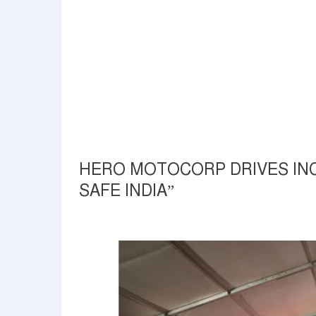
HERO MOTOCORP DRIVES INC
SAFE INDIA”