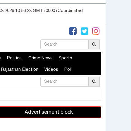
08 2026 10:56:24 GMT+0000 (Coordinated
e
Political
Crime News
Sports
Rajasthan Election
Videos
Poll
Advertisement block