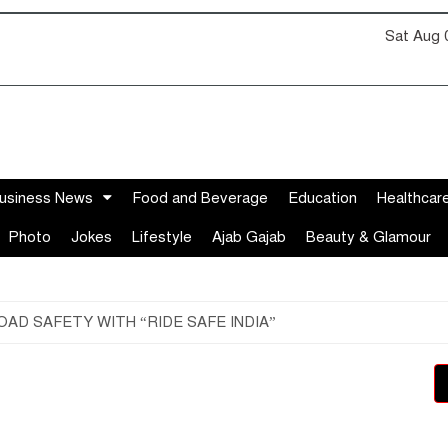
Sat Aug 
usiness News
Food and Beverage
Education
Healthcar
Photo
Jokes
Lifestyle
Ajab Gajab
Beauty & Glamour
AD SAFETY WITH “RIDE SAFE INDIA”