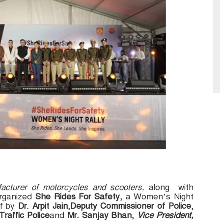
facturer of motorcycles and scooters,
along with
rganized
She Rides For Safety,
a Women’s Night
ff by
Dr. Arpit Jain,Deputy Commissioner of Police,
raffic Police
and
Mr. Sanjay Bhan,
Vice President,