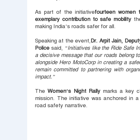
As part of the initiative
fourteen women tr
exemplary contribution to safe mobility
the
making India’s roads safer for all.
Speaking at the event,
Dr. Arpit Jain, Dep
Police
said,
“Initiatives like the Ride Safe
a decisive message that our roads belong to
alongside Hero MotoCorp in creating a safe
remain committed to partnering with organiz
impact.”
The
Women’s Night Rally
marks a key ch
mission. The initiative was anchored in 
road safety narrative.