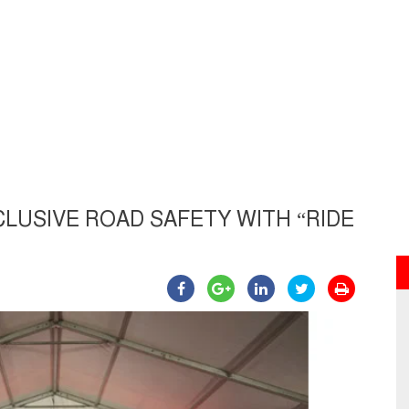
LUSIVE ROAD SAFETY WITH “RIDE