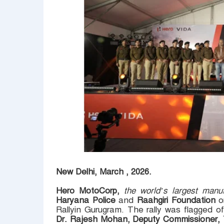
New Delhi, March , 2026.
Hero MotoCorp,
the world’s largest manu
Haryana Police
and
Raahgiri Foundation
o
Rallyin Gurugram. The rally was flagged o
Dr. Rajesh Mohan, Deputy Commissioner, T