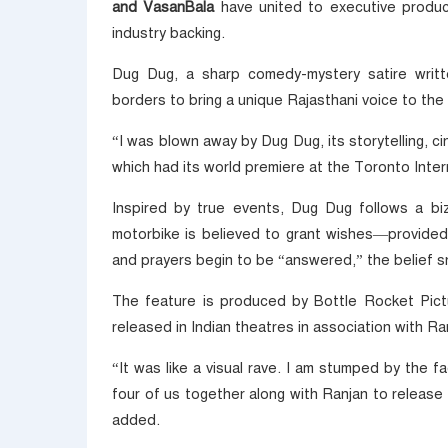
and VasanBala
have united to executive produce
industry backing.
Dug Dug, a sharp comedy-mystery satire writt
borders to bring a unique Rajasthani voice to the n
“I was blown away by Dug Dug, its storytelling, 
which had its world premiere at the Toronto Intern
Inspired by true events, Dug Dug follows a b
motorbike is believed to grant wishes—provided
and prayers begin to be “answered,” the belief sno
The feature is produced by Bottle Rocket Pictu
released in Indian theatres in association with Ran
“It was like a visual rave. I am stumped by the fa
four of us together along with Ranjan to release 
added.