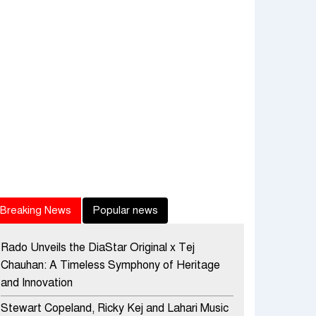
Breaking News
Popular news
Rado Unveils the DiaStar Original x Tej
Chauhan: A Timeless Symphony of Heritage
and Innovation
Stewart Copeland, Ricky Kej and Lahari Music