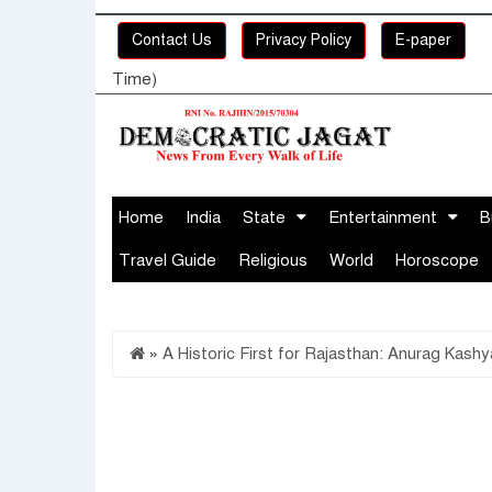
Contact Us
Privacy Policy
E-paper
Time)
Home
India
State
Entertainment
B
Travel Guide
Religious
World
Horoscope
»
A Historic First for Rajasthan: Anurag Kas