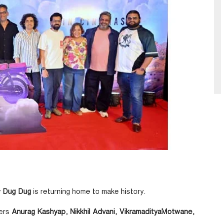
y
Dug Dug
is returning home to make history.
kers
Anurag Kashyap, Nikkhil Advani, VikramadityaMotwane,