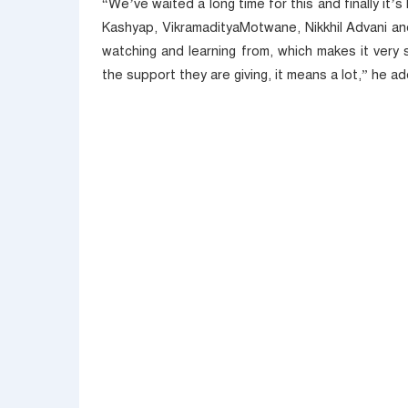
“We’ve waited a long time for this and finally it
Kashyap, VikramadityaMotwane, Nikkhil Advani a
watching and learning from, which makes it very sp
the support they are giving, it means a lot,” he a