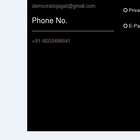
democraticjagat@gmail.com
Priva
Phone No.
E-Pa
+91-8003488941