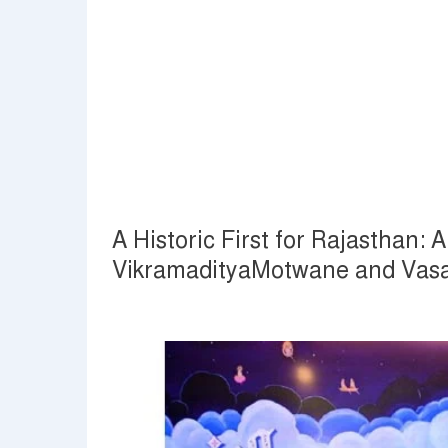
A Historic First for Rajasthan:
VikramadityaMotwane and Vasa