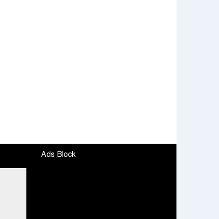
Ads Block