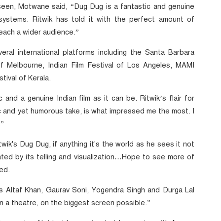
 seen, Motwane said, “Dug Dug is a fantastic and genuine
systems. Ritwik has told it with the perfect amount of
reach a wider audience.”
al international platforms including the Santa Barbara
l of Melbourne, Indian Film Festival of Los Angeles, MAMI
tival of Kerala.
 and a genuine Indian film as it can be. Ritwik’s flair for
tic and yet humorous take, is what impressed me the most. I
.”
wik's Dug Dug, if anything it's the world as he sees it not
ated by its telling and visualization…Hope to see more of
ed.
rs Altaf Khan, Gaurav Soni, Yogendra Singh and Durga Lal
n a theatre, on the biggest screen possible.”