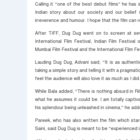
Calling it “one of the best debut films” he has
Indian story about our society and our belief 
irreverence and humour. I hope that the film can 
After TIFF, Dug Dug went on to screen at sever
International Film Festival, Indian Film Festiva
Mumbai Film Festival and the International Film Fes
Lauding Dug Dug, Advani said, “It is as authentic
taking a simple story and telling it with a pragma
feel the audience will also love it as much as I did
While Bala added, “There is nothing absurd in Rit
what he assumes it could be. I am totally captiv
his splendour being unleashed in cinema,” he add
Pareek, who has also written the film which sta
Saini, said Dug Dug is meant to be “experienced i