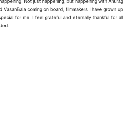
’s happening. Not just happening, but happening with Anurag
nd VasanBala coming on board, filmmakers I have grown up
ecial for me. I feel grateful and eternally thankful for all
dded.