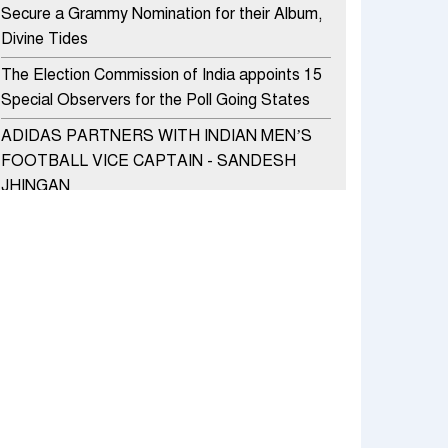
Secure a Grammy Nomination for their Album,
Divine Tides
The Election Commission of India appoints 15
Special Observers for the Poll Going States
ADIDAS PARTNERS WITH INDIAN MEN’S
FOOTBALL VICE CAPTAIN - SANDESH
JHINGAN
HERO MOTOCORP SELLS 3.8 LAKH UNITS
OF MOTORCYCLES AND SCOOTERS IN
JANUARY 2022
Apollo Hospitals Group and Microsoft India
redefine healthcare process for Microsoft
Teams users
DSP Investment Managers unveils OFO (Old
Fund Offering) of DSP Flexi Cap Fund