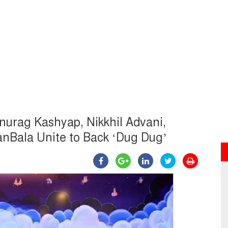
 Anurag Kashyap, Nikkhil Advani,
nBala Unite to Back ‘Dug Dug’