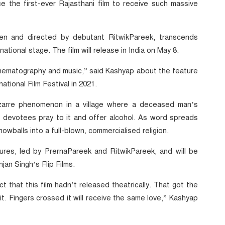
 the first-ever Rajasthani film to receive such massive
en and directed by debutant RitwikPareek, transcends
ational stage. The film will release in India on May 8.
cinematography and music,” said Kashyap about the feature
ational Film Festival in 2021.
izarre phenomenon in a village where a deceased man’s
 devotees pray to it and offer alcohol. As word spreads
wballs into a full-blown, commercialised religion.
res, led by PrernaPareek and RitwikPareek, and will be
jan Singh’s Flip Films.
ct that this film hadn’t released theatrically. That got the
it. Fingers crossed it will receive the same love,” Kashyap