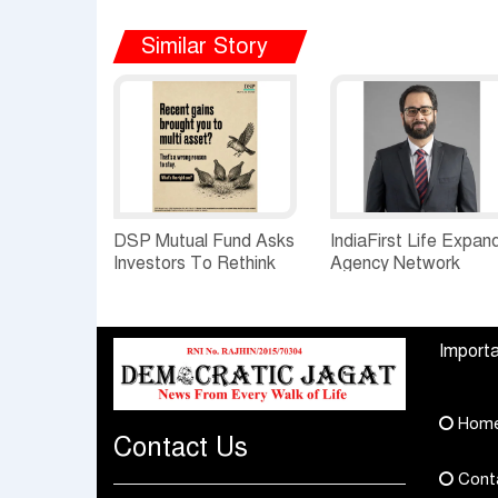
Similar Story
DSP Mutual Fund Asks
IndiaFirst Life Expan
Investors To Rethink
Agency Network
How They Choose
Across Rajasthan wit
Multi Asset Funds
Four Branches
Importa
Hom
Contact Us
Cont