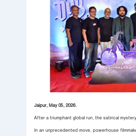
Jaipur, May 05, 2026.
After a triumphant global run, the satirical myster
In an unprecedented move, powerhouse filmma