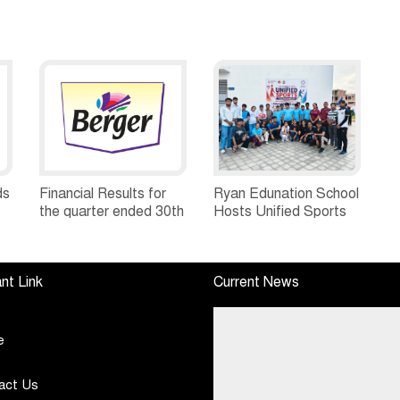
ds
Financial Results for
Ryan Edunation School
the quarter ended 30th
Hosts Unified Sports
h
June, 2026 Q1-FY27
Tournament 2026 with
Performance
Special Olympics
Standalone Operations
Bharat Rajasthan
nt Link
Current News
Highlights
e
act Us