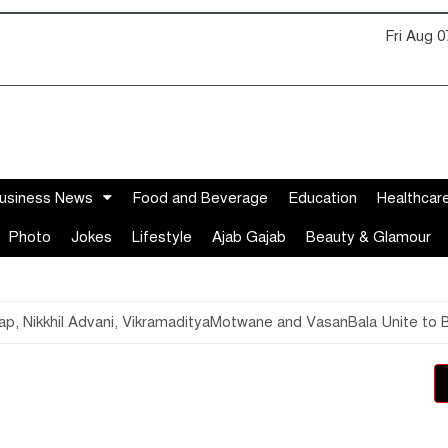
Fri Aug 
usiness News
Food and Beverage
Education
Healthcar
Photo
Jokes
Lifestyle
Ajab Gajab
Beauty & Glamour
hyap, Nikkhil Advani, VikramadityaMotwane and VasanBala Unite to