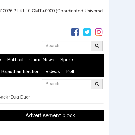
07 2026 21:41:11 GMT+0000 (Coordinated Universal
e
Political
Crime News
Sports
Rajasthan Election
Videos
Poll
 Back ‘Dug Dug’
Advertisement block