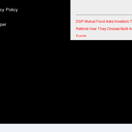
cy Policy
DSP Mutual Fund Asks Investors 
Rethink How They Choose Multi A
per
Funds
IndiaFirst Life Expands Agency N
Across Rajasthan with Four Branc
Financial Results for the quarter 
30th June, 2026 Q1-FY27 Perfor
Standalone Operations Highlights
Ryan Edunation School Hosts Uni
Sports Tournament 2026 with Spe
Olympics Bharat Rajasthan
Tata Hitachi Strengthens Presence
Rajasthan with theInauguration of