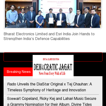
Bharat Electronics Limited and Esri India Join Hands to
Strengthen India’s Defence Capabilities
Advertisement block
Breaking News
Popular news
Important Link
Rado Unveils the DiaStar Original x Tej Chauhan: A
Contact Us
Timeless Symphony of Heritage and Innovation
Home
Stewart Copeland, Ricky Kej and Lahari Music Secure
democraticjagat@gmail.com
a Grammy Nomination for their Album, Divine Tides