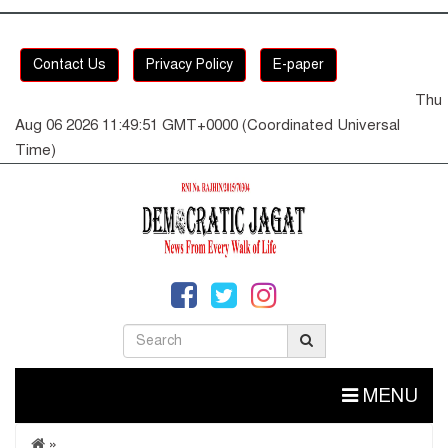
Contact Us
Privacy Policy
E-paper
Thu
Aug 06 2026 11:49:52 GMT+0000 (Coordinated Universal
Time)
MENU
»