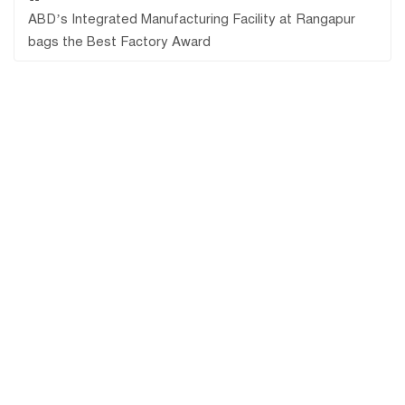
ABD’s Integrated Manufacturing Facility at Rangapur
bags the Best Factory Award