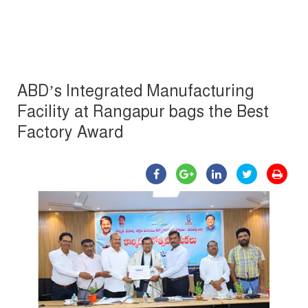
ABD’s Integrated Manufacturing
Facility at Rangapur bags the Best
Factory Award