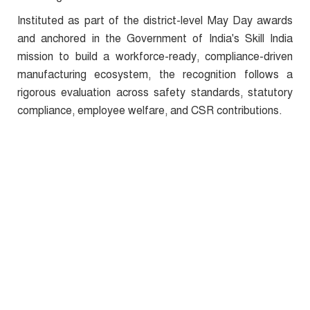
Instituted as part of the district-level May Day awards
and anchored in the Government of India's Skill India
mission to build a workforce-ready, compliance-driven
manufacturing ecosystem, the recognition follows a
rigorous evaluation across safety standards, statutory
compliance, employee welfare, and CSR contributions.