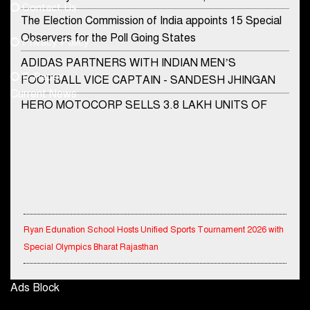
Contact Us
Phone No.
The Election Commission of India appoints 15 Special
Observers for the Poll Going States
Privacy Policy
ADIDAS PARTNERS WITH INDIAN MEN’S
+91-8003488941
E-Paper
FOOTBALL VICE CAPTAIN - SANDESH JHINGAN
Current News
HERO MOTOCORP SELLS 3.8 LAKH UNITS OF
MOTORCYCLES AND SCOOTERS IN JANUARY
2022
Apollo Hospitals Group and Microsoft India redefine
healthcare process for Microsoft Teams users
DSP Investment Managers unveils OFO (Old Fund
Ryan Edunation School Hosts Unified Sports Tournament 2026 with
Offering) of DSP Flexi Cap Fund
Special Olympics Bharat Rajasthan
Snapchat presents exciting lenses to celebrate
Friendship Day
Tata Hitachi Strengthens Presence in Rajasthan with theInauguration
Ads Block
of New Regional Sales Office at Jobner, Jaipur
Tata Motors launches the all-new Ace Gold Petrol CX
at Rs. 3.99 lakh