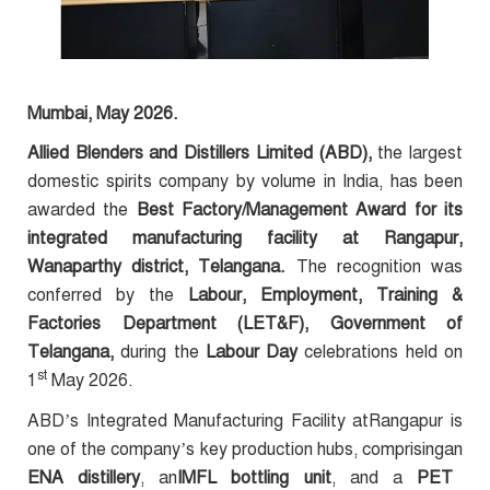
Mumbai, May 2026.
Allied Blenders and Distillers Limited (ABD),
the largest
domestic spirits company by volume in India, has been
awarded the
Best Factory/Management Award for its
integrated manufacturing facility at Rangapur,
Wanaparthy district, Telangana.
The recognition was
conferred by the
Labour, Employment, Training &
Factories Department (LET&F), Government of
Telangana,
during the
Labour Day
celebrations held on
st
1
May 2026.
ABD’s Integrated Manufacturing Facility atRangapur is
one of the company’s key production hubs, comprisingan
ENA distillery
, an
IMFL bottling unit
, and a
PET