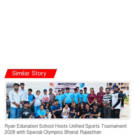
Similar Story
Ryan Edunation School Hosts Unified Sports Tournament
2026 with Special Olympics Bharat Rajasthan