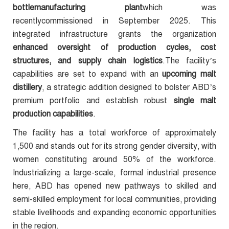
bottlemanufacturing plant
which was
recentlycommissioned in September 2025. This
integrated infrastructure grants the organization
enhanced oversight of production cycles, cost
structures, and supply chain logistics
.The facility’s
capabilities are set to expand with an
upcoming malt
distillery
, a strategic addition designed to bolster ABD’s
premium portfolio and establish robust
single malt
production capabilities
.
The facility has a total workforce of approximately
1,500 and stands out for its strong gender diversity, with
women constituting around 50% of the workforce.
Industrializing a large-scale, formal industrial presence
here, ABD has opened new pathways to skilled and
semi-skilled employment for local communities, providing
stable livelihoods and expanding economic opportunities
in the region.