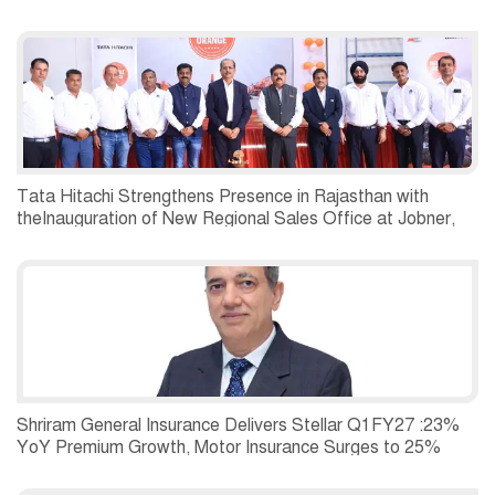
Tata Hitachi Strengthens Presence in Rajasthan with
theInauguration of New Regional Sales Office at Jobner,
Jaipur
Shriram General Insurance Delivers Stellar Q1FY27 :23%
YoY Premium Growth, Motor Insurance Surges to 25%