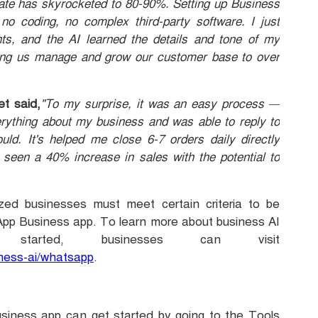
rate has skyrocketed to 80-90%. Setting up Business
o coding, no complex third-party software. I just
ts, and the AI learned the details and tone of my
ping us manage and grow our customer base to over
t said,
"To my surprise, it was an easy process —
erything about my business and was able to reply to
ld. It's helped me close 6-7 orders daily directly
 seen a 40% increase in sales with the potential to
zed businesses must meet certain criteria to be
sApp Business app. To learn more about business AI
arted, businesses can visit
iness-ai/whatsapp
.
usiness app can get started by going to the Tools