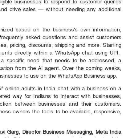
eligible businesses to respond to customer queries
and drive sales — without needing any additional
ized based on the business's own information,
frequently asked questions and assist customers
es, pricing, discounts, shipping and more. Starting
ayments directly within a WhatsApp chat using UPI.
a specific need that needs to be addressed, a
ation from the AI agent. Over the coming weeks,
le businesses to use on the WhatsApp Business app.
f online adults in India chat with a business on a
rred way for Indians to interact with businesses,
ction between businesses and their customers.
ess owners the tools to be available, responsive,
avi Garg, Director Business Messaging, Meta India