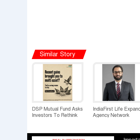
Similar Story
DSP Mutual Fund Asks
IndiaFirst Life Expan
Investors To Rethink
Agency Network
How They Choose
Across Rajasthan wit
Multi Asset Funds
Four Branches