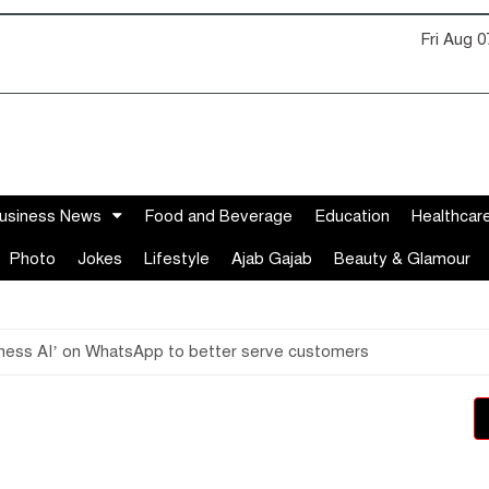
Fri Aug 
usiness News
Food and Beverage
Education
Healthcar
Photo
Jokes
Lifestyle
Ajab Gajab
Beauty & Glamour
siness AI’ on WhatsApp to better serve customers