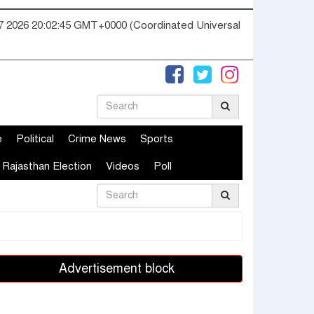
07 2026 20:02:46 GMT+0000 (Coordinated Universal
e
Political
Crime News
Sports
Rajasthan Election
Videos
Poll
Advertisement block