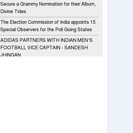
Secure a Grammy Nomination for their Album,
Divine Tides
The Election Commission of India appoints 15
Special Observers for the Poll Going States
ADIDAS PARTNERS WITH INDIAN MEN’S
FOOTBALL VICE CAPTAIN - SANDESH
JHINGAN
HERO MOTOCORP SELLS 3.8 LAKH UNITS
OF MOTORCYCLES AND SCOOTERS IN
JANUARY 2022
Apollo Hospitals Group and Microsoft India
redefine healthcare process for Microsoft
Teams users
DSP Investment Managers unveils OFO (Old
Fund Offering) of DSP Flexi Cap Fund