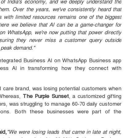
of India's economy, and we deeply understand the
hem. Over the years, we've consistently heard that
 with limited resources remains one of the biggest
where we believe that AI can be a game-changer for
 on WhatsApp, we're now putting that power directly
suring they never miss a customer query outside
g peak demand."
integrated Business AI on WhatsApp Business app
ness AI in transforming how they connect with
l care brand, was losing potential customers when
 Whereas,
The Purple Sunset
, a customized gifting
ers, was struggling to manage 60-70 daily customer
tions. Both these businesses were part of the
id,
"We were losing leads that came in late at night,