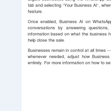
tab and selecting ‘Your Business AI’, wher
feature.
Once enabled, Business AI on WhatsApp 
conversations by answering questions,
information based on what the business ha
help close the sale.
Businesses remain in control at all times 
whenever needed, adjust how Business 
entirely. For more information on how to se