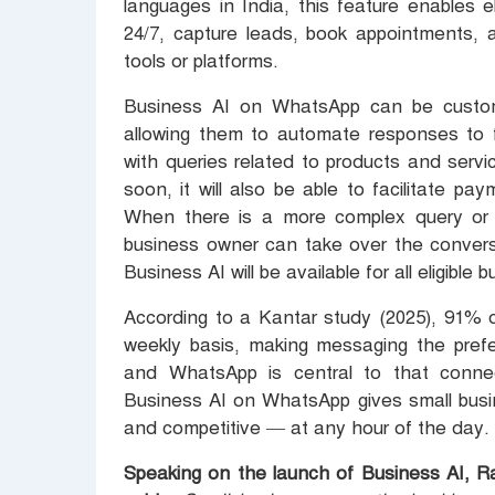
languages in India, this feature enables 
24/7, capture leads, book appointments, 
tools or platforms.
Business AI on WhatsApp can be custom
allowing them to automate responses to 
with queries related to products and servic
soon, it will also be able to facilitate p
When there is a more complex query or 
business owner can take over the convers
Business AI will be available for all eligib
According to a Kantar study (2025), 91% o
weekly basis, making messaging the prefe
and WhatsApp is central to that conne
Business AI on WhatsApp gives small busin
and competitive — at any hour of the day.
Speaking on the launch of Business AI, R