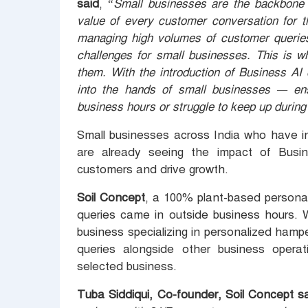
said
, “
Small businesses are the backbone 
value of every customer conversation for t
managing high volumes of customer queries
challenges for small businesses. This is 
them. With the introduction of Business AI
into the hands of small businesses — en
business hours or struggle to keep up durin
Small businesses across India who have 
are already seeing the impact of Busi
customers and drive growth.
Soil Concept
, a 100% plant-based persona
queries came in outside business hours.
business specializing in personalized hamp
queries alongside other business opera
selected business.
Tuba Siddiqui, Co-founder, Soil Concept sa