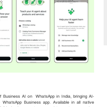
Business AI on WhatsApp in India, bringing AI-
 WhatsApp Business app. Available in all native