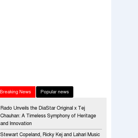
Breaking News
Popular news
Rado Unveils the DiaStar Original x Tej
Chauhan: A Timeless Symphony of Heritage
and Innovation
Stewart Copeland, Ricky Kej and Lahari Music