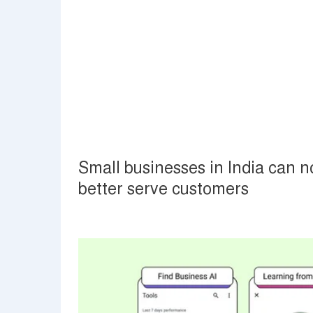
Small businesses in India can 
better serve customers