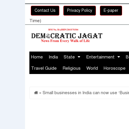
Contact Us
Privacy Policy
E-paper
Time)
Home
India
State
Entertainment
B
Travel Guide
Religious
World
Horoscope
»
Small businesses in India can now use ‘Bu