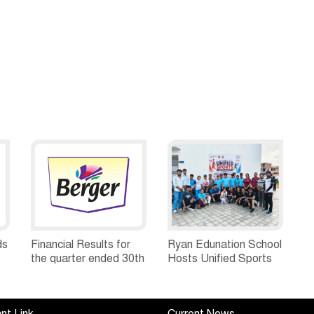
ds
Financial Results for
Ryan Edunation School
the quarter ended 30th
Hosts Unified Sports
h
June, 2026 Q1-FY27
Tournament 2026 with
Performance
Special Olympics
Standalone Operations
Bharat Rajasthan