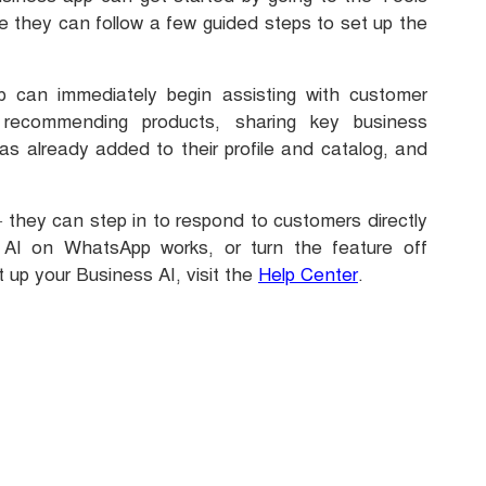
e they can follow a few guided steps to set up the
can immediately begin assisting with customer
 recommending products, sharing key business
s already added to their profile and catalog, and
— they can step in to respond to customers directly
AI on WhatsApp works, or turn the feature off
t up your Business AI, visit the
Help Center
.