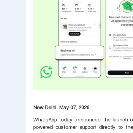
New Delhi, May 07, 2026.
WhatsApp today announced the launch of 
powered customer support directly to the