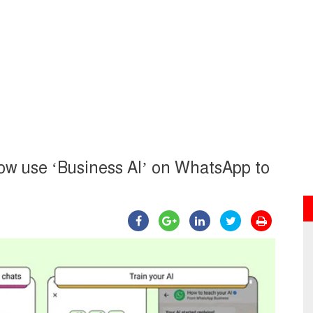
now use ‘Business AI’ on WhatsApp to