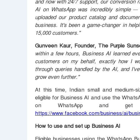
and now with 24/7 support, our conversion 
AI on WhatsApp was incredibly simple — n
uploaded our product catalog and documen
business. It's been a game-changer in hel
15,000 customers."
Gunveen Kaur, Founder, The Purple Sunse
within a few hours, Business AI learned ev
customers on my behalf, exactly how I wou
through queries handled by the AI, and I've
grow even further."
At this time, Indian small and medium-si
eligible for Business AI and use the What
on WhatsApp and get st
https://www.facebook.com/business/ai/bus
How to use and set up Business AI
Eligible businesses using the WhatsApp B