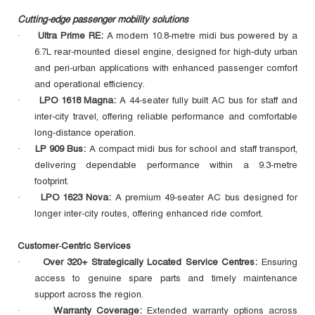
Cutting-edge passenger mobility solutions
Ultra Prime RE:
A modern 10.8‑metre midi bus powered by a
·
6.7L rear‑mounted diesel engine, designed for high‑duty urban
and peri‑urban applications with enhanced passenger comfort
and operational efficiency.
LPO 1618 Magna:
A 44-seater fully built AC bus for staff and
·
inter‑city travel, offering reliable performance and comfortable
long‑distance operation.
LP 909 Bus:
A compact midi bus for school and staff transport,
·
delivering dependable performance within a 9.3‑metre
footprint.
LPO 1623 Nova:
A premium 49-seater AC bus designed for
·
longer inter‑city routes, offering enhanced ride comfort.
Customer‑Centric Services
Over 320+ Strategically Located Service Centres:
Ensuring
·
access to genuine spare parts and timely maintenance
support across the region.
Warranty Coverage:
Extended warranty options across
·