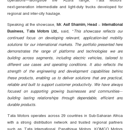
operations—alongside the Azura range, Tata Motors’
next‑generation intermediate and light‑duty trucks developed for
regional and inter‑city haulage.
Speaking at the showcase,
Mr. Asif Shamim, Head – International
Business, Tata Motors Ltd.,
said,
“This showcase reflects our
continued focus on developing relevant, application‑led mobility
solutions for our international markets. The portfolio presented here
demonstrates the range of platforms and technologies we are
building across segments, including electric vehicles, tailored to
different use cases and operating conditions. It also reflects the
strength of the engineering and development capabilities behind
these products, enabling us to deliver solutions that are practical,
reliable and built to support customer productivity. We have always
focused on supporting growing businesses and communities—
building lasting relationships through dependable, efficient and
durable products.
Tata Motors operates across 29 countries in Sub-Saharan Africa
with a strong distribution network and trusted regional partners
such as Tata International, Panafrique Motors, KOMCO
Motors