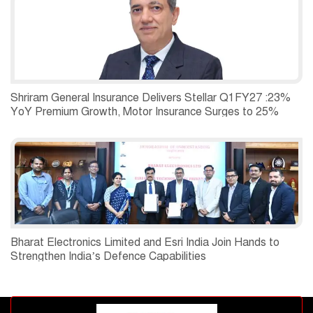
Shriram General Insurance Delivers Stellar Q1FY27 :23%
YoY Premium Growth, Motor Insurance Surges to 25%
Bharat Electronics Limited and Esri India Join Hands to
Strengthen India’s Defence Capabilities
Advertisement block