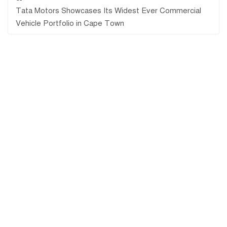
Tata Motors Showcases Its Widest Ever Commercial
Vehicle Portfolio in Cape Town