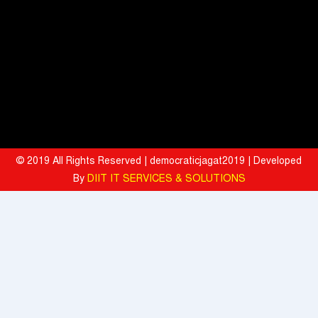
Mahindra University Celebrates Fifth Convocation, awards 1309
Graduates and 29 Gold Medallists
Tata Motors registered 37% growth YoY with total sales of 39,641
commercial vehicle units in July 2026
When the Spice Kicks In, Sprite Steps Up: Sprite Brand Ambassador
Sharvari Stars Alongside Sunil Grover in Sprite's New Campaign
© 2019 All Rights Reserved | democraticjagat2019 | Developed
'Spicy Laga. Sprite Utha’
By
DIIT IT SERVICES & SOLUTIONS
What To Do During Monsoon To Avoid Rejection Of Your Motor
Insurance Claim: IFFCO TOKIO GIC
Present, but not included
Texmaco, Touax, TrinityRail Joint Venture Aims To Scale Railcar
Leasing In India