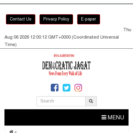
Contact Us
Privacy Policy
E-paper
Thu
Aug 06 2026 12:00:12 GMT+0000 (Coordinated Universal
Time)
MENU
»