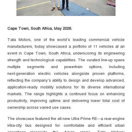
Cape Town, South Africa, May 2026.
Tata Motors, one of the world’s leading commercial vehicle
manufacturers, today showcased a portfolio of 11 vehicles at an
event in Cape Town, South Africa, underscoring its engineering
strength and technological capabilities. The curated line‑up spans
multiple segments and powertrain options, including
next‑generation electric vehicles alongside proven platforms,
reflecting the company’s ability to design and develop advanced,
application‑ready mobility solutions for its diverse international
markets. The range highlights a continued focus on enhancing
productivity, improving uptime and delivering lower total cost of
ownership across varied use cases.
The showcase featured the all‑new Ultra Prime RE—a rear‑engine
intra‑city bus designed for comfortable and efficient urban