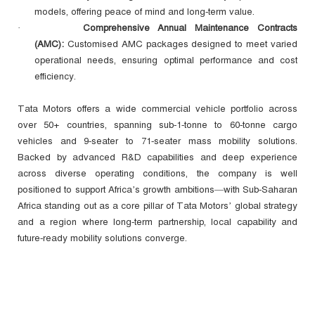
models, offering peace of mind and long‑term value.
Comprehensive Annual Maintenance Contracts
·
(AMC):
Customised AMC packages designed to meet varied
operational needs, ensuring optimal performance and cost
efficiency.
Tata Motors offers a wide commercial vehicle portfolio across
over 50+ countries, spanning sub‑1‑tonne to 60‑tonne cargo
vehicles and 9‑seater to 71‑seater mass mobility solutions.
Backed by advanced R&D capabilities and deep experience
across diverse operating conditions, the company is well
positioned to support Africa’s growth ambitions—with Sub‑Saharan
Africa standing out as a core pillar of Tata Motors’ global strategy
and a region where long‑term partnership, local capability and
future‑ready mobility solutions converge.