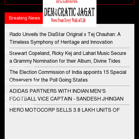
Breaking News
Popular news
Important Link
Rado Unveils the DiaStar Original x Tej Chauhan: A
Contact Us
Timeless Symphony of Heritage and Innovation
Home
Stewart Copeland, Ricky Kej and Lahari Music Secure
democraticjagat@gmail.com
a Grammy Nomination for their Album, Divine Tides
Contact Us
Phone No.
The Election Commission of India appoints 15 Special
Observers for the Poll Going States
Privacy Policy
ADIDAS PARTNERS WITH INDIAN MEN’S
+91-8003488941
E-Paper
FOOTBALL VICE CAPTAIN - SANDESH JHINGAN
Current News
HERO MOTOCORP SELLS 3.8 LAKH UNITS OF
MOTORCYCLES AND SCOOTERS IN JANUARY
2022
Apollo Hospitals Group and Microsoft India redefine