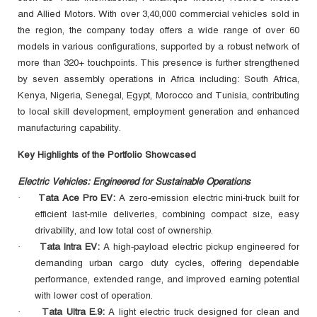
and Allied Motors. With over 3,40,000 commercial vehicles sold in
the region, the company today offers a wide range of over 60
models in various configurations, supported by a robust network of
more than 320+ touchpoints. This presence is further strengthened
by seven assembly operations in Africa including: South Africa,
Kenya, Nigeria, Senegal, Egypt, Morocco and Tunisia, contributing
to local skill development, employment generation and enhanced
manufacturing capability.
Key Highlights of the Portfolio Showcased
Electric Vehicles: Engineered for Sustainable Operations
Tata Ace Pro EV:
A zero‑emission electric mini‑truck built for
·
efficient last‑mile deliveries, combining compact size, easy
drivability, and low total cost of ownership.
Tata Intra EV:
A high‑payload electric pickup engineered for
·
demanding urban cargo duty cycles, offering dependable
performance, extended range, and improved earning potential
with lower cost of operation.
Tata Ultra E.9:
A light electric truck designed for clean and
·