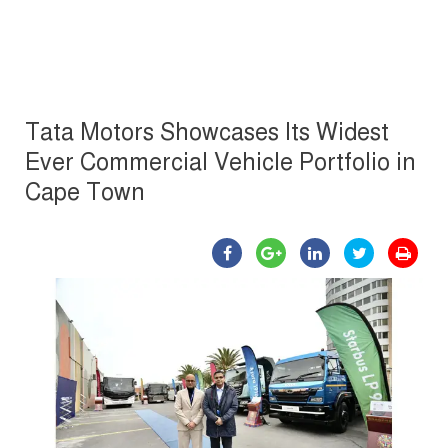
Tata Motors Showcases Its Widest
Ever Commercial Vehicle Portfolio in
Cape Town