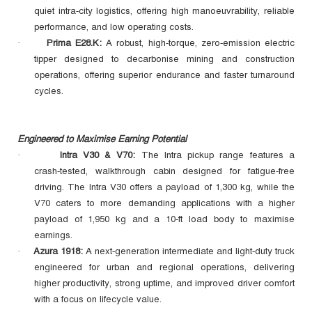
quiet intra‑city logistics, offering high manoeuvrability, reliable
performance, and low operating costs.
Prima E28.K:
A robust, high‑torque, zero‑emission electric
·
tipper designed to decarbonise mining and construction
operations, offering superior endurance and faster turnaround
cycles.
Engineered to Maximise Earning Potential
Intra V30 & V70:
The Intra pickup range features a
·
crash‑tested, walkthrough cabin designed for fatigue‑free
driving. The Intra V30 offers a payload of 1,300 kg, while the
V70 caters to more demanding applications with a higher
payload of 1,950 kg and a 10‑ft load body to maximise
earnings.
Azura 1918:
A next‑generation intermediate and light‑duty truck
·
engineered for urban and regional operations, delivering
higher productivity, strong uptime, and improved driver comfort
with a focus on lifecycle value.