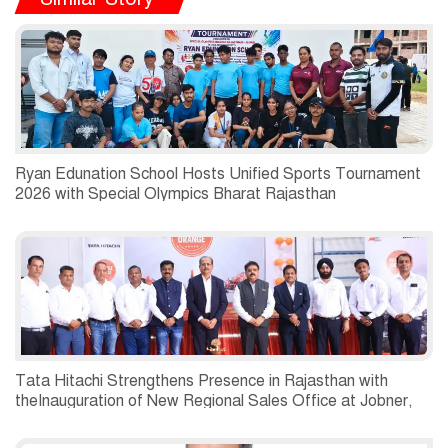
Ryan Edunation School Hosts Unified Sports Tournament
2026 with Special Olympics Bharat Rajasthan
Tata Hitachi Strengthens Presence in Rajasthan with
theInauguration of New Regional Sales Office at Jobner,
Jaipur