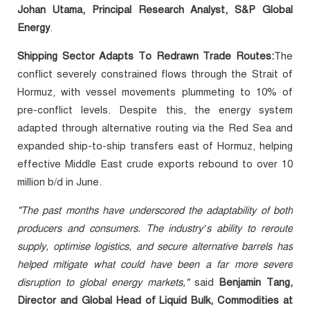
Johan Utama, Principal Research Analyst, S&P Global
Energy
.
Shipping Sector Adapts To Redrawn Trade Routes:
The
conflict severely constrained flows through the Strait of
Hormuz, with vessel movements plummeting to 10% of
pre-conflict levels. Despite this, the energy system
adapted through alternative routing via the Red Sea and
expanded ship-to-ship transfers east of Hormuz, helping
effective Middle East crude exports rebound to over 10
million b/d in June.
"The past months have underscored the adaptability of both
producers and consumers. The industry’s ability to reroute
supply, optimise logistics, and secure alternative barrels has
helped mitigate what could have been a far more severe
disruption to global energy markets,"
said
Benjamin Tang,
Director and Global Head of Liquid Bulk, Commodities at