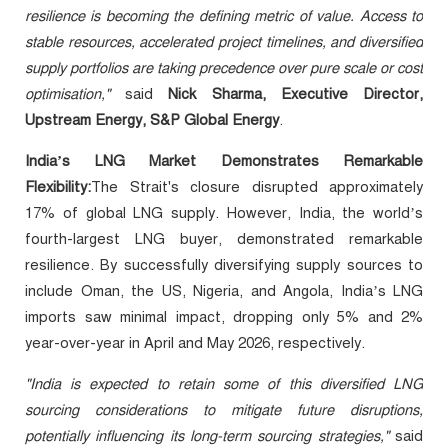
resilience is becoming the defining metric of value. Access to
stable resources, accelerated project timelines, and diversified
supply portfolios are taking precedence over pure scale or cost
optimisation,"
said
Nick Sharma, Executive Director,
Upstream Energy, S&P Global Energy
.
India’s LNG Market
Demonstrates Remarkable
Flexibility
:
The Strait's closure disrupted approximately
17% of global LNG supply. However, India, the world’s
fourth-largest LNG buyer, demonstrated remarkable
resilience. By successfully diversifying supply sources to
include Oman, the US, Nigeria, and Angola, India’s LNG
imports saw minimal impact, dropping only 5% and 2%
year-over-year in April and May 2026, respectively.
"India is expected to retain some of this diversified LNG
sourcing considerations to mitigate future disruptions,
potentially influencing its long-term sourcing strategies,"
said