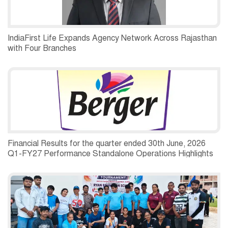
IndiaFirst Life Expands Agency Network Across Rajasthan
with Four Branches
Financial Results for the quarter ended 30th June, 2026
Q1-FY27 Performance Standalone Operations Highlights