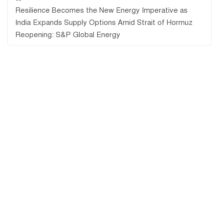
Resilience Becomes the New Energy Imperative as
India Expands Supply Options Amid Strait of Hormuz
Reopening: S&P Global Energy