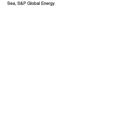
Sea, S&P Global Energy
.