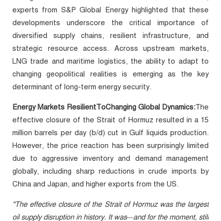
experts from S&P Global Energy highlighted that these
developments underscore the critical importance of
diversified supply chains, resilient infrastructure, and
strategic resource access. Across upstream markets,
LNG trade and maritime logistics, the ability to adapt to
changing geopolitical realities is emerging as the key
determinant of long-term energy security.
Energy Markets ResilientToChanging Global Dynamics:
The
effective closure of the Strait of Hormuz resulted in a 15
million barrels per day (b/d) cut in Gulf liquids production.
However, the price reaction has been surprisingly limited
due to aggressive inventory and demand management
globally, including sharp reductions in crude imports by
China and Japan, and higher exports from the US.
"The effective closure of the Strait of Hormuz was the largest
oil supply disruption in history. It was—and for the moment, still