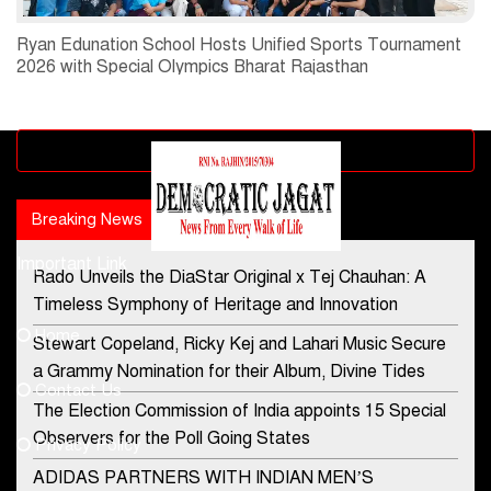
Ryan Edunation School Hosts Unified Sports Tournament
2026 with Special Olympics Bharat Rajasthan
Advertisement block
Breaking News
Popular news
Important Link
Rado Unveils the DiaStar Original x Tej Chauhan: A
Contact Us
Timeless Symphony of Heritage and Innovation
Home
Stewart Copeland, Ricky Kej and Lahari Music Secure
democraticjagat@gmail.com
a Grammy Nomination for their Album, Divine Tides
Contact Us
Phone No.
The Election Commission of India appoints 15 Special
Observers for the Poll Going States
Privacy Policy
ADIDAS PARTNERS WITH INDIAN MEN’S
+91-8003488941