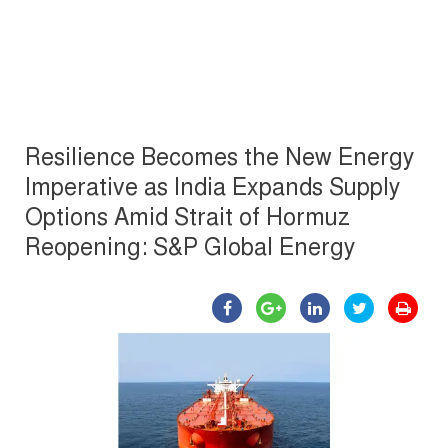
Resilience Becomes the New Energy
Imperative as India Expands Supply
Options Amid Strait of Hormuz
Reopening: S&P Global Energy