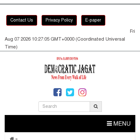
Contact Us
Privacy Policy
E-paper
Fri
Aug 07 2026 10:27:05 GMT+0000 (Coordinated Universal
Time)
MENU
»