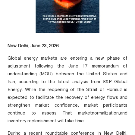
New Delhi, June 23, 2026.
Global energy markets are entering a new phase of
adjustment following the June 17 memorandum of
understanding (MOU) between the United States and
Iran, according to the latest analysis from S&P Global
Energy. While the reopening of the Strait of Hormuz is
expected to facilitate the recovery of energy flows and
strengthen market confidence, market participants
continue to assess That marketnormalization,and
inventory replenishment will take time.
During a recent roundtable conference in New Delhi,