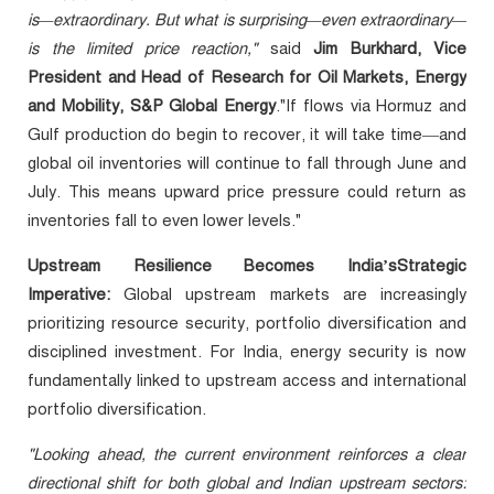
is—extraordinary. But what is surprising—even extraordinary—
is the limited price reaction,"
said
Jim Burkhard, Vice
President and Head of Research for Oil Markets, Energy
and Mobility, S&P Global Energy
."If flows via Hormuz and
Gulf production do begin to recover, it will take time—and
global oil inventories will continue to fall through June and
July. This means upward price pressure could return as
inventories fall to even lower levels."
Upstream Resilience Becomes India’sStrategic
Imperative:
Global upstream markets are increasingly
prioritizing resource security, portfolio diversification and
disciplined investment. For India, energy security is now
fundamentally linked to upstream access and international
portfolio diversification.
"Looking ahead, the current environment reinforces a clear
directional shift for both global and Indian upstream sectors: