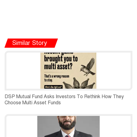
Similar Story
DSP Mutual Fund Asks Investors To Rethink How They
Choose Multi Asset Funds