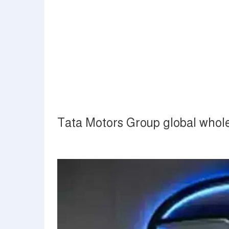
Tata Motors Group global whol