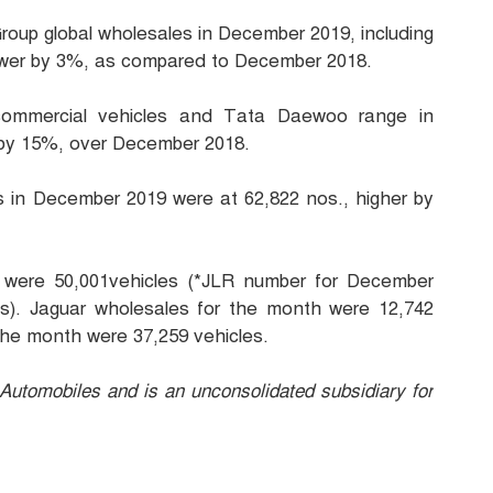
oup global wholesales in December 2019, including
lower by 3%, as compared to December 2018.
 commercial vehicles and Tata Daewoo range in
 by 15%, over December 2018.
es in December 2019 were at 62,822 nos., higher by
 were 50,001vehicles (*JLR number for December
s). Jaguar wholesales for the month were 12,742
the month were 37,259 vehicles.
utomobiles and is an unconsolidated subsidiary for