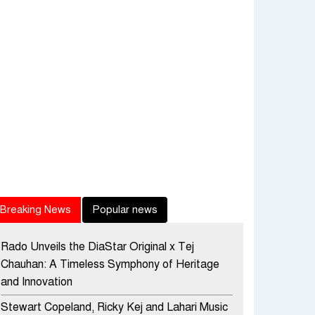
Breaking News
Popular news
Rado Unveils the DiaStar Original x Tej
Chauhan: A Timeless Symphony of Heritage
and Innovation
Stewart Copeland, Ricky Kej and Lahari Music