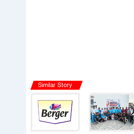
Similar Story