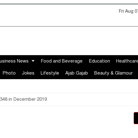
Fri Aug 
usiness News
Food and Beverage
Education
Healthcar
Photo
Jokes
Lifestyle
Ajab Gajab
Beauty & Glamour
,348 in December 2019