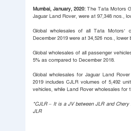
Mumbai, January, 2020:
The Tata Motors Gr
Jaguar Land Rover, were at 97,348 nos., 
Global wholesales of all Tata Motors’
December 2019 were at 34,526 nos., lower
Global wholesales of all passenger vehicl
5% as compared to December 2018.
Global wholesales for Jaguar Land Rover
2019 includes CJLR volumes of 5,492 unit
vehicles, while Land Rover wholesales for 
*CJLR – It is a JV between JLR and Chery A
JLR