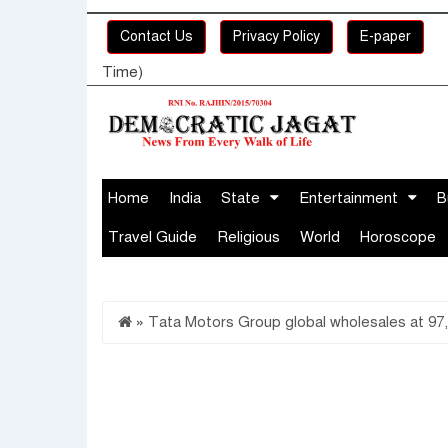
Contact Us
Privacy Policy
E-paper
Time)
Home
India
State
Entertainment
B
Travel Guide
Religious
World
Horoscope
»
Tata Motors Group global wholesales at 97