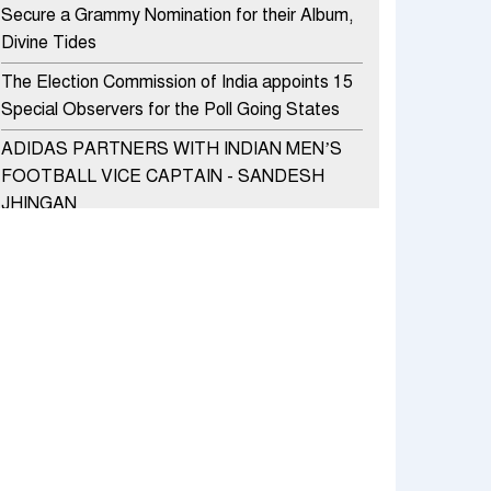
Secure a Grammy Nomination for their Album,
Divine Tides
The Election Commission of India appoints 15
Special Observers for the Poll Going States
ADIDAS PARTNERS WITH INDIAN MEN’S
FOOTBALL VICE CAPTAIN - SANDESH
JHINGAN
HERO MOTOCORP SELLS 3.8 LAKH UNITS
OF MOTORCYCLES AND SCOOTERS IN
JANUARY 2022
Apollo Hospitals Group and Microsoft India
redefine healthcare process for Microsoft
Teams users
DSP Investment Managers unveils OFO (Old
Fund Offering) of DSP Flexi Cap Fund