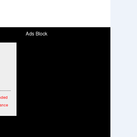
Ads Block
ended
mance
fied
cial