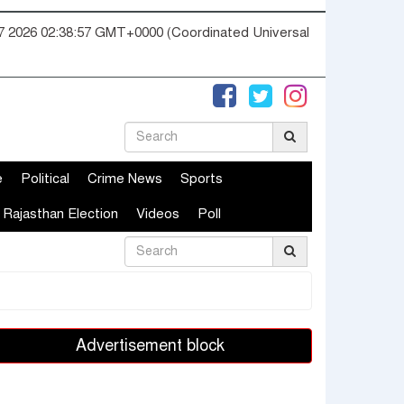
07 2026 02:38:58 GMT+0000 (Coordinated Universal
e
Political
Crime News
Sports
Rajasthan Election
Videos
Poll
Advertisement block