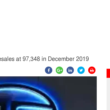
esales at 97,348 in December 2019