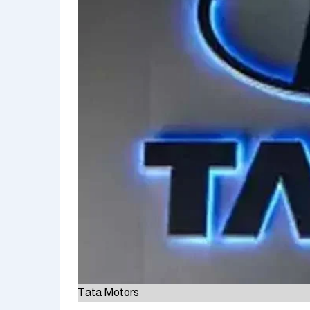
Tata Motors