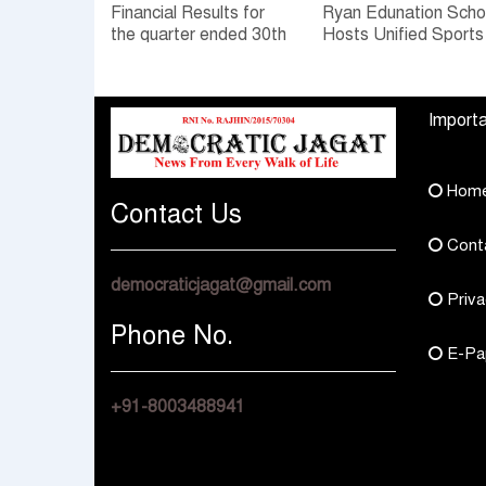
Financial Results for
Ryan Edunation Scho
the quarter ended 30th
Hosts Unified Sports
June, 2026 Q1-FY27
Tournament 2026 wi
Performance
Special Olympics
Standalone Operations
Bharat Rajasthan
Importa
Highlights
Hom
Contact Us
Cont
democraticjagat@gmail.com
Priva
Phone No.
E-Pa
+91-8003488941