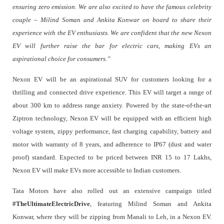
ensuring zero emission. We are also excited to have the famous celebrity
couple – Milind Soman and Ankita Konwar on board to share their
experience with the EV enthusiasts. We are confident that the new Nexon
EV will further raise the bar for electric cars, making EVs an
aspirational choice for consumers.”
Nexon EV will be an aspirational SUV for customers looking for a
thrilling and connected drive experience. This EV will target a range of
about 300 km to address range anxiety. Powered by the state-of-the-art
Ziptron technology, Nexon EV will be equipped with an efficient high
voltage system, zippy performance, fast charging capability, battery and
motor with warranty of 8 years, and adherence to IP67 (dust and water
proof) standard. Expected to be priced between INR 15 to 17 Lakhs,
Nexon EV will make EVs more accessible to Indian customers.
Tata Motors have also rolled out an extensive campaign titled
#TheUltimateElectricDrive
, featuring Milind Soman and Ankita
Konwar, where they will be zipping from Manali to Leh, in a Nexon EV.