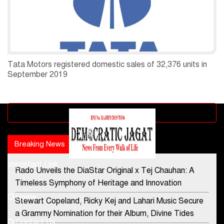
Tata Motors registered domestic sales of 32,376 units in
September 2019
Advertisement block
Breaking News
Popular news
Important Link
Rado Unveils the DiaStar Original x Tej Chauhan: A
Contact Us
Timeless Symphony of Heritage and Innovation
Home
Stewart Copeland, Ricky Kej and Lahari Music Secure
democraticjagat@gmail.com
a Grammy Nomination for their Album, Divine Tides
Contact Us