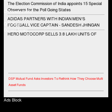
Phone No.
The Election Commission of India appoints 15 Special
Observers for the Poll Going States
Privacy Policy
ADIDAS PARTNERS WITH INDIAN MEN’S
+91-8003488941
E-Paper
FOOTBALL VICE CAPTAIN - SANDESH JHINGAN
Current News
HERO MOTOCORP SELLS 3.8 LAKH UNITS OF
MOTORCYCLES AND SCOOTERS IN JANUARY
2022
Apollo Hospitals Group and Microsoft India redefine
healthcare process for Microsoft Teams users
DSP Investment Managers unveils OFO (Old Fund
DSP Mutual Fund Asks Investors To Rethink How They Choose Multi
Offering) of DSP Flexi Cap Fund
Asset Funds
Snapchat presents exciting lenses to celebrate
Friendship Day
IndiaFirst Life Expands Agency Network Across Rajasthan with Four
Ads Block
Branches
Tata Motors launches the all-new Ace Gold Petrol CX
at Rs. 3.99 lakh
Financial Results for the quarter ended 30th June, 2026 Q1-FY27