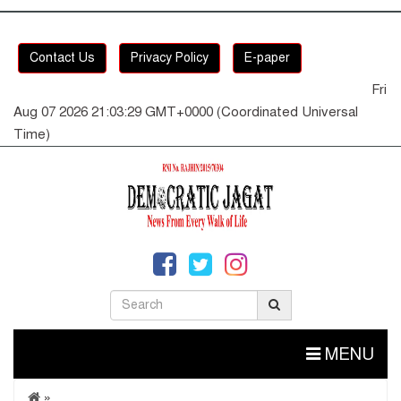
Contact Us
Privacy Policy
E-paper
Fri
Aug 07 2026 21:03:29 GMT+0000 (Coordinated Universal
Time)
MENU
»