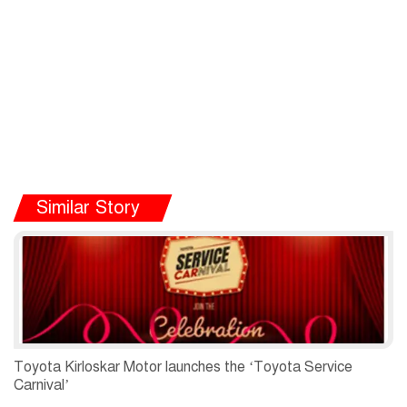
Similar Story
Toyota Kirloskar Motor launches the ‘Toyota Service
Carnival’