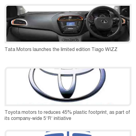
Tata Motors launches the limited edition Tiago WIZZ
Toyota motors to reduces 45% plastic footprint, as part of
its company-wide 5’R’ initiative