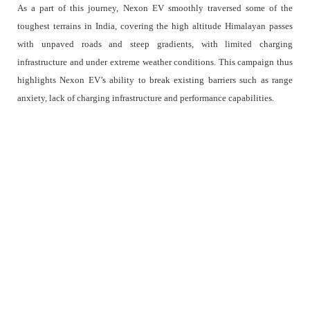
As a part of this journey, Nexon EV smoothly traversed some of the
toughest terrains in India, covering the high altitude Himalayan passes
with unpaved roads and steep gradients, with limited charging
infrastructure and under extreme weather conditions. This campaign thus
highlights Nexon EV’s ability to break existing barriers such as range
anxiety, lack of charging infrastructure and performance capabilities.