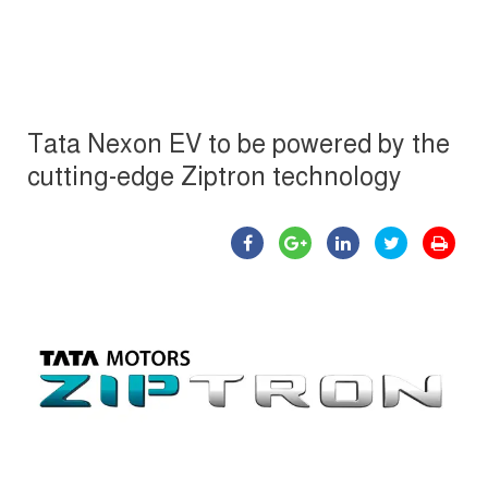
Tata Nexon EV to be powered by the
cutting-edge Ziptron technology