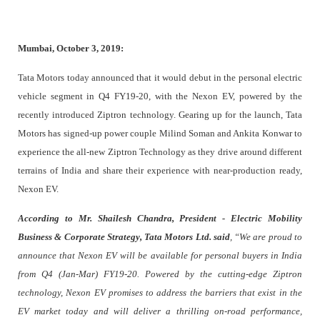
Mumbai, October 3, 2019:
Tata Motors today announced that it would debut in the personal electric
vehicle segment in Q4 FY19-20, with the Nexon EV, powered by the
recently introduced Ziptron technology. Gearing up for the launch, Tata
Motors has signed-up power couple Milind Soman and Ankita Konwar to
experience the all-new Ziptron Technology as they drive around different
terrains of India and share their experience with near-production ready,
Nexon EV.
According to
Mr. Shailesh Chandra, P
resident - Electric Mobility
Business & Corporate Strategy, Tata Motors Ltd. said
, “We are proud to
announce that Nexon EV will be available for personal buyers in India
from Q4 (Jan-Mar) FY19-20. Powered by the cutting-edge Ziptron
technology, Nexon EV promises to address the barriers that exist in the
EV market today and will deliver a thrilling on-road performance,