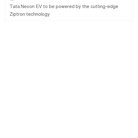
Tata Nexon EV to be powered by the cutting-edge
Ziptron technology