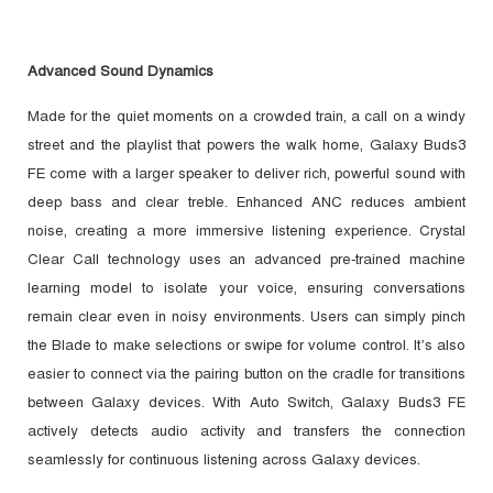
Advanced Sound Dynamics
Made for the quiet moments on a crowded train, a call on a windy
street and the playlist that powers the walk home, Galaxy Buds3
FE come with a larger speaker to deliver rich, powerful sound with
deep bass and clear treble. Enhanced ANC reduces ambient
noise, creating a more immersive listening experience. Crystal
Clear Call technology uses an advanced pre-trained machine
learning model to isolate your voice, ensuring conversations
remain clear even in noisy environments. Users can simply pinch
the Blade to make selections or swipe for volume control. It’s also
easier to connect via the pairing button on the cradle for transitions
between Galaxy devices. With Auto Switch, Galaxy Buds3 FE
actively detects audio activity and transfers the connection
seamlessly for continuous listening across Galaxy devices.