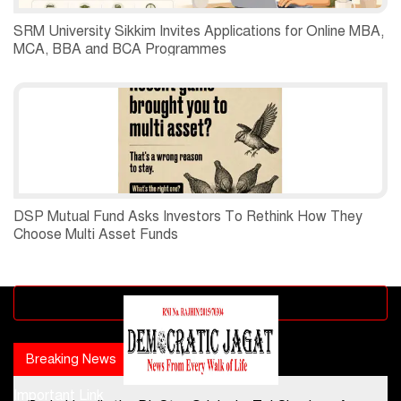
SRM University Sikkim Invites Applications for Online MBA,
MCA, BBA and BCA Programmes
DSP Mutual Fund Asks Investors To Rethink How They
Choose Multi Asset Funds
Advertisement block
Breaking News
Popular news
Important Link