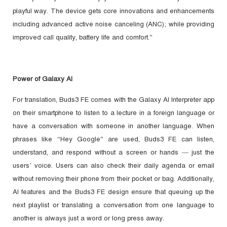
playful way. The device gets core innovations and enhancements
including advanced active noise canceling (ANC); while providing
improved call quality, battery life and comfort.”
Power of Galaxy AI
For translation, Buds3 FE comes with the Galaxy AI Interpreter app
on their smartphone to listen to a lecture in a foreign language or
have a conversation with someone in another language. When
phrases like “Hey Google” are used, Buds3 FE can listen,
understand, and respond without a screen or hands — just the
users’ voice. Users can also check their daily agenda or email
without removing their phone from their pocket or bag. Additionally,
AI features and the Buds3 FE design ensure that queuing up the
next playlist or translating a conversation from one language to
another is always just a word or long press away.