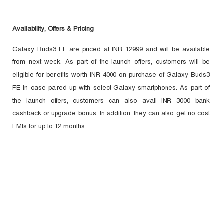
Availability, Offers & Pricing
Galaxy Buds3 FE are priced at INR 12999 and will be available
from next week. As part of the launch offers, customers will be
eligible for benefits worth INR 4000 on purchase of Galaxy Buds3
FE in case paired up with select Galaxy smartphones. As part of
the launch offers, customers can also avail INR 3000 bank
cashback or upgrade bonus. In addition, they can also get no cost
EMIs for up to 12 months.