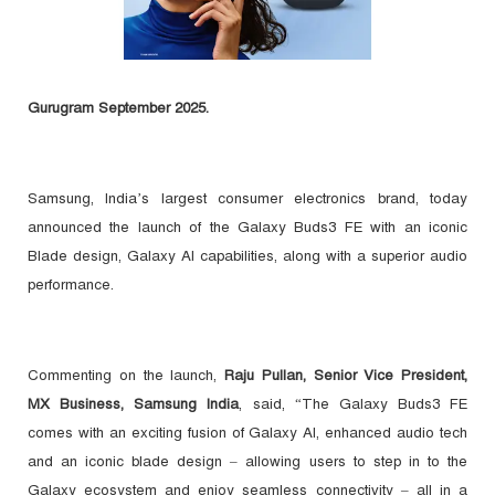
Gurugram September 2025.
Samsung, India’s largest consumer electronics brand, today
announced the launch of the Galaxy Buds3 FE with an iconic
Blade design, Galaxy AI capabilities, along with a superior audio
performance.
Commenting on the launch,
Raju Pullan, Senior Vice President,
MX Business, Samsung India
, said, “The Galaxy Buds3 FE
comes with an exciting fusion of Galaxy AI, enhanced audio tech
and an iconic blade design – allowing users to step in to the
Galaxy ecosystem and enjoy seamless connectivity – all in a