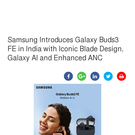
Samsung Introduces Galaxy Buds3
FE in India with Iconic Blade Design,
Galaxy AI and Enhanced ANC