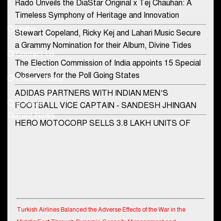
Rado Unveils the DiaStar Original x Tej Chauhan: A
Contact Us
Timeless Symphony of Heritage and Innovation
Home
Stewart Copeland, Ricky Kej and Lahari Music Secure
democraticjagat@gmail.com
a Grammy Nomination for their Album, Divine Tides
Contact Us
Phone No.
The Election Commission of India appoints 15 Special
Observers for the Poll Going States
Privacy Policy
ADIDAS PARTNERS WITH INDIAN MEN’S
+91-8003488941
E-Paper
FOOTBALL VICE CAPTAIN - SANDESH JHINGAN
Current News
HERO MOTOCORP SELLS 3.8 LAKH UNITS OF
MOTORCYCLES AND SCOOTERS IN JANUARY
2022
Apollo Hospitals Group and Microsoft India redefine
healthcare process for Microsoft Teams users
DSP Investment Managers unveils OFO (Old Fund
Turkish Airlines Balanced the Adverse Effects of the War in the
Offering) of DSP Flexi Cap Fund
Middle East Through Dynamic Capacity Management and