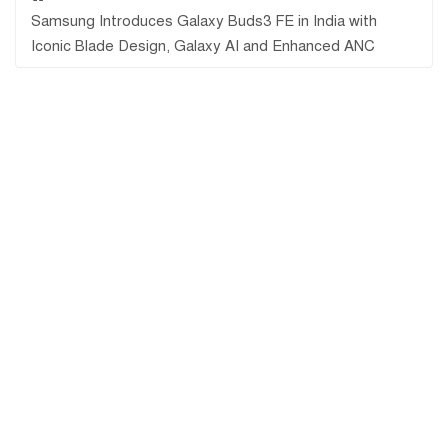
Samsung Introduces Galaxy Buds3 FE in India with
Iconic Blade Design, Galaxy AI and Enhanced ANC