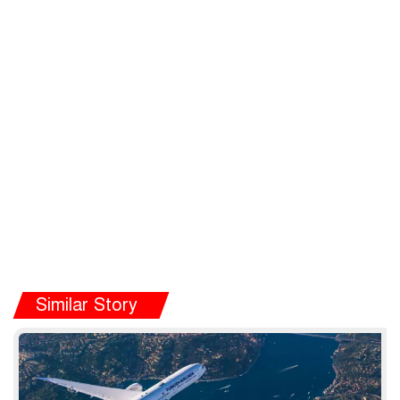
Similar Story