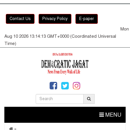
Contact Us
Privacy Policy
E-paper
Mon
Aug 10 2026 13:14:13 GMT+0000 (Coordinated Universal
Time)
MENU
»