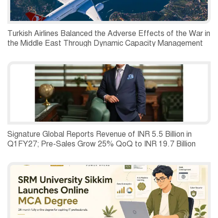
Turkish Airlines Balanced the Adverse Effects of the War in
the Middle East Through Dynamic Capacity Management
and Recorded a Net Profit of USD 197 Million in the
Second Quarter of 2026.
Signature Global Reports Revenue of INR 5.5 Billion in
Q1FY27; Pre-Sales Grow 25% QoQ to INR 19.7 Billion