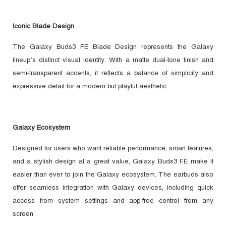
Iconic Blade Design
The Galaxy Buds3 FE Blade Design represents the Galaxy
lineup’s distinct visual identity. With a matte dual-tone finish and
semi-transparent accents, it reflects a balance of simplicity and
expressive detail for a modern but playful aesthetic.
Galaxy Ecosystem
Designed for users who want reliable performance, smart features,
and a stylish design at a great value, Galaxy Buds3 FE make it
easier than ever to join the Galaxy ecosystem. The earbuds also
offer seamless integration with Galaxy devices, including quick
access from system settings and app-free control from any
screen.