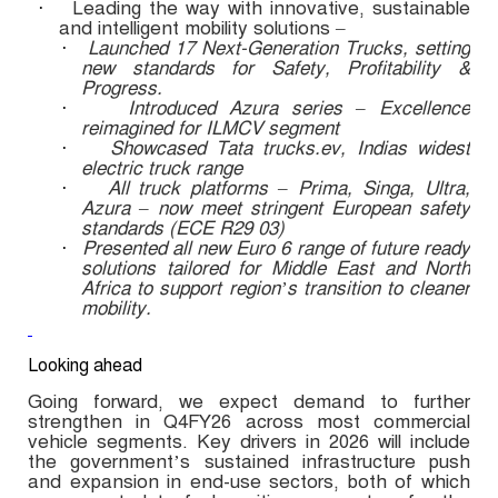
Leading the way with innovative, sustainable
·
and intelligent mobility solutions –
Launched 17 Next-Generation Trucks, setting
·
new standards for Safety, Profitability &
Progress.
Introduced Azura series – Excellence
·
reimagined for ILMCV segment
Showcased Tata trucks.ev, Indias widest
·
electric truck range
All truck platforms – Prima, Singa, Ultra,
·
Azura – now meet stringent European safety
standards (ECE R29 03)
Presented all new Euro 6 range of future ready
·
solutions tailored for Middle East and North
Africa to support region’s transition to cleaner
mobility.
Looking ahead
Going forward, we expect demand to further
strengthen in Q4FY26 across most commercial
vehicle segments. Key drivers in 2026 will include
the government’s sustained infrastructure push
and expansion in end-use sectors, both of which