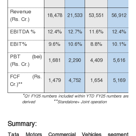
Revenue
18,478
21,533
53,551
56,912
(Rs. Cr.)
EBITDA %
12.4%
12.7%
11.6%
12.4%
EBIT%
9.6%
10.6%
8.8%
10.1%
1
PBT (bei)
1,681
2,290
4,409
5,616
(Rs. Cr.)
FCF (Rs.
1,479
4,752
1,654
5,169
Cr.)**
*
Q1 FY25 numbers included within YTD FY25 numbers are
**
derived
Standalone+ Joint operation
Summary:
Tata Motors Commercial Vehicles segment