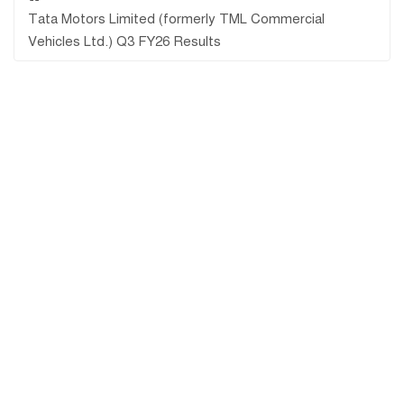
Tata Motors Limited (formerly TML Commercial
Vehicles Ltd.) Q3 FY26 Results