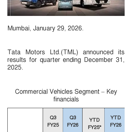
Mumbai,
January
29, 2026
.
Tata Motors Ltd.(TML) announced its
results for quarter ending December 31,
2025.
Commercial Vehicles Segment – Key
financials
Q3
Q3
YTD
YTD
FY25
FY26
FY26
FY25*