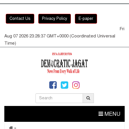
Contact Us
Privacy Policy
E-paper
Fri
Aug 07 2026 23:28:37 GMT+0000 (Coordinated Universal
Time)
MENU
»