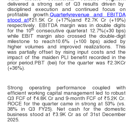
delivered a strong set of Q3 results driven by
disciplined execution and continued focus on
profitable growth.
Quarterlyrevenue and EBITDA
stood at
₹21.5K Cr (+17%)and ₹2.7K Cr (+19%)
respectively. EBITDA margin was in double digits
th
for the 10
consecutive quarter
at 12.7%(+30 bps)
while EBIT margin also crossed the double-digit
milestone to reach10.6% (+100 bps) aided by
higher volumes and improved realizations. This
was partially offset by rising input costs and the
impact of the maiden PLI benefit recorded in the
prior period.PBT (bei) for the quarter was
₹
2.3KCr
(+36%).
Strong operating performance coupled with
efficient working capital management led to robust
Q3 FCF of
₹4.8
K Cr and
9-month FCF
of
₹5.2K Cr
.
ROCE for the quarter came in strong at 53% (vs.
38% in Q3 FY25). Net cash for the domestic
business stood at ₹3.9K Cr as of 31st December
2025.