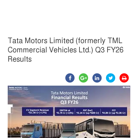
Tata Motors Limited (formerly TML
Commercial Vehicles Ltd.) Q3 FY26
Results