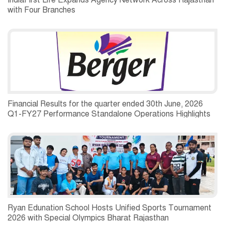
IndiaFirst Life Expands Agency Network Across Rajasthan
with Four Branches
Financial Results for the quarter ended 30th June, 2026
Q1-FY27 Performance Standalone Operations Highlights
Ryan Edunation School Hosts Unified Sports Tournament
2026 with Special Olympics Bharat Rajasthan