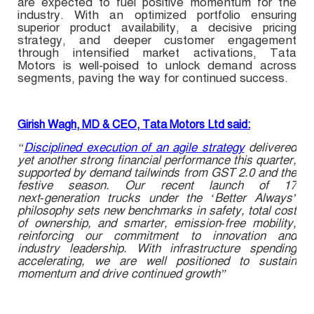
are expected to fuel positive momentum for the
industry. With an optimized portfolio ensuring
superior product availability, a decisive pricing
strategy, and deeper customer engagement
through intensified market activations, Tata
Motors is well-poised to unlock demand across
segments, paving the way for continued success.
Girish Wagh, MD & CEO, Tata Motors Ltd said:
“
Disciplined execution of an agile strategy
delivered
yet another strong financial performance this quarter,
supported by demand tailwinds from GST 2.0 and the
festive season. Our recent launch of 17
next‑generation trucks under the ‘Better Always’
philosophy sets new benchmarks in safety, total cost
of ownership, and smarter, emission‑free mobility,
reinforcing our commitment to innovation and
industry leadership. With infrastructure spending
accelerating, we are well positioned to sustain
momentum and drive continued growth”