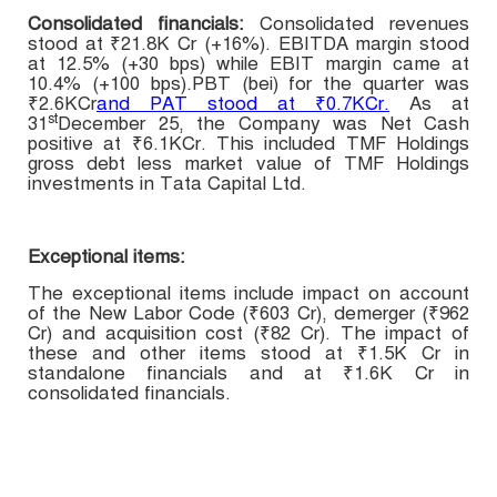
Consolidated financials:
Consolidated r
evenues
stood at
₹21.8K Cr (+16%). EBITDA margin stood
at 12.5% (+30 bps) while EBIT margin came at
10.4% (+100 bps).PBT (bei) for the quarter was
₹2.6KCr
and PAT stood at ₹0.7KCr.
As at
st
31
December 25, the Company was Net Cash
positive at ₹6.1KCr. This included TMF Holdings
gross debt less market value of TMF Holdings
investments in Tata Capital Ltd.
Exceptional items:
The exceptional items include impact on account
of the New Labor Code (₹603 Cr), demerger (₹962
Cr) and acquisition cost (₹82 Cr). The impact of
these and other items stood at ₹1.5K Cr in
standalone financials and at ₹1.6K Cr in
consolidated financials.