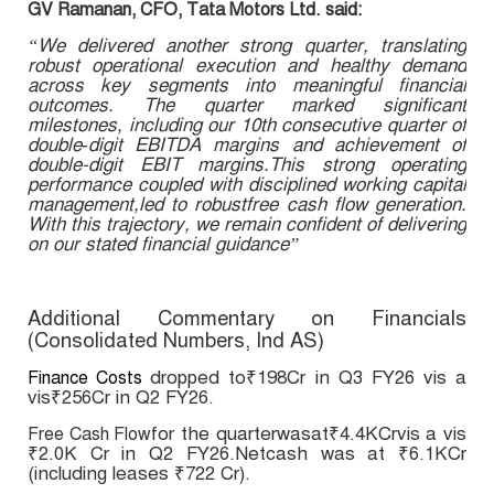
GV Ramanan, CFO, Tata Motors Ltd. said:
“We delivered another strong quarter, translating
robust operational execution and healthy demand
across key segments into meaningful financial
outcomes. The quarter marked significant
milestones, including our 10th consecutive quarter of
double‑digit EBITDA margins and achievement of
double-digit EBIT margins.This strong operating
performance coupled with disciplined working capital
management,led to robustfree cash flow generation.
With this trajectory, we remain confident of delivering
on our stated financial guidance”
Additional Commentary on Financials
(Consolidated Numbers, Ind AS)
dropped to₹198Cr in Q3 FY26 vis a
Finance Costs
vis₹256Cr in Q2 FY26.
for the quarterwasat₹4.4KCrvis a vis
Free Cash Flow
₹2.0K Cr in Q2 FY26.Netcash was at ₹6.1KCr
(including leases ₹722 Cr).