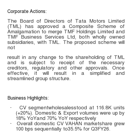
Corporate Actions:
The Board of Directors of Tata Motors Limited
(TML) has approved a Composite Scheme of
Amalgamation to merge TMF Holdings Limited and
TMF Business Services Ltd, both wholly owned
subsidiaries, with TML. The proposed scheme will
not
result in any change to the shareholding of TML
and is subject to receipt of the necessary
creditors, regulatory and other approvals. Once
effective, it will result in a simplified and
streamlined group structure.
Business Highlights:
CV segmentwholesalesstood at 116.8K units
·
(+20%). Domestic & Export volumes were up by
18% YoYand 70% YoY respectively
Overall domestic CV VAHAN marketshare grew
·
100 bps sequentially to35.5% for Q3FY26.