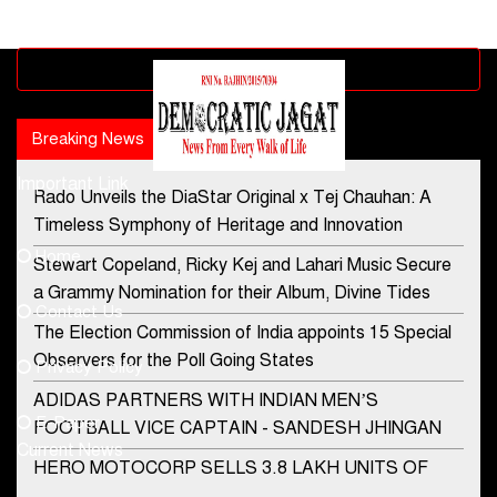
Advertisement block
Breaking News
Popular news
Important Link
Rado Unveils the DiaStar Original x Tej Chauhan: A
Contact Us
Timeless Symphony of Heritage and Innovation
Home
Stewart Copeland, Ricky Kej and Lahari Music Secure
democraticjagat@gmail.com
a Grammy Nomination for their Album, Divine Tides
Contact Us
Phone No.
The Election Commission of India appoints 15 Special
Observers for the Poll Going States
Privacy Policy
ADIDAS PARTNERS WITH INDIAN MEN’S
+91-8003488941
E-Paper
FOOTBALL VICE CAPTAIN - SANDESH JHINGAN
Current News
HERO MOTOCORP SELLS 3.8 LAKH UNITS OF
MOTORCYCLES AND SCOOTERS IN JANUARY