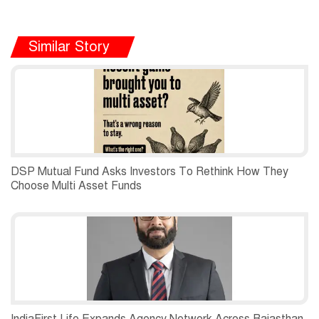
Similar Story
DSP Mutual Fund Asks Investors To Rethink How They
Choose Multi Asset Funds