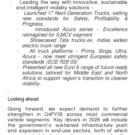
Leading the way with innovative, sustainable
·
and intelligent mobility solutions –
Launched 17 Next-Generation Trucks, setting
·
new standards for Safety, Profitability &
Progress.
Introduced Azura series – Excellence
·
reimagined for ILMCV segment
Showcased Tata trucks.ev, Indias widest
·
electric truck range
All truck platforms – Prima, Singa, Ultra,
·
Azura – now meet stringent European safety
standards (ECE R29 03)
Presented all new Euro 6 range of future ready
·
solutions tailored for Middle East and North
Africa to support region’s transition to cleaner
mobility.
Looking ahead
Going forward, we expect demand to further
strengthen in Q4FY26 across most commercial
vehicle segments. Key drivers in 2026 will include
the government’s sustained infrastructure push
and expansion in end-use sectors, both of which