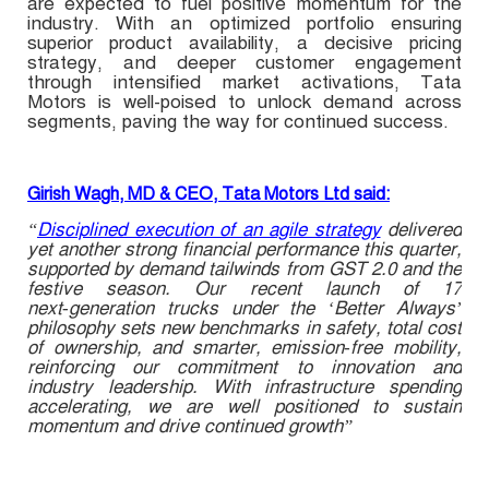
are expected to fuel positive momentum for the
industry. With an optimized portfolio ensuring
superior product availability, a decisive pricing
strategy, and deeper customer engagement
through intensified market activations, Tata
Motors is well-poised to unlock demand across
segments, paving the way for continued success.
Girish Wagh, MD & CEO, Tata Motors Ltd said:
“
Disciplined execution of an agile strategy
delivered
yet another strong financial performance this quarter,
supported by demand tailwinds from GST 2.0 and the
festive season. Our recent launch of 17
next‑generation trucks under the ‘Better Always’
philosophy sets new benchmarks in safety, total cost
of ownership, and smarter, emission‑free mobility,
reinforcing our commitment to innovation and
industry leadership. With infrastructure spending
accelerating, we are well positioned to sustain
momentum and drive continued growth”