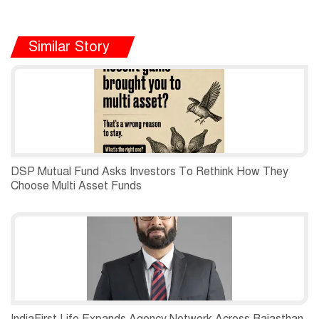
Similar Story
DSP Mutual Fund Asks Investors To Rethink How They
Choose Multi Asset Funds