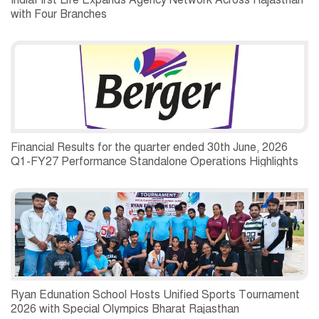
IndiaFirst Life Expands Agency Network Across Rajasthan
with Four Branches
Financial Results for the quarter ended 30th June, 2026
Q1-FY27 Performance Standalone Operations Highlights
Ryan Edunation School Hosts Unified Sports Tournament
2026 with Special Olympics Bharat Rajasthan