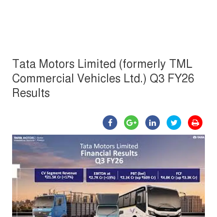
Tata Motors Limited (formerly TML
Commercial Vehicles Ltd.) Q3 FY26
Results