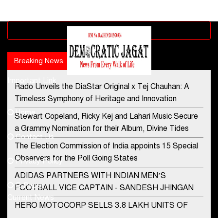
Advertisement block
Breaking News
Popular news
Important Link
Rado Unveils the DiaStar Original x Tej Chauhan: A
Contact Us
Timeless Symphony of Heritage and Innovation
Home
Stewart Copeland, Ricky Kej and Lahari Music Secure
democraticjagat@gmail.com
a Grammy Nomination for their Album, Divine Tides
Contact Us
Phone No.
The Election Commission of India appoints 15 Special
Observers for the Poll Going States
Privacy Policy
ADIDAS PARTNERS WITH INDIAN MEN’S
+91-8003488941
E-Paper
FOOTBALL VICE CAPTAIN - SANDESH JHINGAN
Current News
HERO MOTOCORP SELLS 3.8 LAKH UNITS OF
MOTORCYCLES AND SCOOTERS IN JANUARY