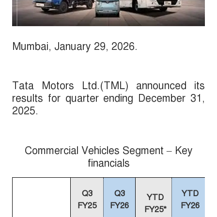
Mumbai,
January
29, 2026
.
Tata Motors Ltd.(TML) announced its
results for quarter ending December 31,
2025.
Commercial Vehicles Segment – Key
financials
Q3
Q3
YTD
YTD
FY25
FY26
FY26
FY25*