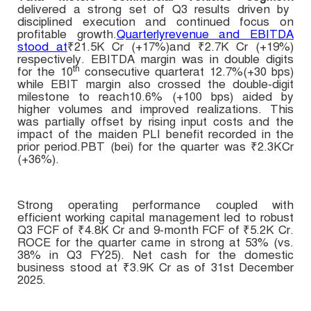
delivered a strong set of Q3 results driven by
disciplined execution and continued focus on
profitable growth.
Quarterlyrevenue and EBITDA
stood at
₹21.5K Cr (+17%)and ₹2.7K Cr (+19%)
respectively. EBITDA margin was in double digits
th
for the 10
consecutive quarter
at 12.7%(+30 bps)
while EBIT margin also crossed the double-digit
milestone to reach10.6% (+100 bps) aided by
higher volumes and improved realizations. This
was partially offset by rising input costs and the
impact of the maiden PLI benefit recorded in the
prior period.PBT (bei) for the quarter was
₹
2.3KCr
(+36%).
Strong operating performance coupled with
efficient working capital management led to robust
Q3 FCF of
₹4.8
K Cr and
9-month FCF
of
₹5.2K Cr
.
ROCE for the quarter came in strong at 53% (vs.
38% in Q3 FY25). Net cash for the domestic
business stood at ₹3.9K Cr as of 31st December
2025.