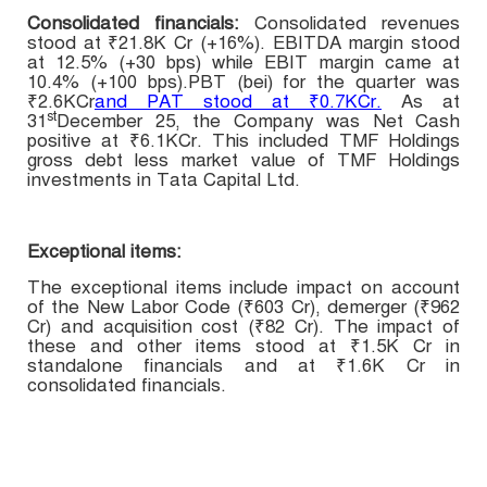
Consolidated financials:
Consolidated r
evenues
stood at
₹21.8K Cr (+16%). EBITDA margin stood
at 12.5% (+30 bps) while EBIT margin came at
10.4% (+100 bps).PBT (bei) for the quarter was
₹2.6KCr
and PAT stood at ₹0.7KCr.
As at
st
31
December 25, the Company was Net Cash
positive at ₹6.1KCr. This included TMF Holdings
gross debt less market value of TMF Holdings
investments in Tata Capital Ltd.
Exceptional items:
The exceptional items include impact on account
of the New Labor Code (₹603 Cr), demerger (₹962
Cr) and acquisition cost (₹82 Cr). The impact of
these and other items stood at ₹1.5K Cr in
standalone financials and at ₹1.6K Cr in
consolidated financials.