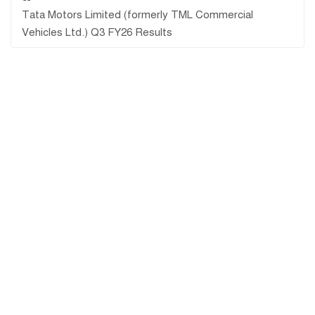
Tata Motors Limited (formerly TML Commercial
Vehicles Ltd.) Q3 FY26 Results