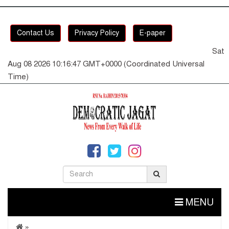
Contact Us
Privacy Policy
E-paper
Sat
Aug 08 2026 10:16:47 GMT+0000 (Coordinated Universal
Time)
MENU
»