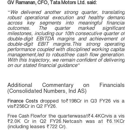
GV Ramanan, CFO, Tata Motors Ltd. said:
“We delivered another strong quarter, translating
robust operational execution and healthy demand
across key segments into meaningful financial
outcomes. The quarter marked significant
milestones, including our 10th consecutive quarter of
double‑digit EBITDA margins and achievement of
double-digit EBIT margins.This strong operating
performance coupled with disciplined working capital
management,led to robustfree cash flow generation.
With this trajectory, we remain confident of delivering
on our stated financial guidance”
Additional Commentary on Financials
(Consolidated Numbers, Ind AS)
dropped to₹198Cr in Q3 FY26 vis a
Finance Costs
vis₹256Cr in Q2 FY26.
for the quarterwasat₹4.4KCrvis a vis
Free Cash Flow
₹2.0K Cr in Q2 FY26.Netcash was at ₹6.1KCr
(including leases ₹722 Cr).