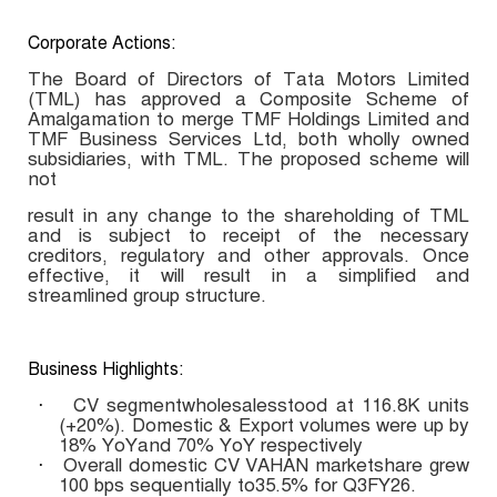
Corporate Actions:
The Board of Directors of Tata Motors Limited
(TML) has approved a Composite Scheme of
Amalgamation to merge TMF Holdings Limited and
TMF Business Services Ltd, both wholly owned
subsidiaries, with TML. The proposed scheme will
not
result in any change to the shareholding of TML
and is subject to receipt of the necessary
creditors, regulatory and other approvals. Once
effective, it will result in a simplified and
streamlined group structure.
Business Highlights:
CV segmentwholesalesstood at 116.8K units
·
(+20%). Domestic & Export volumes were up by
18% YoYand 70% YoY respectively
Overall domestic CV VAHAN marketshare grew
·
100 bps sequentially to35.5% for Q3FY26.