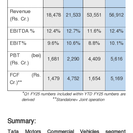
Revenue
18,478
21,533
53,551
56,912
(Rs. Cr.)
EBITDA %
12.4%
12.7%
11.6%
12.4%
EBIT%
9.6%
10.6%
8.8%
10.1%
1
PBT (bei)
1,681
2,290
4,409
5,616
(Rs. Cr.)
FCF (Rs.
1,479
4,752
1,654
5,169
Cr.)**
*
Q1 FY25 numbers included within YTD FY25 numbers are
**
derived
Standalone+ Joint operation
Summary:
Tata Motors Commercial Vehicles segment