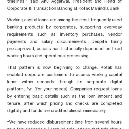
timelines,” said Anu Aggarwal, President and Head of
Corporate & Transaction Banking at Kotak Mahindra Bank.
Working capital loans are among the most frequently used
banking products by corporates, supporting everyday
requirements such as inventory purchases, vendor
payments and salary disbursements. Despite being
pre‑approved, access has historically depended on fixed
working hours and operational processing.
That pattern is now beginning to change. Kotak has
enabled corporate customers to access working capital
loans within seconds through its corporate digital
platform, fyn (for your needs). Companies request loans
by entering basic details such as the loan amount and
tenure, after which pricing and checks are completed
digitally and funds are credited almost immediately.
“We have reduced disbursement time from several hours