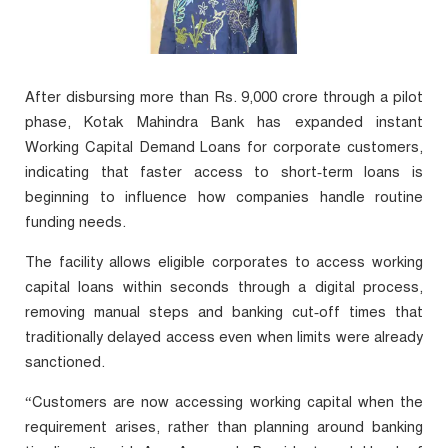
After disbursing more than Rs. 9,000 crore through a pilot
phase, Kotak Mahindra Bank has expanded instant
Working Capital Demand Loans for corporate customers,
indicating that faster access to short‑term loans is
beginning to influence how companies handle routine
funding needs.
The facility allows eligible corporates to access working
capital loans within seconds through a digital process,
removing manual steps and banking cut‑off times that
traditionally delayed access even when limits were already
sanctioned.
“Customers are now accessing working capital when the
requirement arises, rather than planning around banking