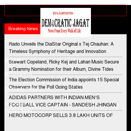
Advertisement block
Breaking News
Popular news
Important Link
Rado Unveils the DiaStar Original x Tej Chauhan: A
Contact Us
Timeless Symphony of Heritage and Innovation
Home
Stewart Copeland, Ricky Kej and Lahari Music Secure
democraticjagat@gmail.com
a Grammy Nomination for their Album, Divine Tides
Contact Us
Phone No.
The Election Commission of India appoints 15 Special
Observers for the Poll Going States
Privacy Policy
ADIDAS PARTNERS WITH INDIAN MEN’S
+91-8003488941
E-Paper
FOOTBALL VICE CAPTAIN - SANDESH JHINGAN
Current News
HERO MOTOCORP SELLS 3.8 LAKH UNITS OF
MOTORCYCLES AND SCOOTERS IN JANUARY
2022