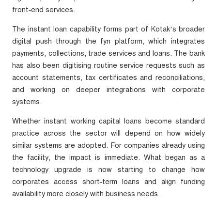
front‑end services.
The instant loan capability forms part of Kotak’s broader
digital push through the fyn platform, which integrates
payments, collections, trade services and loans. The bank
has also been digitising routine service requests such as
account statements, tax certificates and reconciliations,
and working on deeper integrations with corporate
systems.
Whether instant working capital loans become standard
practice across the sector will depend on how widely
similar systems are adopted. For companies already using
the facility, the impact is immediate. What began as a
technology upgrade is now starting to change how
corporates access short‑term loans and align funding
availability more closely with business needs.