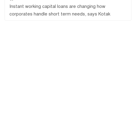
Instant working capital loans are changing how
corporates handle short term needs, says Kotak