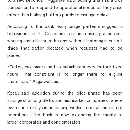
to a few seconds,” Aggarwal said, adding that this allows
companies to respond to operational needs as they arise
rather than building buffers purely to manage delays.
According to the bank, early usage patterns suggest a
behavioural shift. Companies are increasingly accessing
working capital later in the day, without factoring in cut‑off
times that earlier dictated when requests had to be
placed.
“Earlier, customers had to submit requests before fixed
hours. That constraint is no longer there for eligible
customers,” Aggarwal said.
Kotak said adoption during the pilot phase has been
strongest among SMEs and mid‑market companies, where
even short delays in accessing working capital can disrupt
operations. The bank is now extending the facility to
larger corporates and conglomerates.