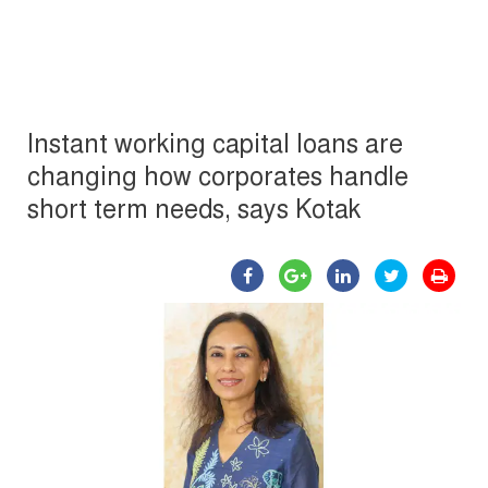
Instant working capital loans are
changing how corporates handle
short term needs, says Kotak