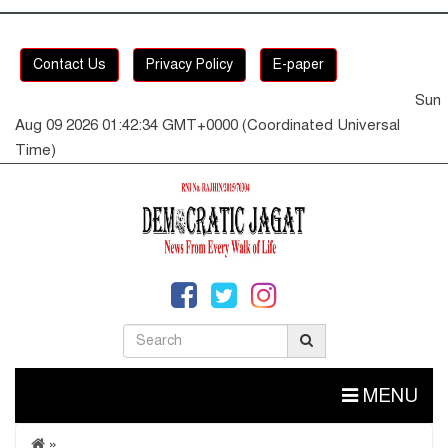
Contact Us
Privacy Policy
E-paper
Sun
Aug 09 2026 01:42:34 GMT+0000 (Coordinated Universal
Time)
MENU
»