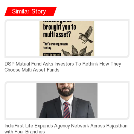
Similar Story
DSP Mutual Fund Asks Investors To Rethink How They
Choose Multi Asset Funds
IndiaFirst Life Expands Agency Network Across Rajasthan
with Four Branches