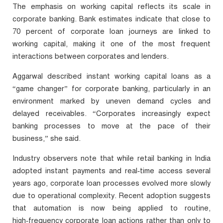
The emphasis on working capital reflects its scale in
corporate banking. Bank estimates indicate that close to
70 percent of corporate loan journeys are linked to
working capital, making it one of the most frequent
interactions between corporates and lenders.
Aggarwal described instant working capital loans as a
“game changer” for corporate banking, particularly in an
environment marked by uneven demand cycles and
delayed receivables. “Corporates increasingly expect
banking processes to move at the pace of their
business,” she said.
Industry observers note that while retail banking in India
adopted instant payments and real‑time access several
years ago, corporate loan processes evolved more slowly
due to operational complexity. Recent adoption suggests
that automation is now being applied to routine,
high‑frequency corporate loan actions rather than only to