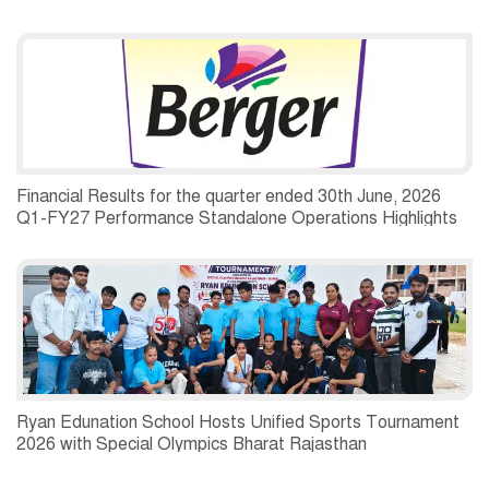
Financial Results for the quarter ended 30th June, 2026
Q1-FY27 Performance Standalone Operations Highlights
Ryan Edunation School Hosts Unified Sports Tournament
2026 with Special Olympics Bharat Rajasthan