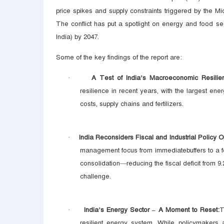
price spikes and supply constraints triggered by the Mi
The conflict has put a spotlight on energy and food sec
India) by 2047.
Some of the key findings of the report are:
A Test of India’s Macroeconomic Resilie
·
resilience in recent years, with the largest ene
costs, supply chains and fertilizers.
India Reconsiders Fiscal and Industrial Policy O
·
management focus from immediatebuffers to a fo
consolidation—reducing the fiscal deficit from
challenge.
India’s Energy Sector – A Moment to Reset:
T
·
resilient energy system. While policymakers