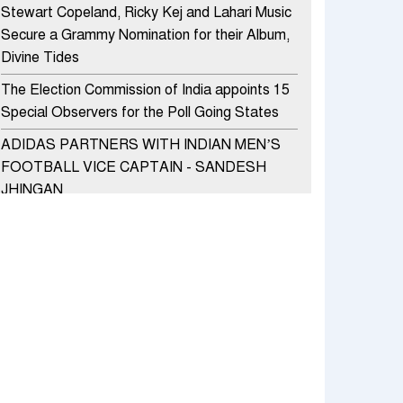
Stewart Copeland, Ricky Kej and Lahari Music
Secure a Grammy Nomination for their Album,
Divine Tides
The Election Commission of India appoints 15
Special Observers for the Poll Going States
ADIDAS PARTNERS WITH INDIAN MEN’S
FOOTBALL VICE CAPTAIN - SANDESH
JHINGAN
HERO MOTOCORP SELLS 3.8 LAKH UNITS
OF MOTORCYCLES AND SCOOTERS IN
JANUARY 2022
Apollo Hospitals Group and Microsoft India
redefine healthcare process for Microsoft
Teams users
DSP Investment Managers unveils OFO (Old
Fund Offering) of DSP Flexi Cap Fund