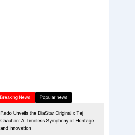
Breaking News
Popular news
Rado Unveils the DiaStar Original x Tej
Chauhan: A Timeless Symphony of Heritage
and Innovation