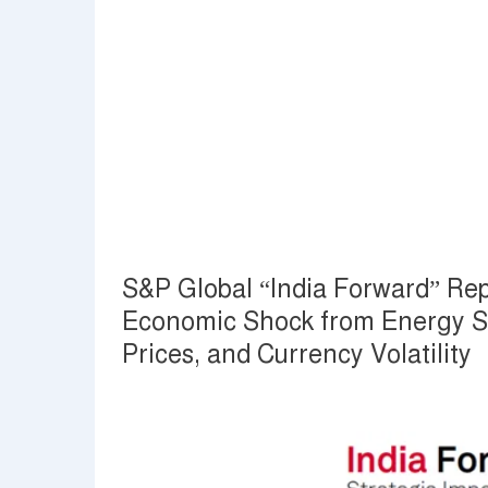
S&P Global “India Forward” Rep
Economic Shock from Energy Sup
Prices, and Currency Volatility