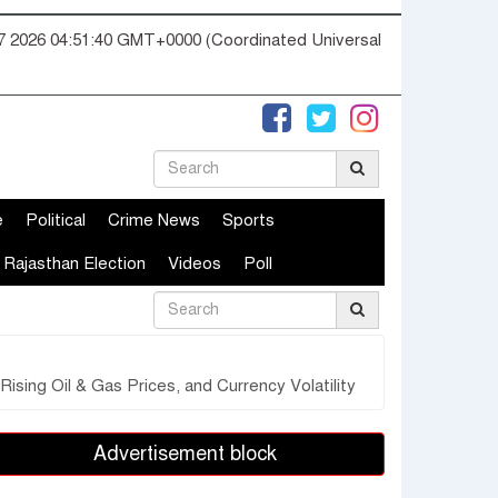
07 2026 04:51:41 GMT+0000 (Coordinated Universal
e
Political
Crime News
Sports
Rajasthan Election
Videos
Poll
sing Oil & Gas Prices, and Currency Volatility
Advertisement block