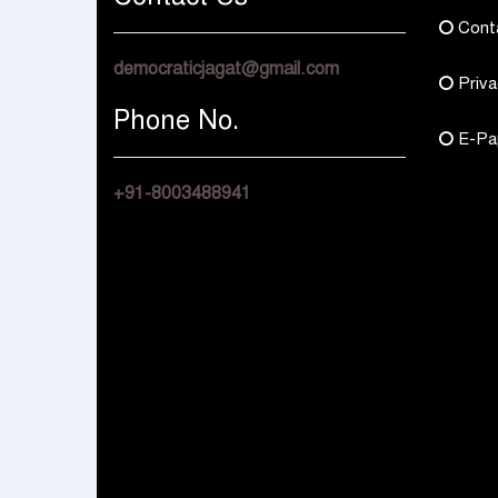
Cont
democraticjagat@gmail.com
Priva
Phone No.
E-Pa
+91-8003488941