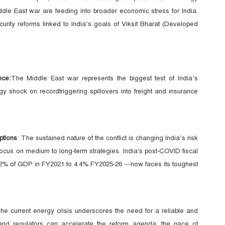
ddle East war are feeding into broader economic stress for India.
urity reforms linked to India’s goals of Viksit Bharat (Developed
nce:
The Middle East war represents the biggest test of India’s
rgy shock on recordtriggering spillovers into freight and insurance
ptions
: The sustained nature of the conflict is changing India’s risk
cus on medium to long-term strategies. India's post-COVID fiscal
 9.2% of GDP in FY2021 to 4.4% FY2025-26 —now faces its toughest
he current energy crisis underscores the need for a reliable and
 and regulators can accelerate the reform agenda, the pace of