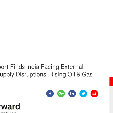
ort Finds India Facing External
ply Disruptions, Rising Oil & Gas