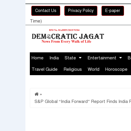
Contact Us
Privacy Policy
E-paper
Time)
Home
India
State
Entertainment
B
Travel Guide
Religious
World
Horoscope
»
S&P Global “India Forward” Report Finds India F