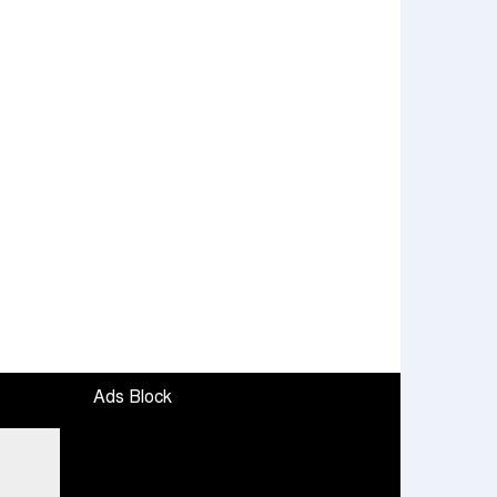
Ads Block