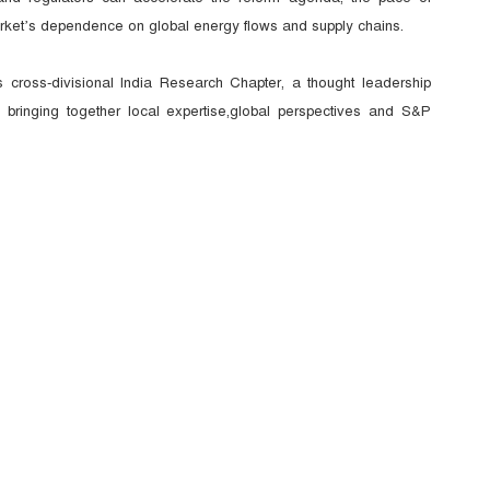
arket’s dependence on global energy flows and supply chains.
 cross-divisional India Research Chapter, a thought leadership
, bringing together
local expertise,global perspectives and S&P