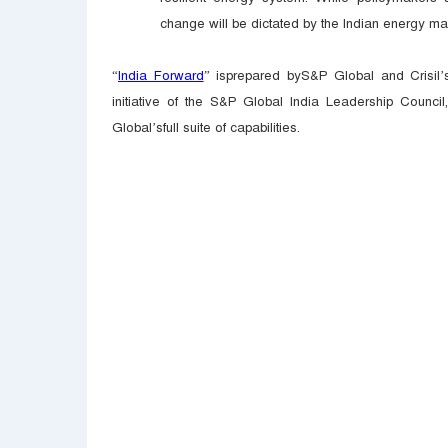
change will be dictated by the Indian energy m
“
India Forward
” isprepared byS&P Global and Crisil’s
initiative of the S&P Global India Leadership Council
Global’sfull suite of capabilities.