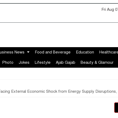
Fri Aug 
usiness News
Food and Beverage
Education
Healthcar
Photo
Jokes
Lifestyle
Ajab Gajab
Beauty & Glamour
acing External Economic Shock from Energy Supply Disruptions, Ri