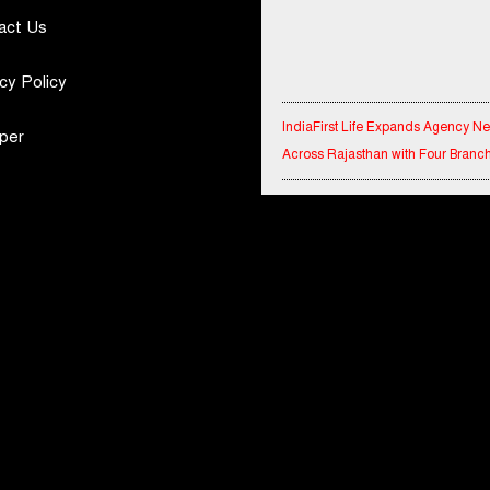
act Us
cy Policy
IndiaFirst Life Expands Agency N
per
Across Rajasthan with Four Branc
Financial Results for the quarter 
30th June, 2026 Q1-FY27 Perfor
Standalone Operations Highlights
Ryan Edunation School Hosts Uni
Sports Tournament 2026 with Spe
Olympics Bharat Rajasthan
Tata Hitachi Strengthens Presence
Rajasthan with theInauguration of
Regional Sales Office at Jobner, J