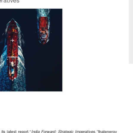
ts latest
report,
“India Forward: Strategic Imperatives,”
thatenergy