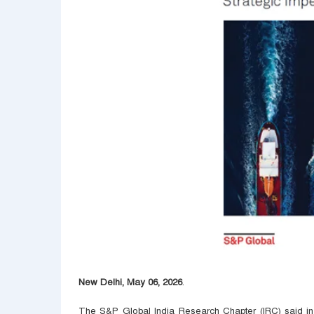
New Delhi, May 06, 2026
.
The S&P Global India Research Chapter (IRC) said in i