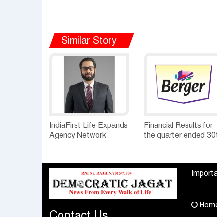
Similar Story
IndiaFirst Life Expands
Financial Results for
Agency Network
the quarter ended 30
Across Rajasthan with
June, 2026 Q1-FY27
Four Branches
Performance
Standalone Operatio
Importa
Highlights
Hom
Contact Us