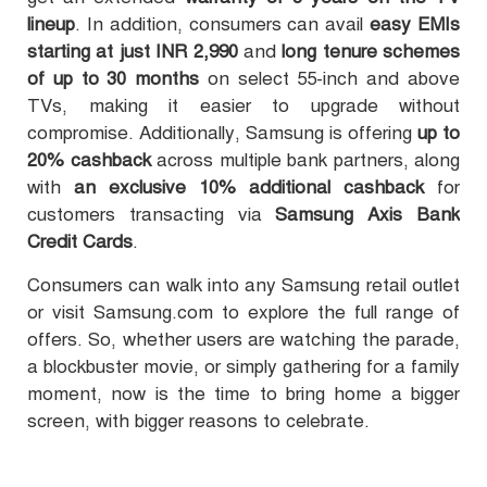
lineup
. In addition, consumers can avail
easy EMIs
starting at just INR 2,990
and
long tenure schemes
of up to 30 months
on select 55-inch and above
TVs, making it easier to upgrade without
compromise. Additionally, Samsung is offering
up to
20% cashback
across multiple bank partners, along
with
an exclusive 10% additional cashback
for
customers transacting via
Samsung Axis Bank
Credit Cards
.
Consumers can walk into any Samsung retail outlet
or visit Samsung.com to explore the full range of
offers. So, whether users are watching the parade,
a blockbuster movie, or simply gathering for a family
moment, now is the time to bring home a bigger
screen, with bigger reasons to celebrate.