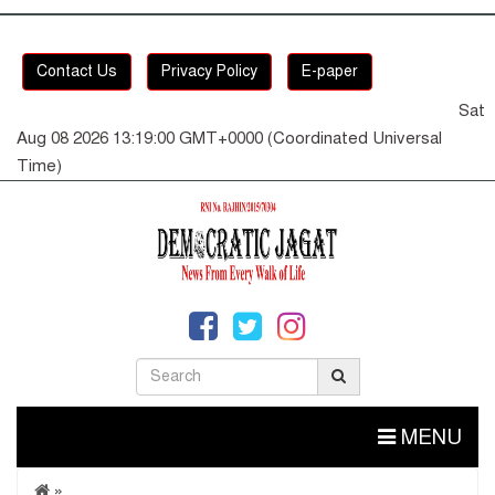
Contact Us
Privacy Policy
E-paper
Sat
Aug 08 2026 13:19:01 GMT+0000 (Coordinated Universal
Time)
MENU
»