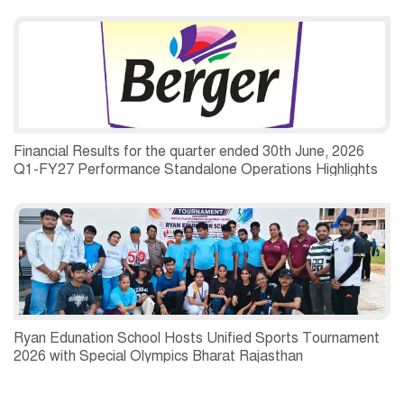
Financial Results for the quarter ended 30th June, 2026
Q1-FY27 Performance Standalone Operations Highlights
Ryan Edunation School Hosts Unified Sports Tournament
2026 with Special Olympics Bharat Rajasthan