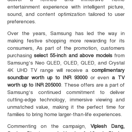
entertainment experience with intelligent picture,
sound, and content optimization tailored to user
preferences.
Over the years, Samsung has led the way in
making festive shopping more rewarding for its
consumers, As part of the promotion, customers
purchasing
select 55-inch and above models
from
Samsung’s Neo QLED, OLED, QLED, and Crystal
4K UHD TV range will receive a
complimentary
soundbar worth up to INR 93000
or even
a TV
worth up to INR 205000
. These offers are a part of
Samsung’s continued commitment to deliver
cutting-edge technology, immersive viewing and
unmatched value, making it the perfect time for
families to bring home larger-than-life experiences.
Commenting on the campaign,
Viplesh Dang,