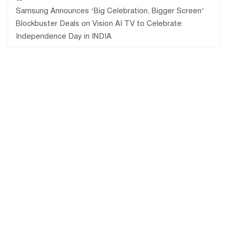
Samsung Announces ‘Big Celebration, Bigger Screen’
Blockbuster Deals on Vision AI TV to Celebrate
Independence Day in INDIA