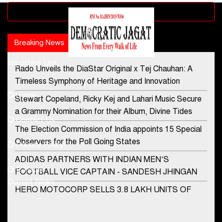
Advertisement block
Breaking News
Popular news
Important Link
Rado Unveils the DiaStar Original x Tej Chauhan: A
Contact Us
Timeless Symphony of Heritage and Innovation
Home
Stewart Copeland, Ricky Kej and Lahari Music Secure
democraticjagat@gmail.com
a Grammy Nomination for their Album, Divine Tides
Contact Us
Phone No.
The Election Commission of India appoints 15 Special
Observers for the Poll Going States
Privacy Policy
ADIDAS PARTNERS WITH INDIAN MEN’S
+91-8003488941
E-Paper
FOOTBALL VICE CAPTAIN - SANDESH JHINGAN
Current News
HERO MOTOCORP SELLS 3.8 LAKH UNITS OF
MOTORCYCLES AND SCOOTERS IN JANUARY
2022