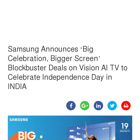
Samsung Announces ‘Big
Celebration, Bigger Screen’
Blockbuster Deals on Vision AI TV to
Celebrate Independence Day in
INDIA