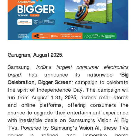
Gurugram, August 2025
.
Samsung,
India’s largest consumer electronics
brand
, has announce its nationwide
‘Big
Celebration, Bigger Screen’
campaign to celebrate
the spirit of Independence Day. The campaign will
run from August 1-31
, 2025
, across retail stores
and online platforms, offering consumers the
chance to upgrade their entertainment experience
with irresistible deals on Samsung’s Vision AI Big
TVs.
Powered by Samsung’s
Vision AI
, these TVs
deliver a refined and immersive home