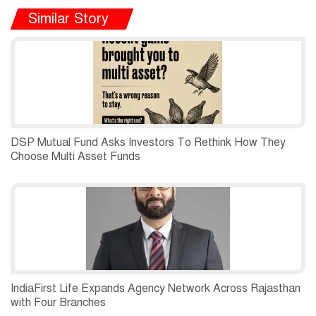
Similar Story
DSP Mutual Fund Asks Investors To Rethink How They
Choose Multi Asset Funds
IndiaFirst Life Expands Agency Network Across Rajasthan
with Four Branches