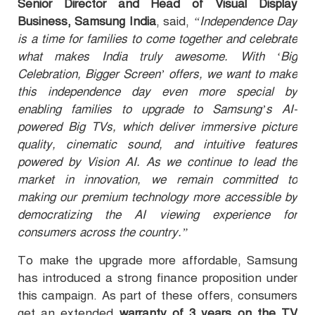
Senior Director and Head of Visual Display
Business, Samsung India
, said,
“Independence Day
is a time for families to come together and celebrate
what makes India truly awesome. With ‘Big
Celebration, Bigger Screen’ offers, we want to make
this independence day even more special by
enabling families to upgrade to Samsung’s AI-
powered Big TVs, which deliver immersive picture
quality, cinematic sound, and intuitive features
powered by Vision AI. As we continue to lead the
market in innovation, we remain committed to
making our premium technology more accessible by
democratizing the AI viewing experience for
consumers across the country.”
To make the upgrade more affordable
, Samsung
has introduced a strong finance proposition under
this campaign. As part of these offers, consumers
get an extended
warranty of 3 years on the TV