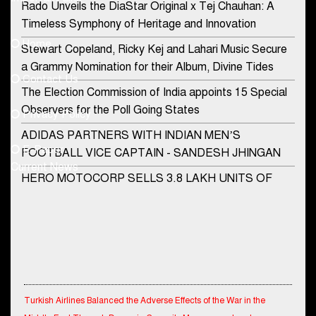
Rado Unveils the DiaStar Original x Tej Chauhan: A
Contact Us
Timeless Symphony of Heritage and Innovation
Home
Stewart Copeland, Ricky Kej and Lahari Music Secure
democraticjagat@gmail.com
a Grammy Nomination for their Album, Divine Tides
Contact Us
Phone No.
The Election Commission of India appoints 15 Special
Observers for the Poll Going States
Privacy Policy
ADIDAS PARTNERS WITH INDIAN MEN’S
+91-8003488941
E-Paper
FOOTBALL VICE CAPTAIN - SANDESH JHINGAN
Current News
HERO MOTOCORP SELLS 3.8 LAKH UNITS OF
MOTORCYCLES AND SCOOTERS IN JANUARY
2022
Apollo Hospitals Group and Microsoft India redefine
healthcare process for Microsoft Teams users
DSP Investment Managers unveils OFO (Old Fund
Turkish Airlines Balanced the Adverse Effects of the War in the
Offering) of DSP Flexi Cap Fund
Middle East Through Dynamic Capacity Management and