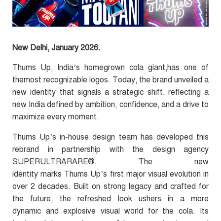
New Delhi, January 2026.
Thums Up, India’s homegrown cola giant,has one of
themost recognizable logos. Today, the brand unveiled a
new identity that signals a strategic shift, reflecting a
new India defined by ambition, confidence, and a drive to
maximize every moment.
Thums Up’s in-house design team has developed this
rebrand in partnership with the design agency
SUPERULTRARARE®
.
The new
identity marks Thums Up’s first major visual evolution in
over 2 decades. Built on strong legacy and crafted for
the future, the refreshed look ushers in a more
dynamic and explosive visual world for the cola.
Its