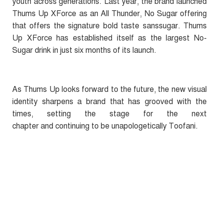
youth across generations. Last year, the brand launched
Thums Up XForce as an All Thunder, No Sugar offering
that offers the signature bold taste sanssugar.
Thums
Up XForce has established itself as the largest No-
Sugar drink in just six months of its launch.
As Thums Up looks forward to the future, the new visual
identity sharpens a brand that has grooved with the
times, setting the stage for the next
chapter and continuing to be unapologetically Toofani.