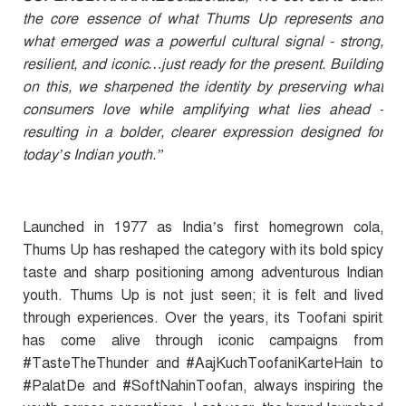
the core essence of what Thums Up represents and
what emerged was a powerful cultural signal - strong,
resilient, and iconic…just ready for the present. Building
on this, we sharpened the identity by preserving what
consumers love while amplifying what lies ahead -
resulting in a bolder, clearer expression designed for
today’s Indian youth.”
Launched in 1977 as India’s first homegrown cola,
Thums Up has reshaped the category with its bold spicy
taste and sharp positioning among adventurous Indian
youth. Thums Up is not just seen; it is felt and lived
through experiences. Over the years, its Toofani spirit
has come alive through iconic campaigns from
#TasteTheThunder and #AajKuchToofaniKarteHain to
#PalatDe and #SoftNahinToofan, always inspiring the