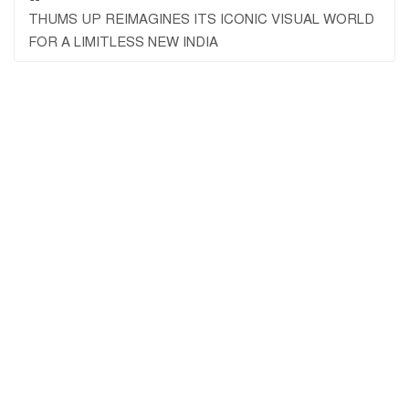
THUMS UP REIMAGINES ITS ICONIC VISUAL WORLD
FOR A LIMITLESS NEW INDIA