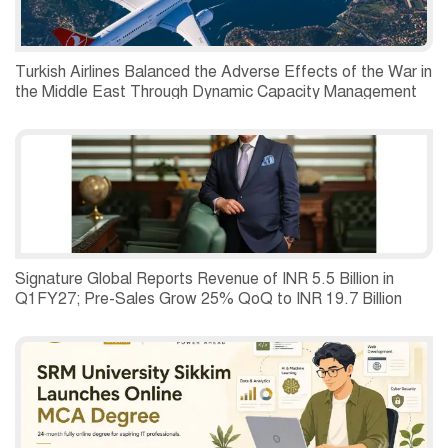
Turkish Airlines Balanced the Adverse Effects of the War in
the Middle East Through Dynamic Capacity Management
and Recorded a Net Profit of USD 197 Million in the
Second Quarter of 2026.
Signature Global Reports Revenue of INR 5.5 Billion in
Q1FY27; Pre-Sales Grow 25% QoQ to INR 19.7 Billion