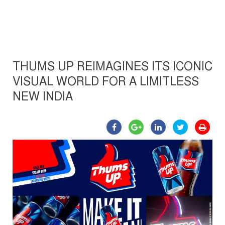
THUMS UP REIMAGINES ITS ICONIC
VISUAL WORLD FOR A LIMITLESS
NEW INDIA