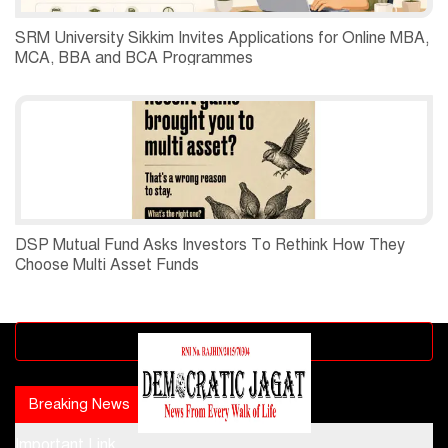
SRM University Sikkim Invites Applications for Online MBA,
MCA, BBA and BCA Programmes
DSP Mutual Fund Asks Investors To Rethink How They
Choose Multi Asset Funds
Advertisement block
Breaking News
Popular news
Important Link