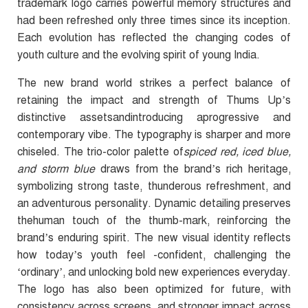
trademark logo carries powerful memory structures and
had been refreshed only three times since its inception.
Each evolution has reflected the changing codes of
youth culture and the evolving spirit of young India.
The new brand world strikes a perfect balance of
retaining the impact and strength of Thums Up’s
distinctive assetsandintroducing aprogressive and
contemporary vibe. The typography is sharper and more
chiseled.
The trio-color palette of
spiced red, iced blue,
and storm blue
draws from the brand’s rich heritage,
symbolizing strong taste, thunderous refreshment, and
an adventurous personality. Dynamic detailing preserves
thehuman touch of the thumb-mark, reinforcing the
brand’s enduring spirit. The new visual identity reflects
how today’s youth feel -confident, challenging the
‘ordinary’, and unlocking bold new experiences everyday.
The logo has also been optimized for future, with
consistency across screens, and stronger impact across