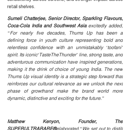
retail shelves.
Sumeli Chatterjee, Senior Director, Sparkling Flavours,
Coca-Cola India and Southwest Asia
excitedly added,
“For nearly five decades, Thums Up has been a
defining force in youth culture representing bold and
relentless confidence with an unmistakably ‘toofani’
spirit. Its iconic‘TasteTheThunder’ line, strong taste, and
adventurous communication have inspired generations,
making it the drink of choice of young India. The new
Thums Up visual identity is a strategic step forward that
reinforces our cultural relevance as we unlock the next
phase of growthand make the brand world more
dynamic, distinctive and exciting for the future.”
Matthew Kenyon, Founder, The
SUPERULTRARARE®
elaborated,
“We set out to distill