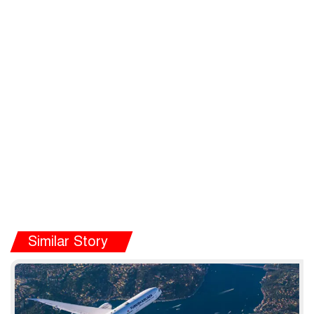
Similar Story