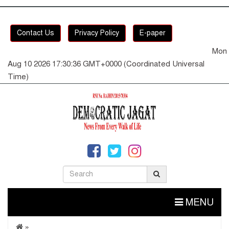
Contact Us
Privacy Policy
E-paper
Mon
Aug 10 2026 17:30:36 GMT+0000 (Coordinated Universal
Time)
MENU
»