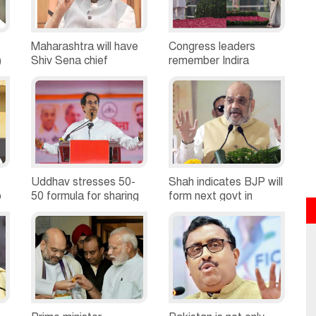
Maharashtra will have
Congress leaders
)
Shiv Sena chief
remember Indira
minister: Raut
Gandhi on death
anniversary
Uddhav stresses 50-
Shah indicates BJP will
o
50 formula for sharing
form next govt in
power with BJP
Haryana