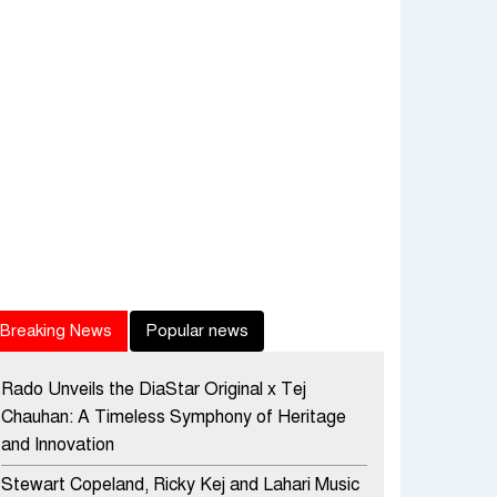
Breaking News
Popular news
Rado Unveils the DiaStar Original x Tej
Chauhan: A Timeless Symphony of Heritage
and Innovation
Stewart Copeland, Ricky Kej and Lahari Music