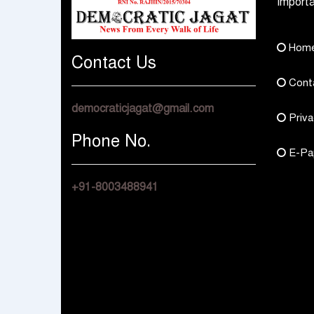
Importa
Hom
Contact Us
Cont
democraticjagat@gmail.com
Priva
Phone No.
E-Pa
+91-8003488941