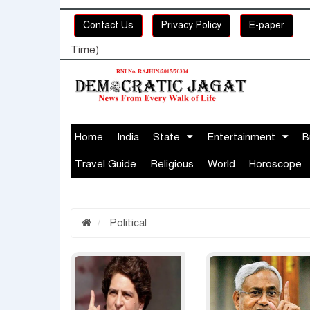
Contact Us
Privacy Policy
E-paper
Time)
Home
India
State
Entertainment
B
Travel Guide
Religious
World
Horoscope
Political