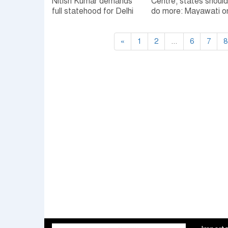
Nitish Kumar demands
Centre, states should
full statehood for Delhi
do more: Mayawati o
NCRB data
«
1
2
...
6
7
8