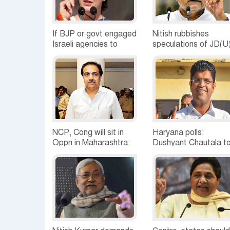
If BJP or govt engaged
Nitish rubbishes
Israeli agencies to
speculations of JD(U
snoop, it's gross rights
joining Modi cabinet
violation: Priyanka
NCP, Cong will sit in
Haryana polls:
Oppn in Maharashtra:
Dushyant Chautala t
Jayant Patil
meet MLAs, father in
Tihar