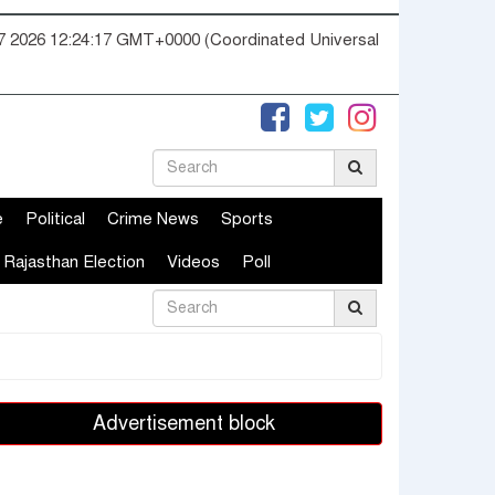
07 2026 12:24:17 GMT+0000 (Coordinated Universal
e
Political
Crime News
Sports
Rajasthan Election
Videos
Poll
Advertisement block