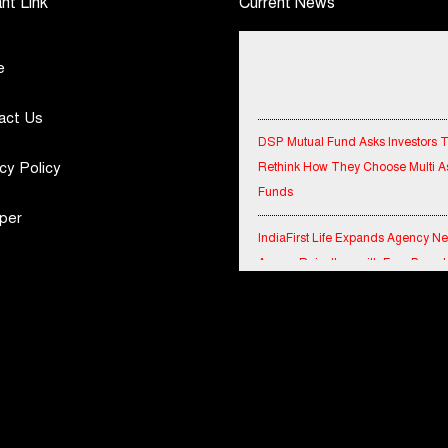
nt Link
Current News
e
act Us
DSP Mutual Fund Asks Investors 
Rethink How They Choose Multi A
cy Policy
Funds
per
IndiaFirst Life Expands Agency N
Across Rajasthan with Four Branc
Financial Results for the quarter 
30th June, 2026 Q1-FY27 Perfor
Standalone Operations Highlights
Ryan Edunation School Hosts Uni
Sports Tournament 2026 with Spe
Olympics Bharat Rajasthan