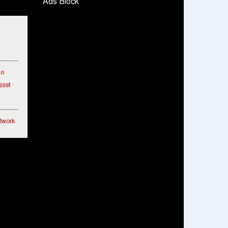
Ads Block
Snapchat presents exciting lenses to
celebrate Friendship Day
Tata Motors launches the all-new Ace Gold
Petrol CX at Rs. 3.99 lakh
डॉटपे ने 'फ्री डिलीवरी' पहल की घोषणा की; व्यापारियों को
To
डिलीवरी चार्ज नहीं चुकाना होगा
sset
etwork
hes
ended
mance
fied
cial