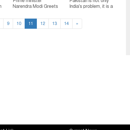
Prime minister
Pakistan is not only
n
Narendra Modi Greets
India's problem, it is a
Home Minister Amit
challenge for entire
Shah on his 55th
world: Ram Madhav
9
birthday
10
11
12
13
14
»