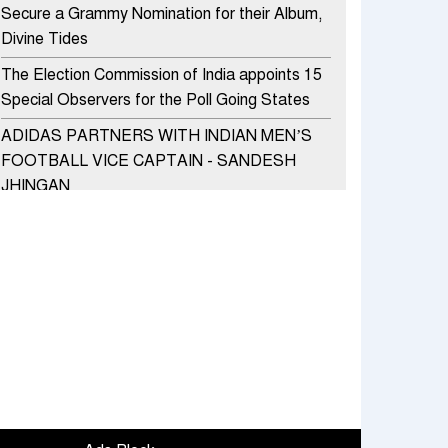
Secure a Grammy Nomination for their Album,
Divine Tides
The Election Commission of India appoints 15
Special Observers for the Poll Going States
ADIDAS PARTNERS WITH INDIAN MEN’S
FOOTBALL VICE CAPTAIN - SANDESH
JHINGAN
HERO MOTOCORP SELLS 3.8 LAKH UNITS
OF MOTORCYCLES AND SCOOTERS IN
JANUARY 2022
Apollo Hospitals Group and Microsoft India
redefine healthcare process for Microsoft
Teams users
DSP Investment Managers unveils OFO (Old
Fund Offering) of DSP Flexi Cap Fund