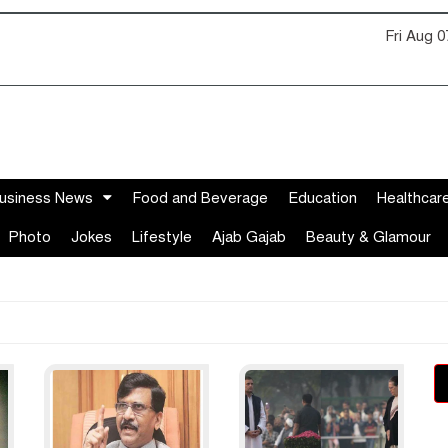
Fri Aug 
usiness News
Food and Beverage
Education
Healthcar
Photo
Jokes
Lifestyle
Ajab Gajab
Beauty & Glamour