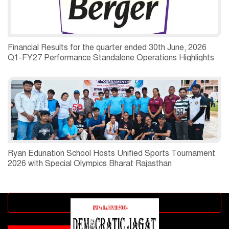
Financial Results for the quarter ended 30th June, 2026
Q1-FY27 Performance Standalone Operations Highlights
Ryan Edunation School Hosts Unified Sports Tournament
2026 with Special Olympics Bharat Rajasthan
Advertisement block