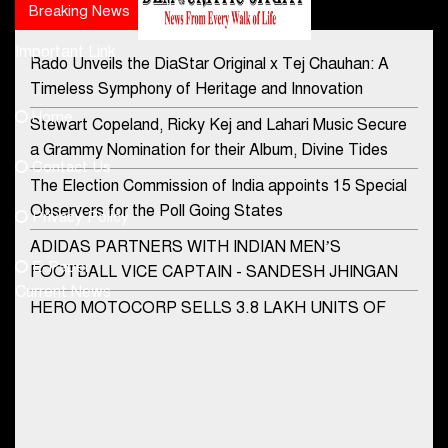
Breaking News
Popular news
Important Link
Rado Unveils the DiaStar Original x Tej Chauhan: A
Contact Us
Timeless Symphony of Heritage and Innovation
Home
Stewart Copeland, Ricky Kej and Lahari Music Secure
democraticjagat@gmail.com
a Grammy Nomination for their Album, Divine Tides
Contact Us
Phone No.
The Election Commission of India appoints 15 Special
Observers for the Poll Going States
Privacy Policy
ADIDAS PARTNERS WITH INDIAN MEN’S
+91-8003488941
E-Paper
FOOTBALL VICE CAPTAIN - SANDESH JHINGAN
Current News
HERO MOTOCORP SELLS 3.8 LAKH UNITS OF
MOTORCYCLES AND SCOOTERS IN JANUARY
2022
Apollo Hospitals Group and Microsoft India redefine
healthcare process for Microsoft Teams users