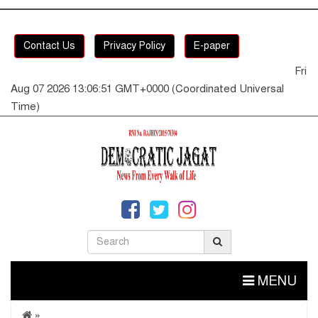
Contact Us
Privacy Policy
E-paper
Fri
Aug 07 2026 13:06:52 GMT+0000 (Coordinated Universal
Time)
MENU
»