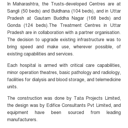
In Maharashtra, the Trusts-developed Centres are at
Sangli (50 beds) and Buldhana (104 beds), and in Uttar
Pradesh at Gautam Buddha Nagar (168 beds) and
Gonda (124 beds).The Treatment Centres in Uttar
Pradesh are in collaboration with a partner organisation.
The decision to upgrade existing infrastructure was to
bring speed and make use, wherever possible, of
existing capabilities and services.
Each hospital is armed with critical care capabilities,
minor operation theatres, basic pathology and radiology,
facilities for dialysis and blood storage, and telemedicine
units.
The construction was done by Tata Projects Limited,
the design was by Edifice Consultants Pvt Limited, and
equipment have been sourced from leading
manufacturers.