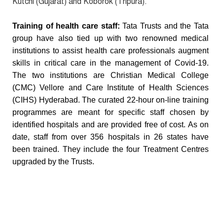
Kutchi (Gujarat) and Koborok (Tripura).
Training of health care staff:
Tata Trusts and the Tata
group have also tied up with two renowned medical
institutions to assist health care professionals augment
skills in critical care in the management of Covid-19.
The two institutions are Christian Medical College
(CMC) Vellore and Care Institute of Health Sciences
(CIHS) Hyderabad. The curated 22-hour on-line training
programmes are meant for specific staff chosen by
identified hospitals and are provided free of cost. As on
date, staff from over 356 hospitals in 26 states have
been trained. They include the four Treatment Centres
upgraded by the Trusts.