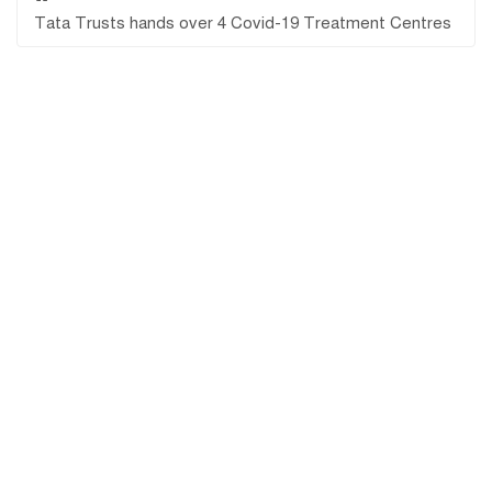
Tata Trusts hands over 4 Covid-19 Treatment Centres