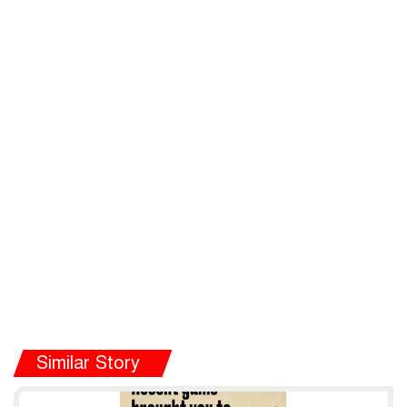
Similar Story