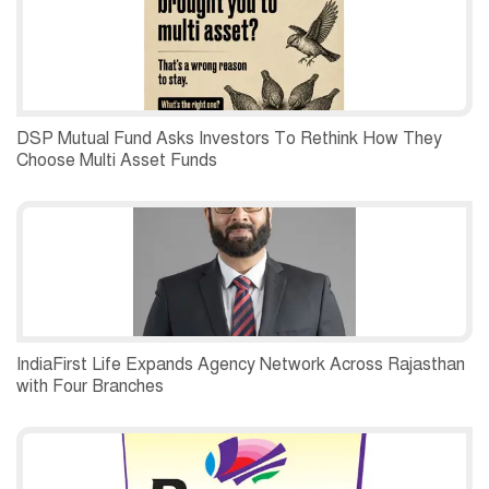
DSP Mutual Fund Asks Investors To Rethink How They
Choose Multi Asset Funds
IndiaFirst Life Expands Agency Network Across Rajasthan
with Four Branches