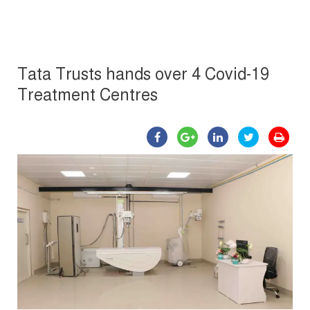
Tata Trusts hands over 4 Covid-19
Treatment Centres