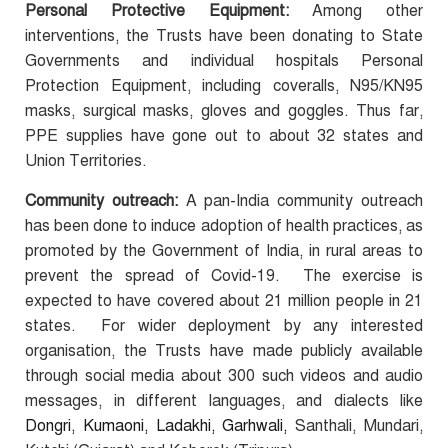
Personal Protective Equipment:
Among other
interventions, the Trusts have been donating to State
Governments and individual hospitals Personal
Protection Equipment, including coveralls, N95/KN95
masks, surgical masks, gloves and goggles. Thus far,
PPE supplies have gone out to about 32 states and
Union Territories.
Community outreach:
A pan-India community outreach
has been done to induce adoption of health practices, as
promoted by the Government of India, in rural areas to
prevent the spread of
Covid-19. The exercise is
expected to have covered about 21 million people in 21
states. For wider deployment by any interested
organisation, the Trusts have made publicly available
through social media about 300 such videos and audio
messages, in different languages, and dialects like
Dongri, Kumaoni, Ladakhi, Garhwali,
Santhali, Mundari,