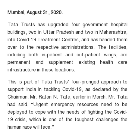
Mumbai, August 31, 2020.
Tata Trusts has upgraded four government hospital
buildings, two in Uttar Pradesh and two in Maharashtra,
into Covid-19 Treatment Centres, and has handed them
over to the respective administrations. The facilities,
including both in-patient and out-patient wings, are
permanent and supplement existing health care
infrastructure in these locations.
This is part of Tata Trusts’ four-pronged approach to
support India in tackling Covid-19, as declared by the
Chairman, Mr. Ratan N. Tata, earlier in March. Mr. Tata
had said, “Urgent emergency resources need to be
deployed to cope with the needs of fighting the Covid-
19 crisis, which is one of the toughest challenges the
human race will face.”