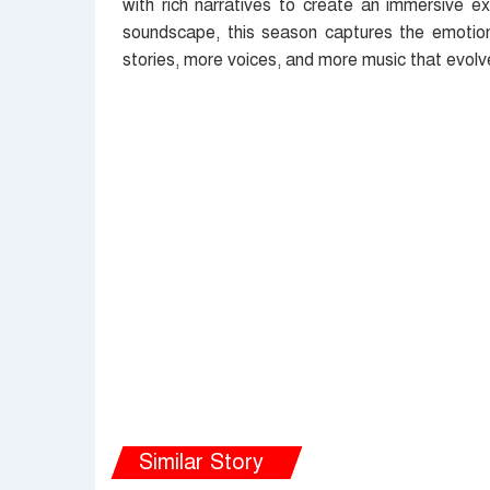
with rich narratives to create an immersive ex
soundscape, this season captures the emotion
stories, more voices, and more music that evolv
Similar Story