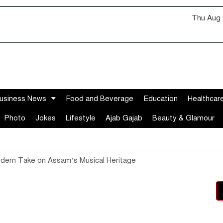
Thu Aug 
usiness News
Food and Beverage
Education
Healthcar
Photo
Jokes
Lifestyle
Ajab Gajab
Beauty & Glamour
odern Take on Assam’s Musical Heritage