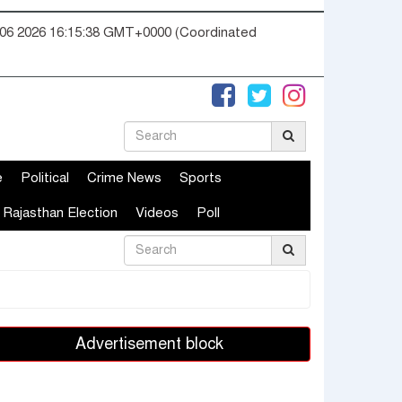
06 2026 16:15:39 GMT+0000 (Coordinated
e
Political
Crime News
Sports
Rajasthan Election
Videos
Poll
Advertisement block