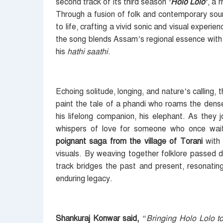
second track of its third season
’Holo Lolo’
, a 
Through a fusion of folk and contemporary so
to life, crafting a vivid sonic and visual experi
the song blends Assam’s regional essence with
his
hathi saathi
.
Echoing solitude, longing, and nature’s callin
paint the tale of a phandi who roams the dense 
his lifelong companion, his elephant. As they 
whispers of love for someone who once wait
poignant saga from the village of Torani
wit
visuals. By weaving together folklore passed 
track bridges the past and present, resonating
enduring legacy.
Shankuraj Konwar said,
“Bringing Holo Lolo t