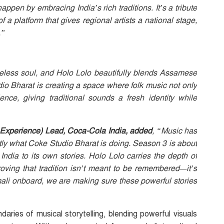
appen by embracing India’s rich traditions. It’s a tribute
f a platform that gives regional artists a national stage,
.”
meless soul, and Holo Lolo beautifully blends Assamese
o Bharat is creating a space where folk music not only
nce, giving traditional sounds a fresh identity while
Experience) Lead, Coca-Cola India, added
, “Music has
ctly what Coke Studio Bharat is doing. Season 3 is about
India to its own stories. Holo Lolo carries the depth of
oving that tradition isn’t meant to be remembered—it’s
ali onboard, we are making sure these powerful stories
ies of musical storytelling, blending powerful visuals