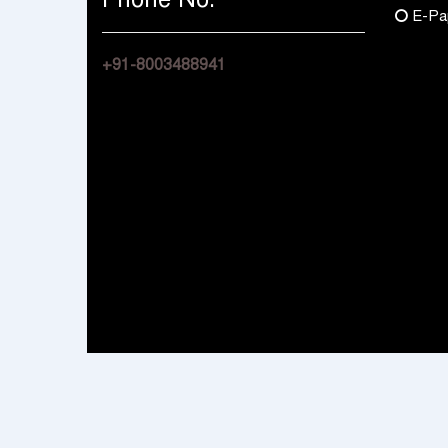
E-Pa
+91-8003488941