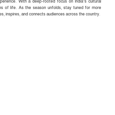
perience. With a deep-rooted focus on India’s cultural
s of life. As the season unfolds, stay tuned for more
es, inspires, and connects audiences across the country.