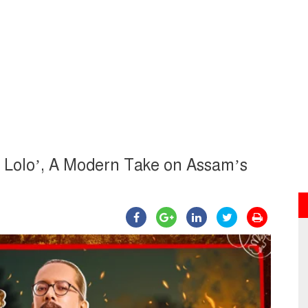
o Lolo’, A Modern Take on Assam’s