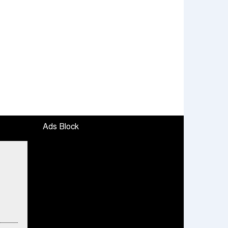
Ads Block
ended