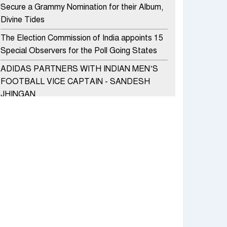
Secure a Grammy Nomination for their Album,
Divine Tides
The Election Commission of India appoints 15
Special Observers for the Poll Going States
ADIDAS PARTNERS WITH INDIAN MEN’S
FOOTBALL VICE CAPTAIN - SANDESH
JHINGAN
HERO MOTOCORP SELLS 3.8 LAKH UNITS
OF MOTORCYCLES AND SCOOTERS IN
JANUARY 2022
Apollo Hospitals Group and Microsoft India
redefine healthcare process for Microsoft
Teams users
DSP Investment Managers unveils OFO (Old
Fund Offering) of DSP Flexi Cap Fund