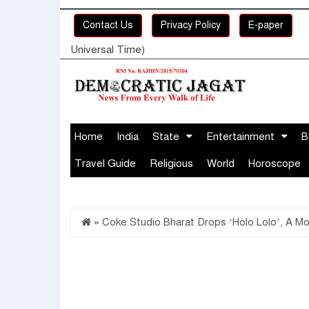
Contact Us
Privacy Policy
E-paper
Universal Time)
Home
India
State
Entertainment
B
Travel Guide
Religious
World
Horoscope
»
Coke Studio Bharat Drops ‘Holo Lolo’, A M