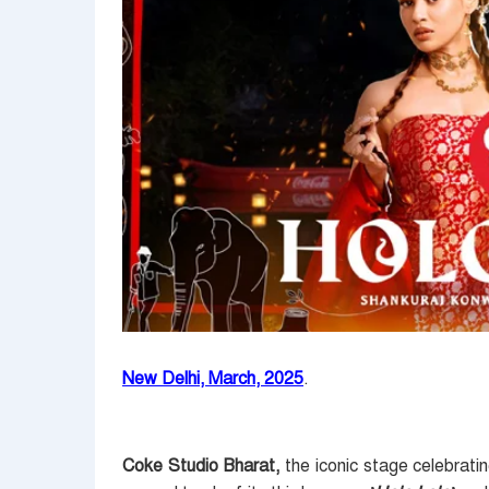
New Delhi, March, 2025
.
Coke Studio Bharat,
the iconic stage celebratin