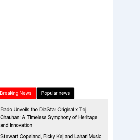
Breaking News
Popular news
Rado Unveils the DiaStar Original x Tej
Chauhan: A Timeless Symphony of Heritage
and Innovation
Stewart Copeland, Ricky Kej and Lahari Music