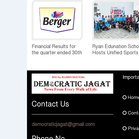
Financial Results for
Ryan Edunation Scho
the quarter ended 30th
Hosts Unified Sports
June, 2026 Q1-FY27
Tournament 2026 wi
Performance
Special Olympics
Standalone Operations
Bharat Rajasthan
Importa
Highlights
Hom
Contact Us
Cont
democraticjagat@gmail.com
Priva
Phone No.