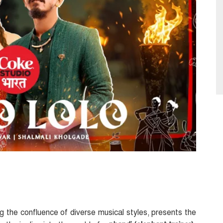
g the confluence of diverse musical styles, presents the