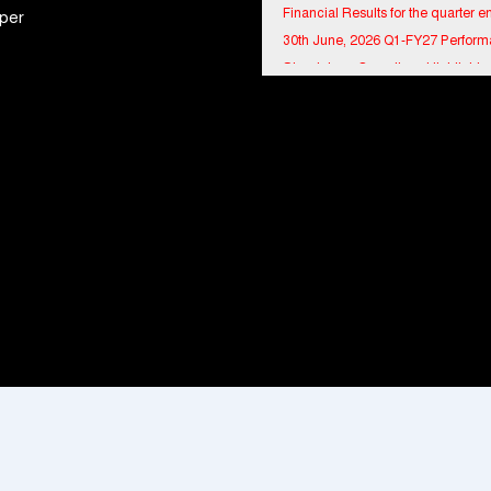
per
30th June, 2026 Q1-FY27 Perfor
Standalone Operations Highlights
Ryan Edunation School Hosts Uni
Sports Tournament 2026 with Spe
Olympics Bharat Rajasthan
Tata Hitachi Strengthens Presence
Rajasthan with theInauguration of
Regional Sales Office at Jobner, J
Shriram General Insurance Delive
Stellar Q1FY27 :23% YoY Premiu
Growth, Motor Insurance Surges t
Bharat Electronics Limited and Esr
India Join Hands to Strengthen In
Defence Capabilities