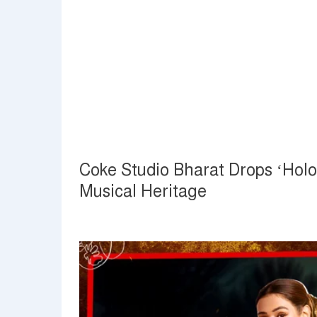
Coke Studio Bharat Drops ‘Hol
Musical Heritage