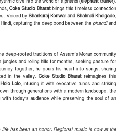
rhythmic dive into the world of a
phandi (elephant trainer)
.
unds,
Coke Studio Bharat
brings this timeless connection
ence. Voiced by
Shankuraj Konwar
and Shalmali Kholgade
,
 Hindi, capturing the deep bond between the
phandi
and
g, the deep-rooted traditions of Assam’s Moran community
jungles and rolling hills for months, seeking pasture for
journey together, he pours his heart into songs, sharing
ed in the valley.
Coke Studio Bharat
reimagines this
h
Holo Lolo
, infusing it with evocative tunes and striking
down through generations with a modern landscape, the
 with today’s audience while preserving the soul of an
o life has been an honor. Regional music is now at the