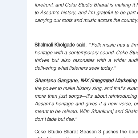
forefront, and Coke Studio Bharat is making it h
to Assam’s history, and I’m grateful to be part o
carrying our roots and music across the country
Shalmali Kholgade s
aid
, “Folk music has a ti
heritage with a contemporary sound. Coke Studi
thrives but also resonates with a wider audie
delivering what listeners seek today.”
Shantanu Gangane, IMX (Integrated Marketing 
the power to make history sing, and that’s exa
more than just songs—it’s about reintroducing 
Assam’s heritage and gives it a new voice, pr
meant to be relived. With Shankuraj and Shalm
don’t fade but rise.”
Coke Studio Bharat Season 3 pushes the boundar