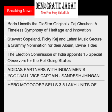
Breaking News
Popular news
Important Link
Rado Unveils the DiaStar Original x Tej Chauhan: A
Contact Us
Timeless Symphony of Heritage and Innovation
Home
Stewart Copeland, Ricky Kej and Lahari Music Secure
democraticjagat@gmail.com
a Grammy Nomination for their Album, Divine Tides
Contact Us
Phone No.
The Election Commission of India appoints 15 Special
Observers for the Poll Going States
Privacy Policy
ADIDAS PARTNERS WITH INDIAN MEN’S
+91-8003488941
E-Paper
FOOTBALL VICE CAPTAIN - SANDESH JHINGAN
Current News
HERO MOTOCORP SELLS 3.8 LAKH UNITS OF
MOTORCYCLES AND SCOOTERS IN JANUARY
2022
Apollo Hospitals Group and Microsoft India redefine