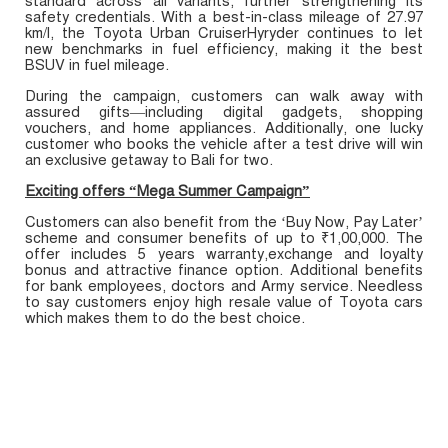
standard across all variants, further strengthening its
safety credentials. With a best-in-class mileage of 27.97
km/l, the Toyota Urban CruiserHyryder continues to let
new benchmarks in fuel efficiency, making it the best
BSUV in fuel mileage.
During the campaign, customers can walk away with
assured gifts—including digital gadgets, shopping
vouchers, and home appliances. Additionally, one lucky
customer who books the vehicle after a test drive will win
an exclusive getaway to Bali for two.
Exciting offers “Mega Summer Campaign”
Customers can also benefit from the ‘Buy Now, Pay Later’
scheme and consumer benefits of up to ₹1,00,000. The
offer includes 5 years warranty,exchange and loyalty
bonus and attractive finance option. Additional benefits
for bank employees, doctors and Army service. Needless
to say customers enjoy high resale value of Toyota cars
which makes them to do the best choice.