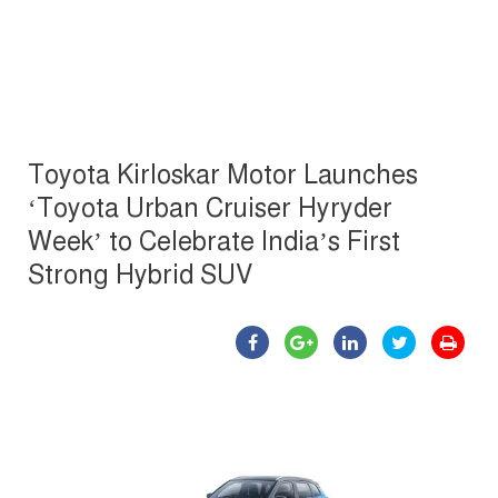
Toyota Kirloskar Motor Launches
‘Toyota Urban Cruiser Hyryder
Week’ to Celebrate India’s First
Strong Hybrid SUV