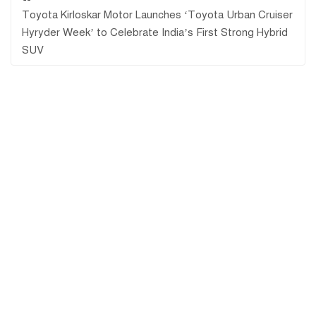
Toyota Kirloskar Motor Launches ‘Toyota Urban Cruiser
Hyryder Week’ to Celebrate India’s First Strong Hybrid
SUV