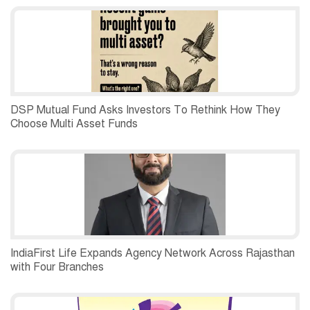
DSP Mutual Fund Asks Investors To Rethink How They
Choose Multi Asset Funds
IndiaFirst Life Expands Agency Network Across Rajasthan
with Four Branches