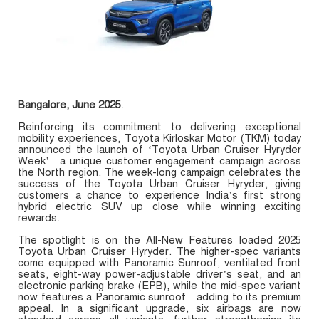
Bangalore, June 2025
.
Reinforcing its commitment to delivering exceptional
mobility experiences, Toyota Kirloskar Motor (TKM) today
announced the launch of ‘Toyota Urban Cruiser Hyryder
Week’—a unique customer engagement campaign across
the North region. The week-long campaign celebrates the
success of the Toyota Urban Cruiser Hyryder, giving
customers a chance to experience India’s first strong
hybrid electric SUV up close while winning exciting
rewards.
The spotlight is on the All-New Features loaded 2025
Toyota Urban Cruiser Hyryder. The higher-spec variants
come equipped with Panoramic Sunroof, ventilated front
seats, eight-way power-adjustable driver’s seat, and an
electronic parking brake (EPB), while the mid-spec variant
now features a Panoramic sunroof—adding to its premium
appeal. In a significant upgrade, six airbags are now