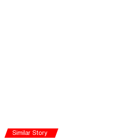
Similar Story