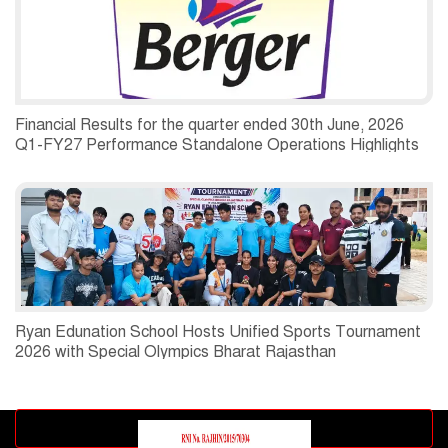
Financial Results for the quarter ended 30th June, 2026
Q1-FY27 Performance Standalone Operations Highlights
Ryan Edunation School Hosts Unified Sports Tournament
2026 with Special Olympics Bharat Rajasthan
Advertisement block