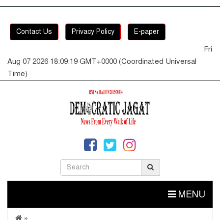
Contact Us
Privacy Policy
E-paper
Fri
Aug 07 2026 18:09:19 GMT+0000 (Coordinated Universal
Time)
MENU
»