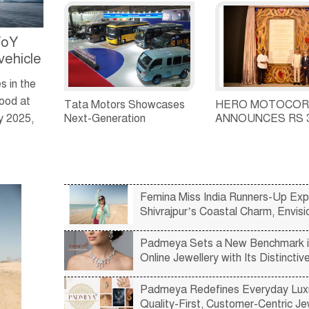
total sales of 39,641
strengthen India's
commercial vehicle units in
commercial vehicle
July 2026
financing ecosyst
YoY
vehicle
 in the
tood at
Tata Motors Showcases
HERO MOTOCOR
Next-Generation
ANNOUNCES RS 
y 2025,
Passenger Mobility
CRORE INVESTM
Solutions at Prawaas 5.0,
ANDHRA PRADE
Launches New Ultra Prime
and Starbus Prime Range
Femina Miss India Runners-Up Exp
Shivrajpur’s Coastal Charm, Envisi
Vibrant Future by the Sea
Padmeya Sets a New Benchmark i
Online Jewellery with Its Distinctiv
Curated Collections
Padmeya Redefines Everyday Luxu
Quality-First, Customer-Centric Je