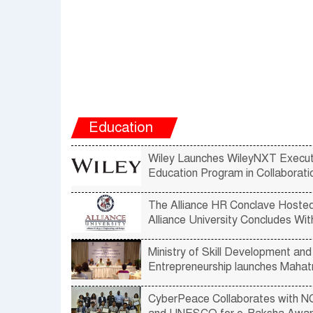
Education
Wiley Launches WileyNXT Execut
Education Program in Collaborati
IIM-Lucknow
The Alliance HR Conclave Hoste
Alliance University Concludes Wi
Amazing Views and Perspectives
Emerging Trends in Human Reso
Ministry of Skill Development and
Entrepreneurship launches Maha
Gandhi National Fellowship Pro
with IIM Bangalore
CyberPeace Collaborates with 