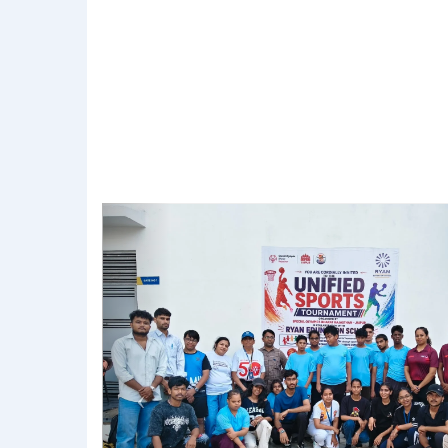
Previous