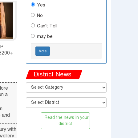
Yes
em
No
Can't Tell
may be
P
Vote
3200+
ENT IN
SH
District News
lore
on a
n
e and
district
ry with
wellery