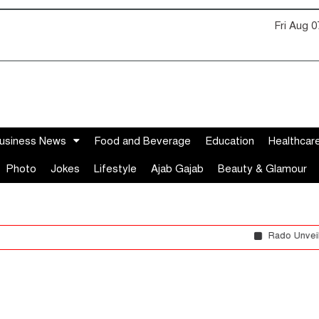
Fri Aug 
usiness News
Food and Beverage
Education
Healthcar
Photo
Jokes
Lifestyle
Ajab Gajab
Beauty & Glamour
Rado Unveils the DiaStar O