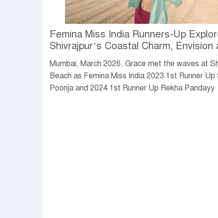
Femina Miss India Runners-Up Explo
Shivrajpur’s Coastal Charm, Envision 
Vibrant Future by the Sea
Mumbai, March 2026. Grace met the waves at Sh
Beach as Femina Miss India 2023 1st Runner Up
Poonja and 2024 1st Runner Up Rekha Pandayy
immersed themselves in Gujarat’s celebrated Blu