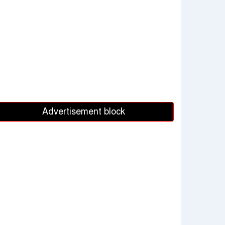
Advertisement block