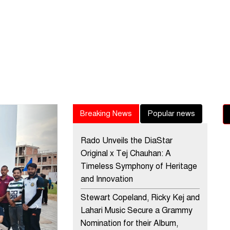
Next
Breaking News
Popular news
Rado Unveils the DiaStar
Original x Tej Chauhan: A
Timeless Symphony of Heritage
and Innovation
Stewart Copeland, Ricky Kej and
Lahari Music Secure a Grammy
Nomination for their Album,