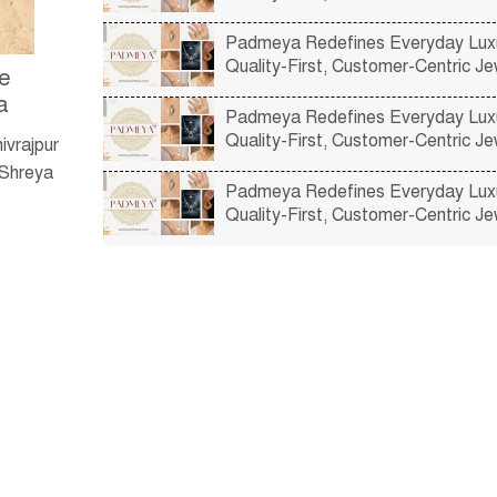
Padmeya Redefines Everyday Luxu
Quality-First, Customer-Centric Je
re
a
Padmeya Redefines Everyday Luxu
Quality-First, Customer-Centric Je
ivrajpur
 Shreya
Padmeya Redefines Everyday Luxu
Quality-First, Customer-Centric Je
e