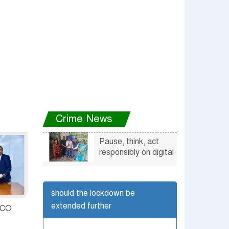
5%
Crime News
Pause, think, act
responsibly on digital
platforms says
Udaipur cops
should the lockdown be
extended further
UCO