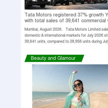
Tata Motors registered 37% growth 
with total sales of 39,641 commercial 
units in July 2026
Mumbai, August 2026. Tata Motors Limited sales
domestic & international markets for July 2026 s
39,641 units, compared to 28,956 units during Jul
up 37% YoY.
Beauty and Glamour