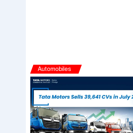
Automobiles