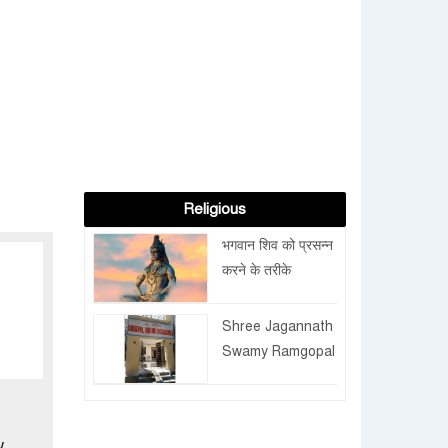
Religious
भगवान शिव को प्रसन्न
करने के तरीके
Shree Jagannath
Swamy Ramgopal
Trust extends
the facilities for
pilgrims
w