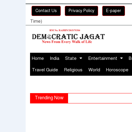
Contact Us
Privacy Policy
E-paper
Time)
Home
India
State
Entertainment
B
Travel Guide
Religious
World
Horoscope
Trending Now