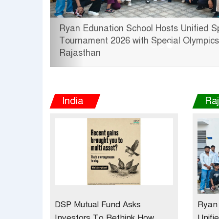
Unified Sports
Tata Hitachi Strengthens Pr
 Olympics Bharat
theInauguration of New Regio
Jobner, Jaipur
India
Ra
DSP Mutual Fund Asks
Ryan 
Investors To Rethink How
Unifi