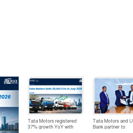
2026'
Surges to 2
Tata Motors registered
Tata Motors and 
37% growth YoY with
Bank partner to