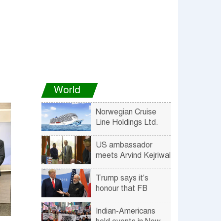
World
Norwegian Cruise
Line Holdings Ltd.
Announces Voluntary
Suspension of
US ambassador
Voyages
meets Arvind Kejriwal
Trump says it's
honour that FB
ranked him no. 1 and
PM Modi no. 2
Indian-Americans