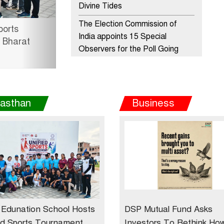
Divine Tides
The Election Commission of
esence in Rajasthan with
India appoints 15 Special
nal Sales Office at
Observers for the Poll Going
States
ADIDAS PARTNERS WITH
INDIAN MEN’S FOOTBALL
jasthan
Business
VICE CAPTAIN - SANDESH
JHINGAN
HERO MOTOCORP SELLS 3.8
LAKH UNITS OF
MOTORCYCLES AND
SCOOTERS IN JANUARY 2022
Apollo Hospitals Group and
Microsoft India redefine
Edunation School Hosts
DSP Mutual Fund Asks
healthcare process for Microsoft
ed Sports Tournament
Investors To Rethink Ho