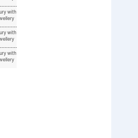
ry with
wellery
ry with
wellery
ry with
wellery