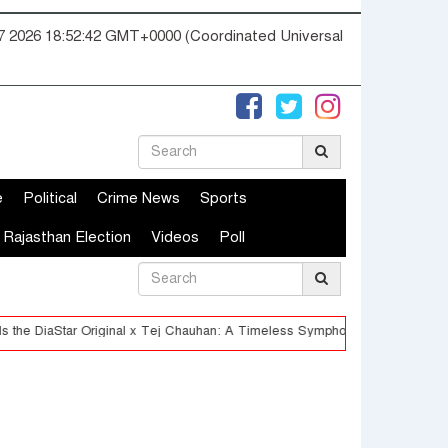
07 2026 18:52:43 GMT+0000 (Coordinated Universal
e
Political
Crime News
Sports
Rajasthan Election
Videos
Poll
riginal x Tej Chauhan: A Timeless Symphony of Heritage and Innovation